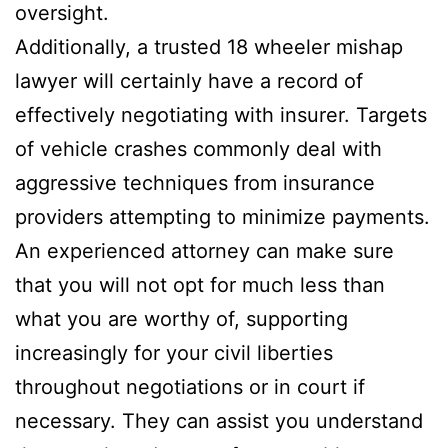
oversight.
Additionally, a trusted 18 wheeler mishap
lawyer will certainly have a record of
effectively negotiating with insurer. Targets
of vehicle crashes commonly deal with
aggressive techniques from insurance
providers attempting to minimize payments.
An experienced attorney can make sure
that you will not opt for much less than
what you are worthy of, supporting
increasingly for your civil liberties
throughout negotiations or in court if
necessary. They can assist you understand