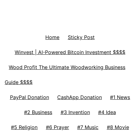
Home
Sticky Post
Winvest | AI-Powered Bitcoin Investment $$$$
Wood Profit The Ultimate Woodworking Business
Guide $$$$
PayPal Donation
CashApp Donation
#1 News
#2 Business
#3 Invention
#4 Idea
#5 Religion
#6 Prayer
#7 Music
#8 Movie