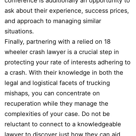
conference is additionally an opportunity to
ask about their experience, success prices,
and approach to managing similar
situations.
Finally, partnering with a relied on 18
wheeler crash lawyer is a crucial step in
protecting your rate of interests adhering to
a crash. With their knowledge in both the
legal and logistical facets of trucking
mishaps, you can concentrate on
recuperation while they manage the
complexities of your case. Do not be
reluctant to connect to a knowledgeable
lawyer to discover just how they can aid