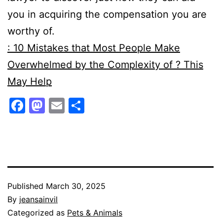
you in acquiring the compensation you are
worthy of.
: 10 Mistakes that Most People Make
Overwhelmed by the Complexity of ? This
May Help
Facebook
Mastodon
Email
Share
Published
March 30, 2025
By
jeansainvil
Categorized as
Pets & Animals