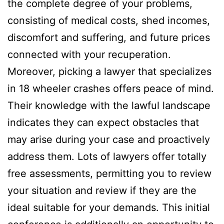
the complete degree of your problems,
consisting of medical costs, shed incomes,
discomfort and suffering, and future prices
connected with your recuperation.
Moreover, picking a lawyer that specializes
in 18 wheeler crashes offers peace of mind.
Their knowledge with the lawful landscape
indicates they can expect obstacles that
may arise during your case and proactively
address them. Lots of lawyers offer totally
free assessments, permitting you to review
your situation and review if they are the
ideal suitable for your demands. This initial