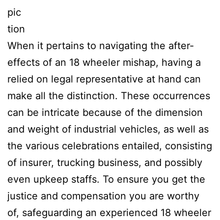
pic
tion
When it pertains to navigating the after-
effects of an 18 wheeler mishap, having a
relied on legal representative at hand can
make all the distinction. These occurrences
can be intricate because of the dimension
and weight of industrial vehicles, as well as
the various celebrations entailed, consisting
of insurer, trucking business, and possibly
even upkeep staffs. To ensure you get the
justice and compensation you are worthy
of, safeguarding an experienced 18 wheeler