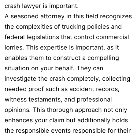
crash lawyer is important.
A seasoned attorney in this field recognizes
the complexities of trucking policies and
federal legislations that control commercial
lorries. This expertise is important, as it
enables them to construct a compelling
situation on your behalf. They can
investigate the crash completely, collecting
needed proof such as accident records,
witness testaments, and professional
opinions. This thorough approach not only
enhances your claim but additionally holds
the responsible events responsible for their