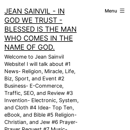
Skip
JEAN SAINVIL - IN
Menu
to
GOD WE TRUST -
content
BLESSED IS THE MAN
WHO COMES IN THE
NAME OF GOD.
Welcome to Jean Sainvil
Website! I will talk about #1
News- Religion, Miracle, Life,
Biz, Sport, and Event #2
Business- E-Commerce,
Traffic, SEO, and Review #3
Invention- Electronic, System,
and Cloth #4 Idea- Top Ten,
eBook, and Bible #5 Religion-
Christian, and Jew #6 Prayer-
Prayer Request #7 Music-