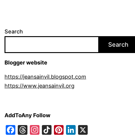
Search
Search
Blogger website
https://jeansainvil.blogspot.com
https://www.jeansainvil.org
AddToAny Follow
Facebook
Threads
Instagram
TikTok
Pinterest
LinkedIn
X