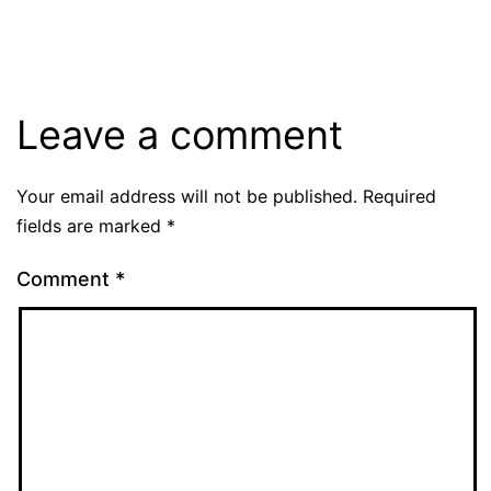
Leave a comment
Your email address will not be published.
Required
fields are marked
*
Comment
*