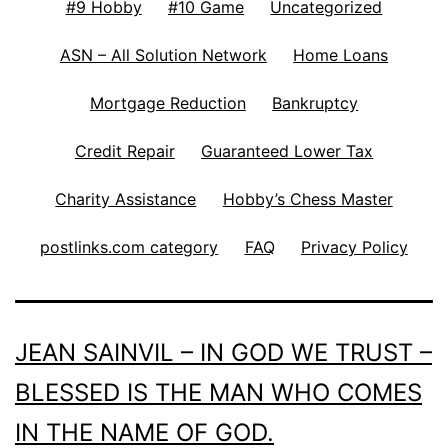
#9 Hobby
#10 Game
Uncategorized
ASN – All Solution Network
Home Loans
Mortgage Reduction
Bankruptcy
Credit Repair
Guaranteed Lower Tax
Charity Assistance
Hobby’s Chess Master
postlinks.com category
FAQ
Privacy Policy
JEAN SAINVIL – IN GOD WE TRUST –
BLESSED IS THE MAN WHO COMES
IN THE NAME OF GOD.