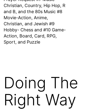
Christian, Country, Hip Hop, R
and B, and the 80s Music #8
Movie-Action, Anime,
Christian, and Jewish #9
Hobby- Chess and #10 Game-
Action, Board, Card, RPG,
Sport, and Puzzle
Doing The
Right Way