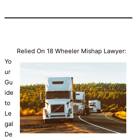
Relied On 18 Wheeler Mishap Lawyer:
Yo
ur
Gu
ide
to
Le
gal
De