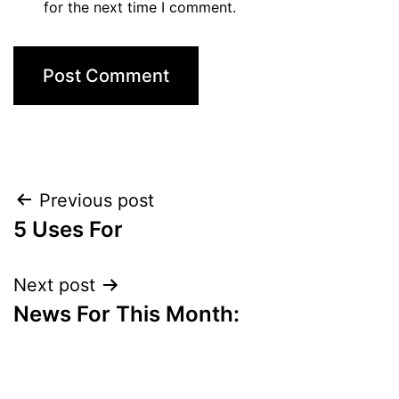
for the next time I comment.
Post
Previous post
5 Uses For
navigation
Next post
News For This Month: