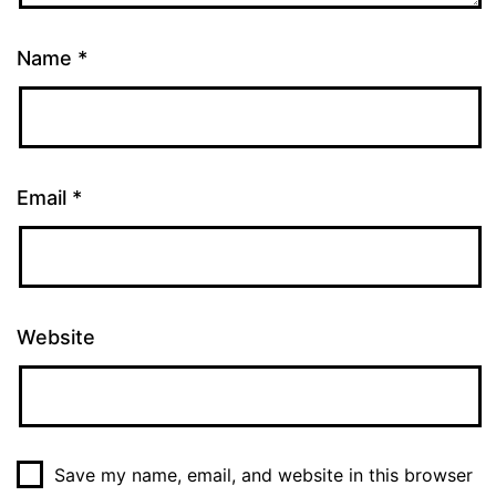
Name
*
Email
*
Website
Save my name, email, and website in this browser