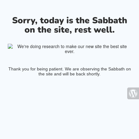
Sorry, today is the Sabbath
on the site, rest well.
Thank you for being patient. We are observing the Sabbath on
the site and will be back shortly.