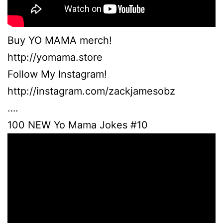
Buy YO MAMA merch!
http://yomama.store
Follow My Instagram!
http://instagram.com/zackjamesobz
….
100 NEW Yo Mama Jokes #10