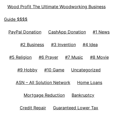
Wood Profit The Ultimate Woodworking Business
Guide $$$$
PayPal Donation
CashApp Donation
#1 News
#2 Business
#3 Invention
#4 Idea
#5 Religion
#6 Prayer
#7 Music
#8 Movie
#9 Hobby
#10 Game
Uncategorized
ASN – All Solution Network
Home Loans
Mortgage Reduction
Bankruptcy
Credit Repair
Guaranteed Lower Tax