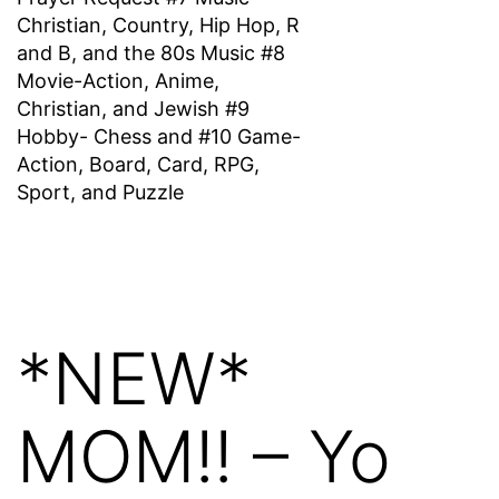
Christian, Country, Hip Hop, R
and B, and the 80s Music #8
Movie-Action, Anime,
Christian, and Jewish #9
Hobby- Chess and #10 Game-
Action, Board, Card, RPG,
Sport, and Puzzle
*NEW*
MOM!! – Yo