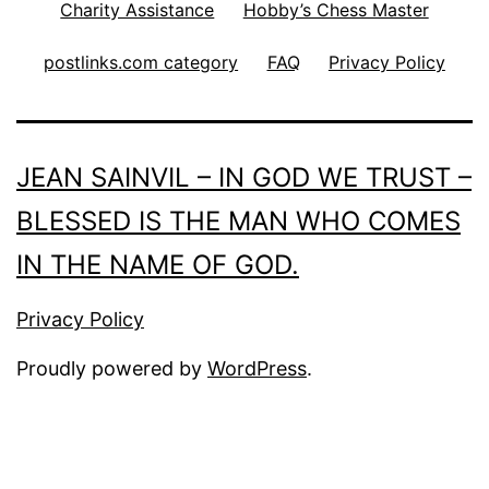
Charity Assistance
Hobby’s Chess Master
postlinks.com category
FAQ
Privacy Policy
JEAN SAINVIL – IN GOD WE TRUST –
BLESSED IS THE MAN WHO COMES
IN THE NAME OF GOD.
Privacy Policy
Proudly powered by
WordPress
.