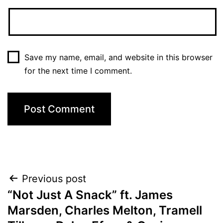
Save my name, email, and website in this browser
for the next time I comment.
Post
Previous post
“Not Just A Snack” ft. James
navigation
Marsden, Charles Melton, Tramell