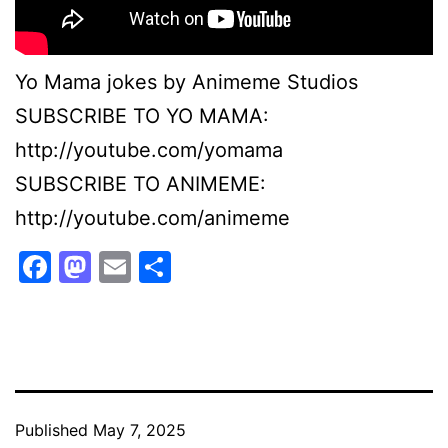
Yo Mama jokes by Animeme Studios
SUBSCRIBE TO YO MAMA:
http://youtube.com/yomama
SUBSCRIBE TO ANIMEME:
http://youtube.com/animeme
Facebook
Mastodon
Email
Share
Published
May 7, 2025