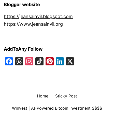
Blogger website
https://jeansainvil.blogspot.com
https://www.jeansainvil.org
AddToAny Follow
Facebook
Threads
Instagram
TikTok
Pinterest
LinkedIn
X
Home
Sticky Post
Winvest | AI-Powered Bitcoin Investment $$$$