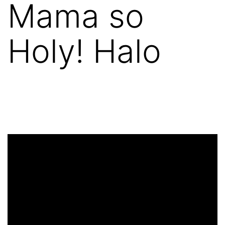
Mama so
Holy! Halo