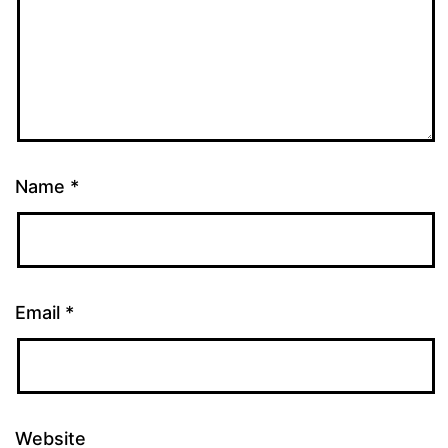
Name
*
Email
*
Website