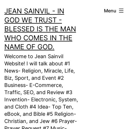
Skip
JEAN SAINVIL - IN
Menu
to
GOD WE TRUST -
content
BLESSED IS THE MAN
WHO COMES IN THE
NAME OF GOD.
Welcome to Jean Sainvil
Website! I will talk about #1
News- Religion, Miracle, Life,
Biz, Sport, and Event #2
Business- E-Commerce,
Traffic, SEO, and Review #3
Invention- Electronic, System,
and Cloth #4 Idea- Top Ten,
eBook, and Bible #5 Religion-
Christian, and Jew #6 Prayer-
Prayer Request #7 Music-