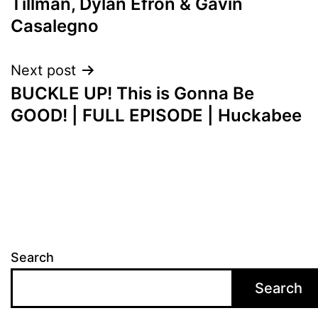
Tillman, Dylan Efron & Gavin
Casalegno
Next post
BUCKLE UP! This is Gonna Be
GOOD! | FULL EPISODE | Huckabee
Search
Search