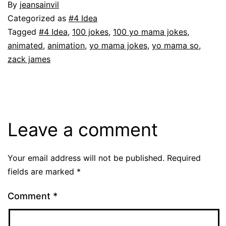
By
jeansainvil
Categorized as
#4 Idea
Tagged
#4 Idea
,
100 jokes
,
100 yo mama jokes
,
animated
,
animation
,
yo mama jokes
,
yo mama so
,
zack james
Leave a comment
Your email address will not be published.
Required
fields are marked
*
Comment
*