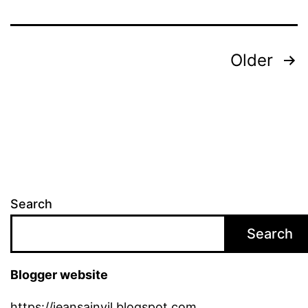
Posts
Older
pagination
Search
Search
Blogger website
https://jeansainvil.blogspot.com