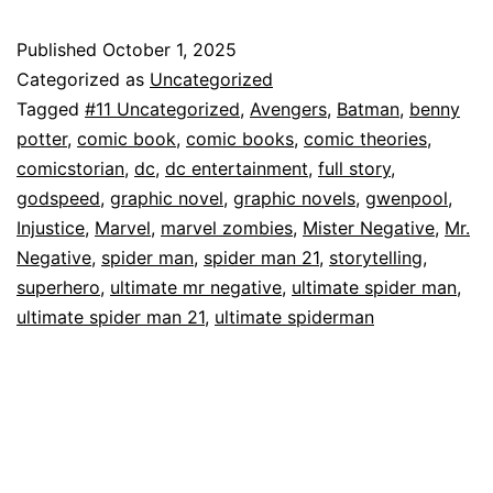
Origin!”
Ultimate
Published
October 1, 2025
Categorized as
Uncategorized
Spider-
Tagged
#11 Uncategorized
,
Avengers
,
Batman
,
benny
Man(2024)
potter
,
comic book
,
comic books
,
comic theories
,
#21
comicstorian
,
dc
,
dc entertainment
,
full story
,
godspeed
,
graphic novel
,
graphic novels
,
gwenpool
,
Injustice
,
Marvel
,
marvel zombies
,
Mister Negative
,
Mr.
Negative
,
spider man
,
spider man 21
,
storytelling
,
superhero
,
ultimate mr negative
,
ultimate spider man
,
ultimate spider man 21
,
ultimate spiderman