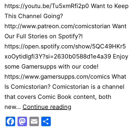
https://youtu.be/Tu5xmRfi2p0 Want to Keep
This Channel Going?
http://www.patreon.com/comicstorian Want
Our Full Stories on Spotify?!
https://open.spotify.com/show/5QC49HKr5
xoOytidIgfi3Y?si=2630b0588d1e4a39 Enjoy
some Gamersupps with our code!
https://www.gamersupps.com/comics What
Is Comicstorian? Comicstorian is a channel
that covers Comic Book content, both
“Ultimate
new…
Continue reading
Mr
Facebook
Mastodon
Email
Share
Negative