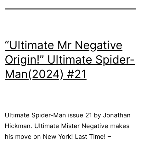
“Ultimate Mr Negative
Origin!” Ultimate Spider-
Man(2024) #21
Ultimate Spider-Man issue 21 by Jonathan
Hickman. Ultimate Mister Negative makes
his move on New York! Last Time! –