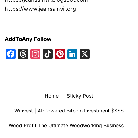
https://www.jeansainvil.org
AddToAny Follow
Facebook
Threads
Instagram
TikTok
Pinterest
LinkedIn
X
Home
Sticky Post
Winvest | AI-Powered Bitcoin Investment $$$$
Wood Profit The Ultimate Woodworking Business