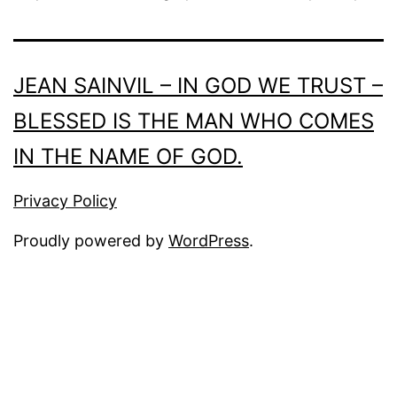
JEAN SAINVIL – IN GOD WE TRUST –
BLESSED IS THE MAN WHO COMES
IN THE NAME OF GOD.
Privacy Policy
Proudly powered by
WordPress
.