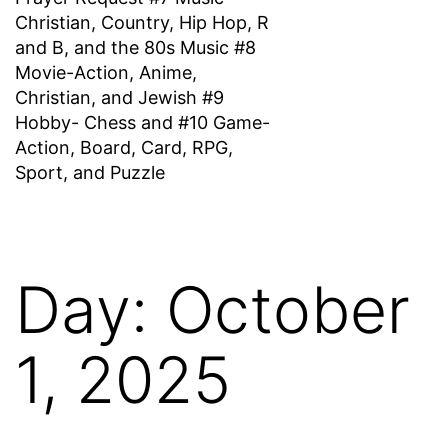
Christian, Country, Hip Hop, R
and B, and the 80s Music #8
Movie-Action, Anime,
Christian, and Jewish #9
Hobby- Chess and #10 Game-
Action, Board, Card, RPG,
Sport, and Puzzle
Day:
October
1, 2025