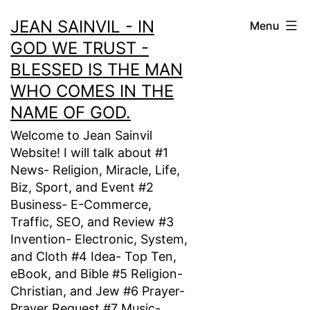
Skip
JEAN SAINVIL - IN
Menu
to
GOD WE TRUST -
content
BLESSED IS THE MAN
WHO COMES IN THE
NAME OF GOD.
Welcome to Jean Sainvil
Website! I will talk about #1
News- Religion, Miracle, Life,
Biz, Sport, and Event #2
Business- E-Commerce,
Traffic, SEO, and Review #3
Invention- Electronic, System,
and Cloth #4 Idea- Top Ten,
eBook, and Bible #5 Religion-
Christian, and Jew #6 Prayer-
Prayer Request #7 Music-