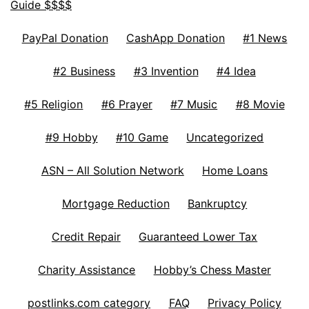
Guide $$$$
PayPal Donation
CashApp Donation
#1 News
#2 Business
#3 Invention
#4 Idea
#5 Religion
#6 Prayer
#7 Music
#8 Movie
#9 Hobby
#10 Game
Uncategorized
ASN – All Solution Network
Home Loans
Mortgage Reduction
Bankruptcy
Credit Repair
Guaranteed Lower Tax
Charity Assistance
Hobby’s Chess Master
postlinks.com category
FAQ
Privacy Policy