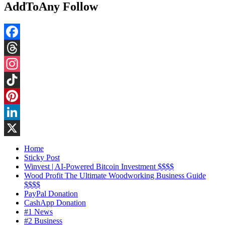
AddToAny Follow
Facebook
Threads
Instagram
TikTok
Pinterest
LinkedIn
X
Home
Sticky Post
Winvest | AI-Powered Bitcoin Investment $$$$
Wood Profit The Ultimate Woodworking Business Guide
$$$$
PayPal Donation
CashApp Donation
#1 News
#2 Business