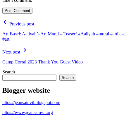
time I comment.
Post
Previous post
navigation
Art Basel: Aaliyah’s Art Mural – Teaser! #Aaliyah #mural #artbasel
#art
Next post
Camp Corral 2023 Thank You Guest Video
Search
Search
Blogger website
https://jeansainvil.blogspot.com
https://www.jeansainvil.org