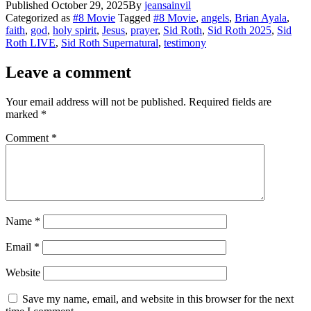
Published
October 29, 2025
By
jeansainvil
Share
Categorized as
#8 Movie
Tagged
#8 Movie
,
angels
,
Brian Ayala
,
faith
,
god
,
holy spirit
,
Jesus
,
prayer
,
Sid Roth
,
Sid Roth 2025
,
Sid
Roth LIVE
,
Sid Roth Supernatural
,
testimony
Leave a comment
Your email address will not be published.
Required fields are
marked
*
Comment
*
Name
*
Email
*
Website
Save my name, email, and website in this browser for the next