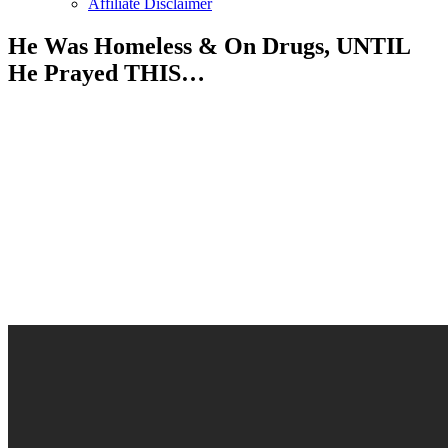
Affiliate Disclaimer
He Was Homeless & On Drugs, UNTIL
He Prayed THIS…