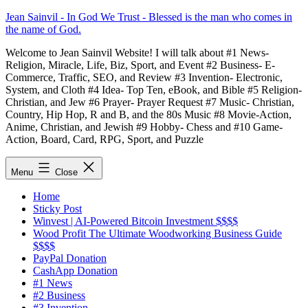
Skip
Jean Sainvil - In God We Trust - Blessed is the man who comes in
to
the name of God.
content
Welcome to Jean Sainvil Website! I will talk about #1 News-
Religion, Miracle, Life, Biz, Sport, and Event #2 Business- E-
Commerce, Traffic, SEO, and Review #3 Invention- Electronic,
System, and Cloth #4 Idea- Top Ten, eBook, and Bible #5 Religion-
Christian, and Jew #6 Prayer- Prayer Request #7 Music- Christian,
Country, Hip Hop, R and B, and the 80s Music #8 Movie-Action,
Anime, Christian, and Jewish #9 Hobby- Chess and #10 Game-
Action, Board, Card, RPG, Sport, and Puzzle
Menu
Close
Home
Sticky Post
Winvest | AI-Powered Bitcoin Investment $$$$
Wood Profit The Ultimate Woodworking Business Guide
$$$$
PayPal Donation
CashApp Donation
#1 News
#2 Business
#3 Invention