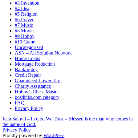
#3 Invention
#4 Idea
#5 Religion
#6 Prayer
#7 Music
#8 Movie
#9 Hobby
#10 Game
Uncategorized
ASN – All Solution Network
Home Loans
Mortgage Reduction
Bankruptcy
Credit Repair
Guaranteed Lower Tax
Charity Assistance
Hobby’s Chess Master
postlinks.com category
FAQ
Privacy Policy
Jean Sainvil – In God We Trust – Blessed is the man who comes in
the name of God.
Privacy Policy
Proudly powered by
WordPress
.