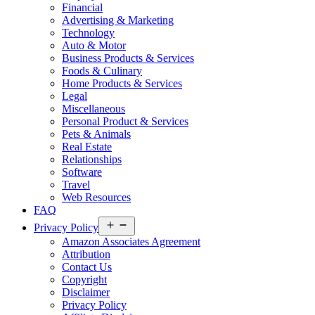
Financial
Advertising & Marketing
Technology
Auto & Motor
Business Products & Services
Foods & Culinary
Home Products & Services
Legal
Miscellaneous
Personal Product & Services
Pets & Animals
Real Estate
Relationships
Software
Travel
Web Resources
FAQ
Open
Privacy Policy
menu
Amazon Associates Agreement
Attribution
Contact Us
Copyright
Disclaimer
Privacy Policy