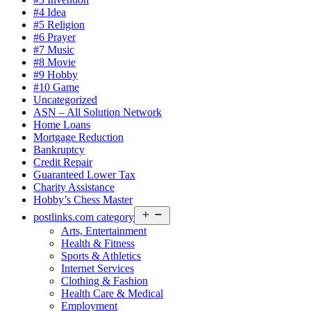
#4 Idea
#5 Religion
#6 Prayer
#7 Music
#8 Movie
#9 Hobby
#10 Game
Uncategorized
ASN – All Solution Network
Home Loans
Mortgage Reduction
Bankruptcy
Credit Repair
Guaranteed Lower Tax
Charity Assistance
Hobby’s Chess Master
Open
postlinks.com category
menu
Arts, Entertainment
Health & Fitness
Sports & Athletics
Internet Services
Clothing & Fashion
Health Care & Medical
Employment