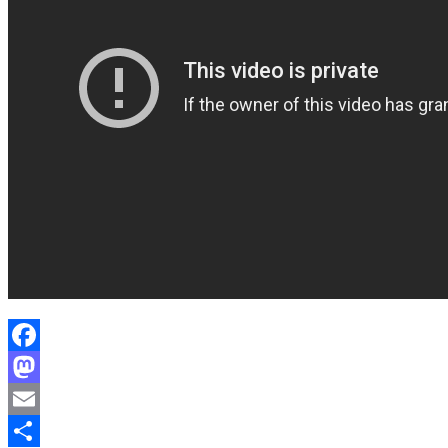
Facebook
Mastodon
Email