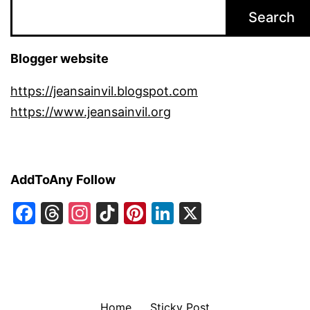
Search
Blogger website
https://jeansainvil.blogspot.com
https://www.jeansainvil.org
AddToAny Follow
Facebook
Threads
Instagram
TikTok
Pinterest
LinkedIn
X
Home
Sticky Post