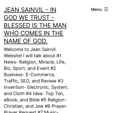
Skip
JEAN SAINVIL - IN
Menu
to
GOD WE TRUST -
content
BLESSED IS THE MAN
WHO COMES IN THE
NAME OF GOD.
Welcome to Jean Sainvil
Website! I will talk about #1
News- Religion, Miracle, Life,
Biz, Sport, and Event #2
Business- E-Commerce,
Traffic, SEO, and Review #3
Invention- Electronic, System,
and Cloth #4 Idea- Top Ten,
eBook, and Bible #5 Religion-
Christian, and Jew #6 Prayer-
Prayer Request #7 Music-