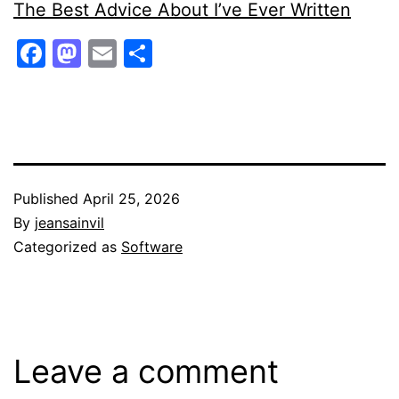
The Best Advice About I’ve Ever Written
Facebook
Mastodon
Email
Share
Published
April 25, 2026
By
jeansainvil
Categorized as
Software
Leave a comment