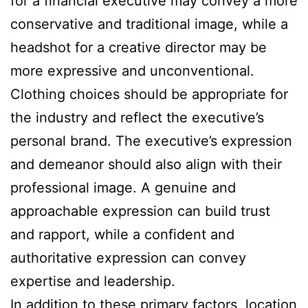
for a financial executive may convey a more
conservative and traditional image, while a
headshot for a creative director may be
more expressive and unconventional.
Clothing choices should be appropriate for
the industry and reflect the executive’s
personal brand. The executive’s expression
and demeanor should also align with their
professional image. A genuine and
approachable expression can build trust
and rapport, while a confident and
authoritative expression can convey
expertise and leadership.
In addition to these primary factors, location