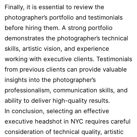
Finally, it is essential to review the
photographer’s portfolio and testimonials
before hiring them. A strong portfolio
demonstrates the photographer’s technical
skills, artistic vision, and experience
working with executive clients. Testimonials
from previous clients can provide valuable
insights into the photographer’s
professionalism, communication skills, and
ability to deliver high-quality results.
In conclusion, selecting an effective
executive headshot in NYC requires careful
consideration of technical quality, artistic