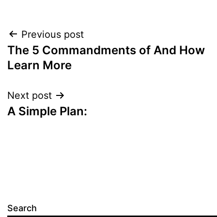
Post
Previous post
The 5 Commandments of And How
navigation
Learn More
Next post
A Simple Plan:
Search