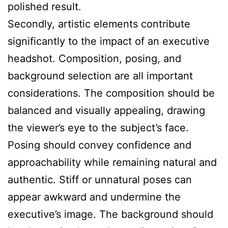
polished result.
Secondly, artistic elements contribute
significantly to the impact of an executive
headshot. Composition, posing, and
background selection are all important
considerations. The composition should be
balanced and visually appealing, drawing
the viewer’s eye to the subject’s face.
Posing should convey confidence and
approachability while remaining natural and
authentic. Stiff or unnatural poses can
appear awkward and undermine the
executive’s image. The background should