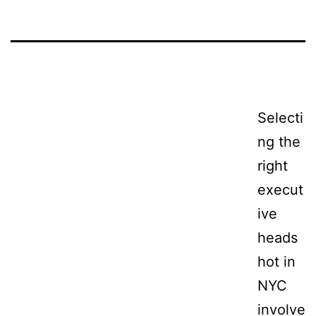
Selecti
ng the
right
execut
ive
heads
hot in
NYC
involve