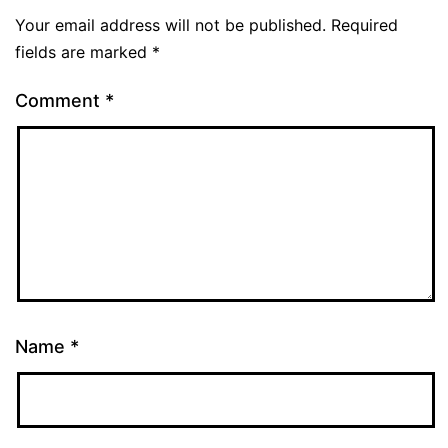
Your email address will not be published.
Required
fields are marked
*
Comment
*
Name
*