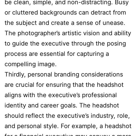
be clean, simple, and non-distracting. Busy
or cluttered backgrounds can detract from
the subject and create a sense of unease.
The photographer’s artistic vision and ability
to guide the executive through the posing
process are essential for capturing a
compelling image.
Thirdly, personal branding considerations
are crucial for ensuring that the headshot
aligns with the executive’s professional
identity and career goals. The headshot
should reflect the executive’s industry, role,
and personal style. For example, a headshot