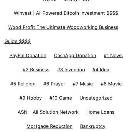
Winvest | AI-Powered Bitcoin Investment $$$$
Wood Profit The Ultimate Woodworking Business
Guide $$$$
PayPal Donation
CashApp Donation
#1 News
#2 Business
#3 Invention
#4 Idea
#5 Religion
#6 Prayer
#7 Music
#8 Movie
#9 Hobby
#10 Game
Uncategorized
ASN – All Solution Network
Home Loans
Mortgage Reduction
Bankruptcy