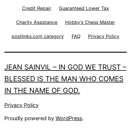
Credit Repair
Guaranteed Lower Tax
Charity Assistance
Hobby’s Chess Master
postlinks.com category
FAQ
Privacy Policy
JEAN SAINVIL – IN GOD WE TRUST –
BLESSED IS THE MAN WHO COMES
IN THE NAME OF GOD.
Privacy Policy
Proudly powered by
WordPress
.