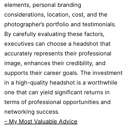
elements, personal branding
considerations, location, cost, and the
photographer’s portfolio and testimonials.
By carefully evaluating these factors,
executives can choose a headshot that
accurately represents their professional
image, enhances their credibility, and
supports their career goals. The investment
in a high-quality headshot is a worthwhile
one that can yield significant returns in
terms of professional opportunities and
networking success.
– My Most Valuable Advice