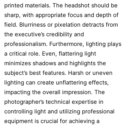
printed materials. The headshot should be
sharp, with appropriate focus and depth of
field. Blurriness or pixelation detracts from
the executive’s credibility and
professionalism. Furthermore, lighting plays
a critical role. Even, flattering light
minimizes shadows and highlights the
subject’s best features. Harsh or uneven
lighting can create unflattering effects,
impacting the overall impression. The
photographer’s technical expertise in
controlling light and utilizing professional
equipment is crucial for achieving a