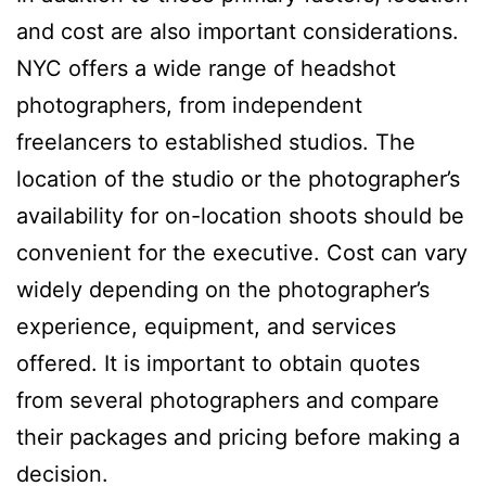
and cost are also important considerations.
NYC offers a wide range of headshot
photographers, from independent
freelancers to established studios. The
location of the studio or the photographer’s
availability for on-location shoots should be
convenient for the executive. Cost can vary
widely depending on the photographer’s
experience, equipment, and services
offered. It is important to obtain quotes
from several photographers and compare
their packages and pricing before making a
decision.