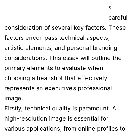
s
careful
consideration of several key factors. These
factors encompass technical aspects,
artistic elements, and personal branding
considerations. This essay will outline the
primary elements to evaluate when
choosing a headshot that effectively
represents an executive’s professional
image.
Firstly, technical quality is paramount. A
high-resolution image is essential for
various applications, from online profiles to