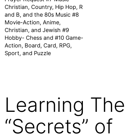
Christian, Country, Hip Hop, R
and B, and the 80s Music #8
Movie-Action, Anime,
Christian, and Jewish #9
Hobby- Chess and #10 Game-
Action, Board, Card, RPG,
Sport, and Puzzle
Learning The
“Secrets” of