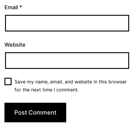
Email
*
Website
Save my name, email, and website in this browser
for the next time I comment.