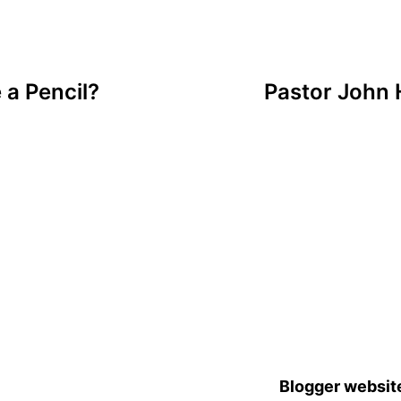
a Pencil?
Pastor John 
Blogger websit