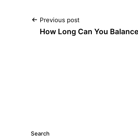
Post
Previous post
How Long Can You Balance 
navigation
Search