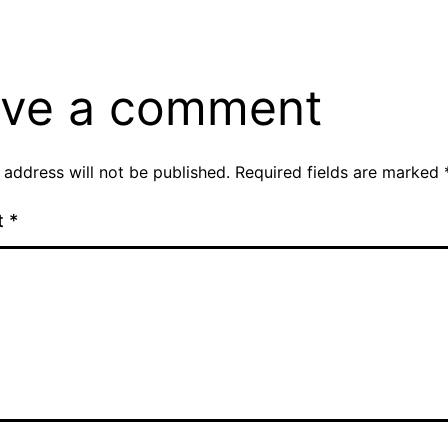
ve a comment
 address will not be published.
Required fields are marked
t
*