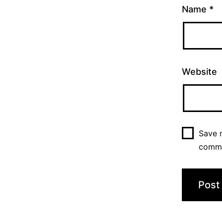
Name
*
Website
Save m
comm