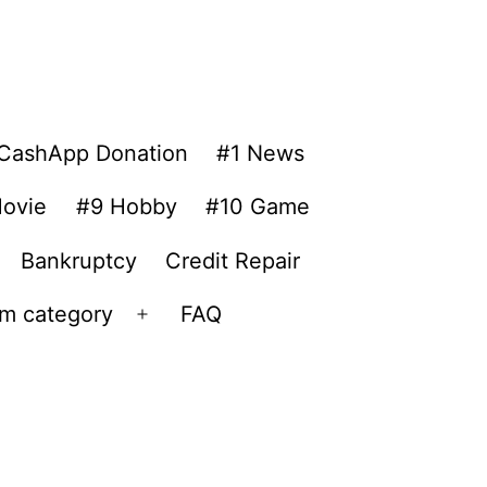
CashApp Donation
#1 News
ovie
#9 Hobby
#10 Game
Bankruptcy
Credit Repair
om category
FAQ
Open
menu