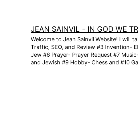
Skip
to
content
JEAN SAINVIL - IN GOD WE 
Welcome to Jean Sainvil Website! I will t
Traffic, SEO, and Review #3 Invention- E
Jew #6 Prayer- Prayer Request #7 Music- 
and Jewish #9 Hobby- Chess and #10 Gam