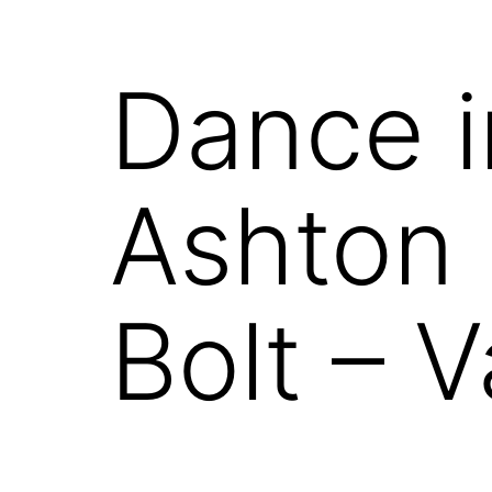
Dance i
Ashton 
Bolt – 