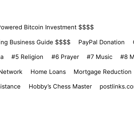
Powered Bitcoin Investment $$$$
ing Business Guide $$$$
PayPal Donation
ea
#5 Religion
#6 Prayer
#7 Music
#8 M
 Network
Home Loans
Mortgage Reduction
sistance
Hobby’s Chess Master
postlinks.c