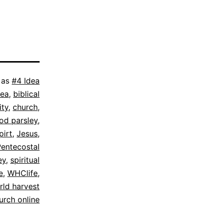
 as
#4 Idea
dea
,
biblical
ity
,
church
,
rod parsley
,
pirt
,
Jesus
,
Pentecostal
ey
,
spiritual
e
,
WHClife
,
rld harvest
urch online