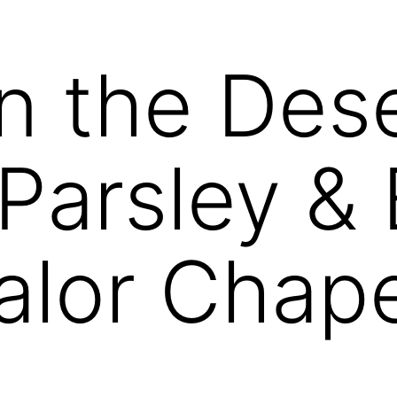
n the Dese
Parsley & 
Valor Chap