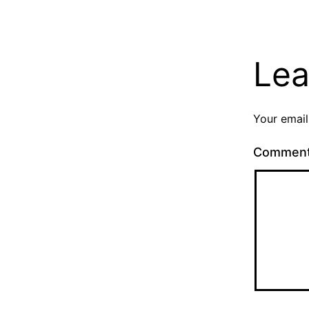
Lea
Your email
Commen