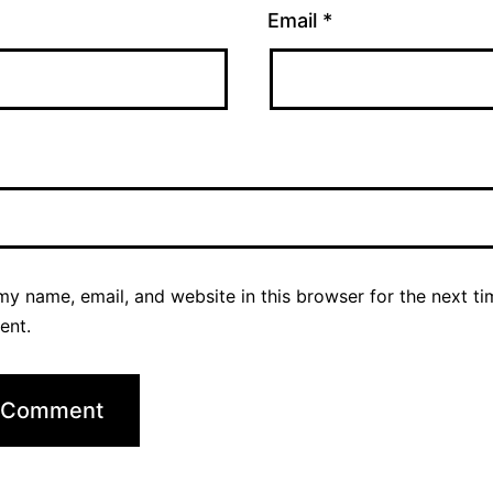
Email
*
y name, email, and website in this browser for the next ti
ent.