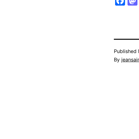
Fa
Published
By
jeansain