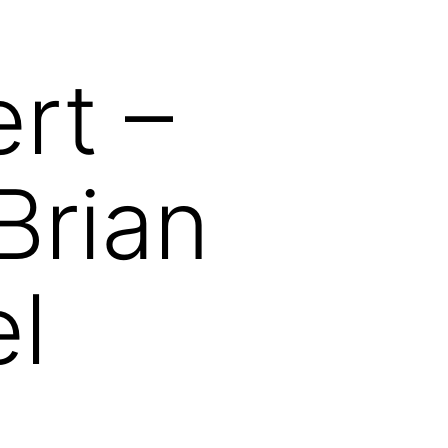
rt –
Brian
el