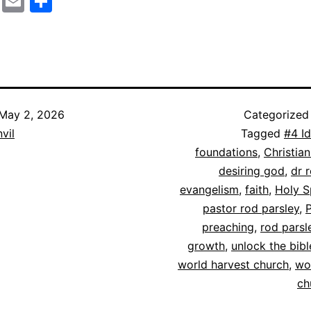
cebook
Mastodon
Email
Share
May 2, 2026
Categorized
vil
Tagged
#4 I
foundations
,
Christian
desiring god
,
dr 
evangelism
,
faith
,
Holy S
pastor rod parsley
,
preaching
,
rod parsl
growth
,
unlock the bibl
world harvest church
,
wo
ch