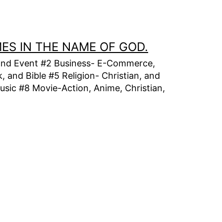
MES IN THE NAME OF GOD.
t, and Event #2 Business- E-Commerce,
 and Bible #5 Religion- Christian, and
usic #8 Movie-Action, Anime, Christian,