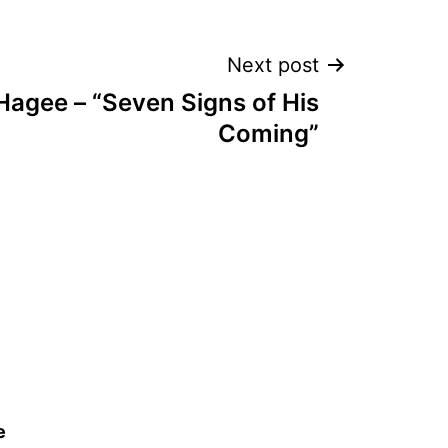
Next post
Hagee – “Seven Signs of His
Coming”
e