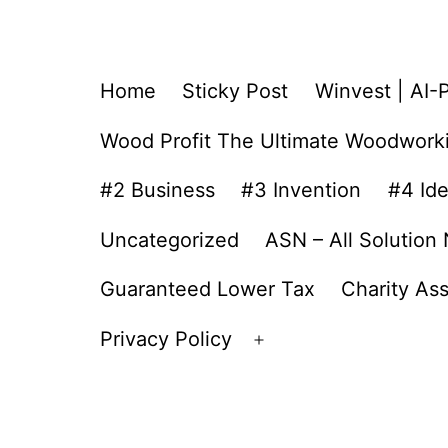
Home
Sticky Post
Winvest | AI-
Wood Profit The Ultimate Woodwork
#2 Business
#3 Invention
#4 Id
Uncategorized
ASN – All Solution
Guaranteed Lower Tax
Charity As
Privacy Policy
Open
menu