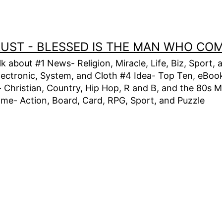
TRUST - BLESSED IS THE MAN WHO CO
alk about #1 News- Religion, Miracle, Life, Biz, Spor
lectronic, System, and Cloth #4 Idea- Top Ten, eBook,
Christian, Country, Hip Hop, R and B, and the 80s M
e- Action, Board, Card, RPG, Sport, and Puzzle