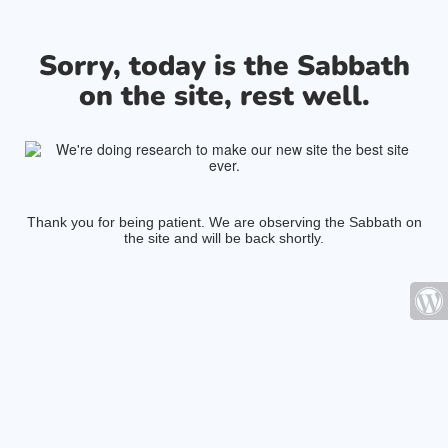
Sorry, today is the Sabbath
on the site, rest well.
Thank you for being patient. We are observing the Sabbath on
the site and will be back shortly.