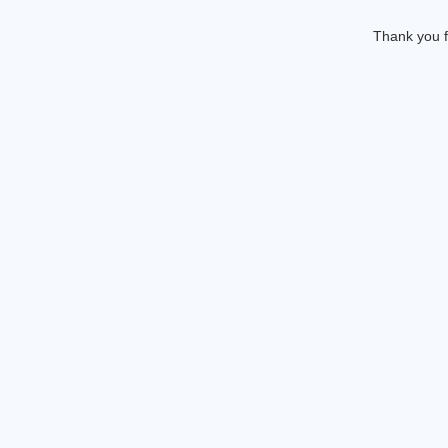
Thank you f