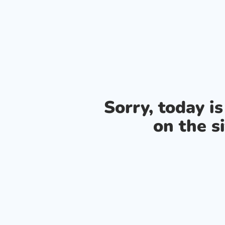
Sorry, today i
on the si