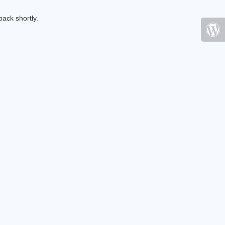
ack shortly.