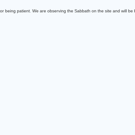
or being patient. We are observing the Sabbath on the site and will be b