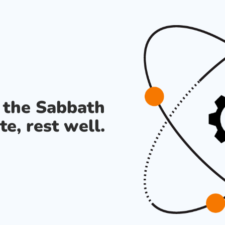
s the Sabbath
te, rest well.