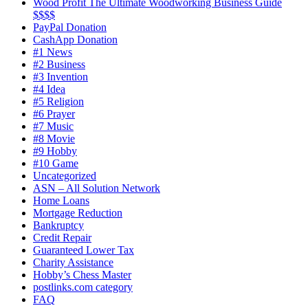
Wood Profit The Ultimate Woodworking Business Guide
$$$$
PayPal Donation
CashApp Donation
#1 News
#2 Business
#3 Invention
#4 Idea
#5 Religion
#6 Prayer
#7 Music
#8 Movie
#9 Hobby
#10 Game
Uncategorized
ASN – All Solution Network
Home Loans
Mortgage Reduction
Bankruptcy
Credit Repair
Guaranteed Lower Tax
Charity Assistance
Hobby’s Chess Master
postlinks.com category
FAQ