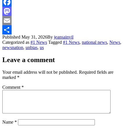
Facebook
Mastodon
Email
Published
May 31, 2026
By
jeansainvil
Share
Categorized as
#1 News
Tagged
#1 News
,
national news
,
News
,
newsnation
,
unbias
,
us
Leave a comment
Your email address will not be published.
Required fields are
marked
*
Comment
*
Name
*