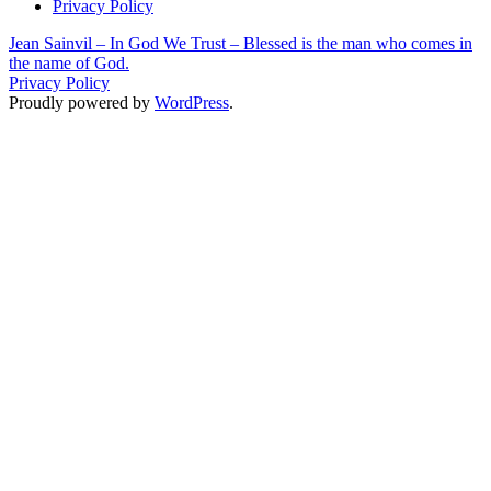
Privacy Policy
Jean Sainvil – In God We Trust – Blessed is the man who comes in
the name of God.
Privacy Policy
Proudly powered by
WordPress
.