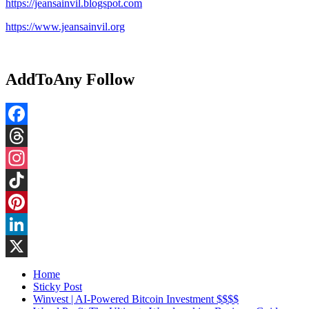
https://jeansainvil.blogspot.com
https://www.jeansainvil.org
AddToAny Follow
Facebook
Threads
Instagram
TikTok
Pinterest
LinkedIn
X
Home
Sticky Post
Winvest | AI-Powered Bitcoin Investment $$$$