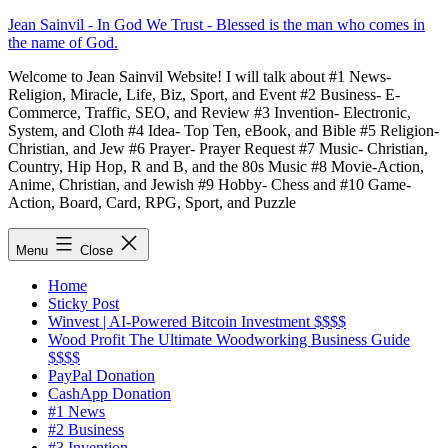
Skip
Jean Sainvil - In God We Trust - Blessed is the man who comes in
to
the name of God.
content
Welcome to Jean Sainvil Website! I will talk about #1 News-
Religion, Miracle, Life, Biz, Sport, and Event #2 Business- E-
Commerce, Traffic, SEO, and Review #3 Invention- Electronic,
System, and Cloth #4 Idea- Top Ten, eBook, and Bible #5 Religion-
Christian, and Jew #6 Prayer- Prayer Request #7 Music- Christian,
Country, Hip Hop, R and B, and the 80s Music #8 Movie-Action,
Anime, Christian, and Jewish #9 Hobby- Chess and #10 Game-
Action, Board, Card, RPG, Sport, and Puzzle
Menu
Close
Home
Sticky Post
Winvest | AI-Powered Bitcoin Investment $$$$
Wood Profit The Ultimate Woodworking Business Guide
$$$$
PayPal Donation
CashApp Donation
#1 News
#2 Business
#3 Invention