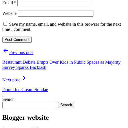
Email
*
Website
Save my name, email, and website in this browser for the next
time I comment.
Post
Previous post
navigation
Restaurant Debate Erupts Over Kids in Public Spaces as Majority
Survey Sparks Backlash
Next post
Donut Ice Cream Sundae
Search
Search
Blogger website