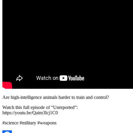
Are high-intelligence animals harder to train and control?
Watch this full episode of “Unreported”:
https://youtu.be/Qaim3Icj1C0
#science #military #weapons