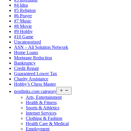
#4 Idea
#5 Religion
#6 Prayer
#7 Music
#8 Movie
#9 Hobby
#10 Game
Uncategorized
ASN – All Solution Network
Home Loans
Mortgage Reduction
Bankruptcy
Credit Repair
Guaranteed Lower Tax
Charity Assistance
Hobby’s Chess Master
Open
postlinks.com category
menu
Arts, Entertainment
Health & Fitness
Sports & Athletics
Internet Services
Clothing & Fashion
Health Care & Medical
Employment