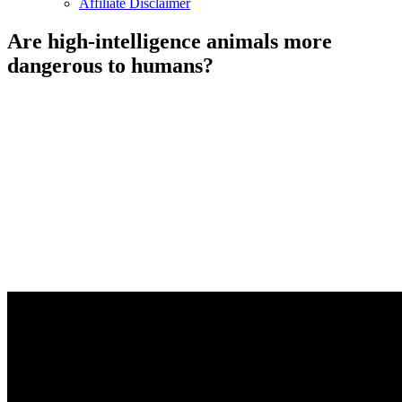
Affiliate Disclaimer
Are high-intelligence animals more
dangerous to humans?