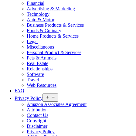
Financial
Advertising & Marketing
Technology
Auto & Motor
Business Products & Services
Foods & Culinary
Home Products & Services
Legal
Miscellaneous
Personal Product & Services
Pets & Animals
Real Estate
Relationships
Software
Travel
Web Resources
FAQ
Open
Privacy Policy
menu
Amazon Associates Agreement
Attribution
Contact Us
Copyright
Disclaimer
Privacy Policy