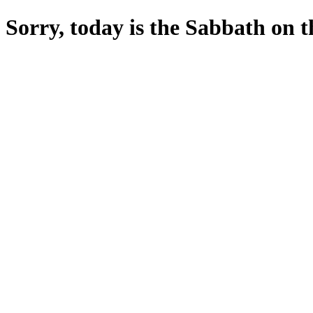
Sorry, today is the Sabbath on the