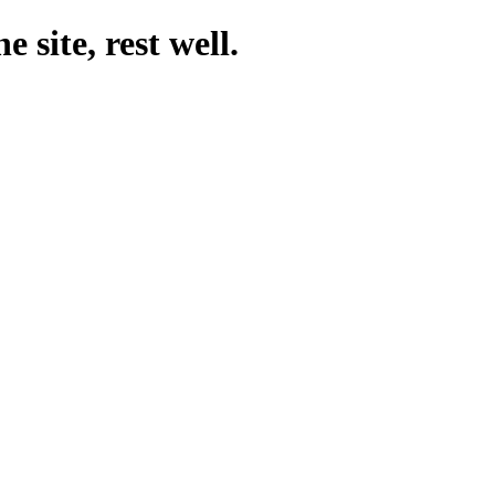
 site, rest well.