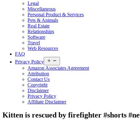
Legal
Miscellaneous
Personal Product & Services
Pets & Animals
Real Estate
Relationships
Software
Travel
Web Resources
FAQ
Open
Privacy Policy
menu
Amazon Associates Agreement
Attribution
Contact Us
Copyright
Disclaimer
Privacy Policy
Affiliate Disclaimer
Kitten is rescued by firefighter #shorts #