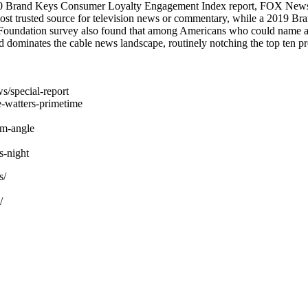
2020 Brand Keys Consumer Loyalty Engagement Index report, FOX News i
st trusted source for television news or commentary, while a 2019 
 Foundation survey also found that among Americans who could name a
dominates the cable news landscape, routinely notching the top ten pr
s/special-report
-watters-primetime
am-angle
-night
s/
/