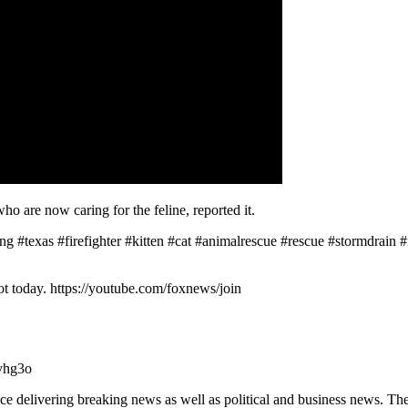
who are now caring for the feline, reported it.
texas #firefighter #kitten #cat #animalrescue #rescue #stormdrain #
 today. https://youtube.com/foxnews/join
yhg3o
 delivering breaking news as well as political and business news. T