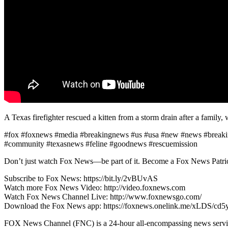
A Texas firefighter rescued a kitten from a storm drain after a family, 
#fox #foxnews #media #breakingnews #us #usa #new #news #breaking #
#community #texasnews #feline #goodnews #rescuemission
Don’t just watch Fox News—be part of it. Become a Fox News Patriot
Subscribe to Fox News: https://bit.ly/2vBUvAS
Watch more Fox News Video: http://video.foxnews.com
Watch Fox News Channel Live: http://www.foxnewsgo.com/
Download the Fox News app: https://foxnews.onelink.me/xLDS/cd5
FOX News Channel (FNC) is a 24-hour all-encompassing news service