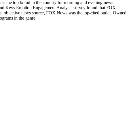
s the top brand in the country for morning and evening news
Brand Keys Emotion Engagement Analysis survey found that FOX
n objective news source, FOX News was the top-cited outlet. Owned
ograms in the genre.