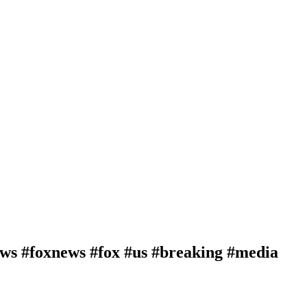
news #foxnews #fox #us #breaking #media