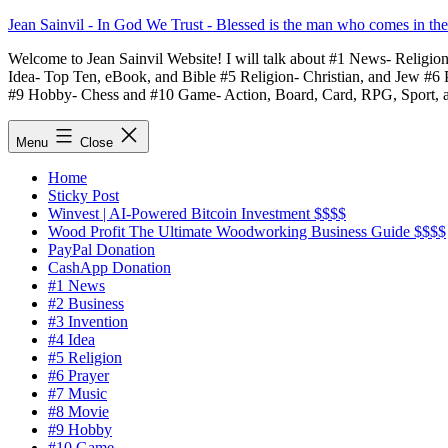
Skip
Jean Sainvil - In God We Trust - Blessed is the man who comes in th
to
Welcome to Jean Sainvil Website! I will talk about #1 News- Religio
content
Idea- Top Ten, eBook, and Bible #5 Religion- Christian, and Jew #6
#9 Hobby- Chess and #10 Game- Action, Board, Card, RPG, Sport, 
Menu
Close
Home
Sticky Post
Winvest | AI-Powered Bitcoin Investment $$$$
Wood Profit The Ultimate Woodworking Business Guide $$$$
PayPal Donation
CashApp Donation
#1 News
#2 Business
#3 Invention
#4 Idea
#5 Religion
#6 Prayer
#7 Music
#8 Movie
#9 Hobby
#10 Game