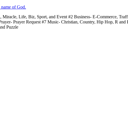
e name of God.
n, Miracle, Life, Biz, Sport, and Event #2 Business- E-Commerce, Traf
 Prayer- Prayer Request #7 Music- Christian, Country, Hip Hop, R and
and Puzzle