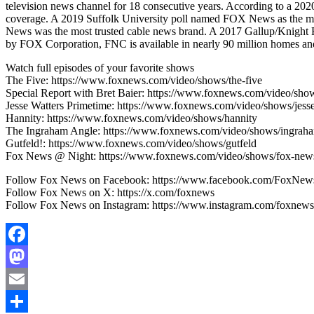
television news channel for 18 consecutive years. According to a 
coverage. A 2019 Suffolk University poll named FOX News as the mo
News was the most trusted cable news brand. A 2017 Gallup/Knight
by FOX Corporation, FNC is available in nearly 90 million homes and 
Watch full episodes of your favorite shows
The Five: https://www.foxnews.com/video/shows/the-five
Special Report with Bret Baier: https://www.foxnews.com/video/show
Jesse Watters Primetime: https://www.foxnews.com/video/shows/jesse
Hannity: https://www.foxnews.com/video/shows/hannity
The Ingraham Angle: https://www.foxnews.com/video/shows/ingrah
Gutfeld!: https://www.foxnews.com/video/shows/gutfeld
Fox News @ Night: https://www.foxnews.com/video/shows/fox-news
Follow Fox News on Facebook: https://www.facebook.com/FoxNew
Follow Fox News on X: https://x.com/foxnews
Follow Fox News on Instagram: https://www.instagram.com/foxnews
Facebook
Mastodon
Email