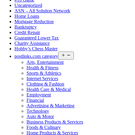
Uncategorized
ASN – All Solution Network
Home Loans
Mortgage Reduction
Bankruptcy
Credit Repair
Guaranteed Lower Tax
Charity Assistance
Hobby’s Chess Master
Open
postlinks.com category
menu
Arts, Entertainment
Health & Fitness
Sports & Athletics
Internet Services
Clothing & Fashion
Health Care & Medical
Employment
Financial
Advertising & Marketing
Technology
Auto & Motor
Business Products & Services
Foods & Culinary
Home Products & Services