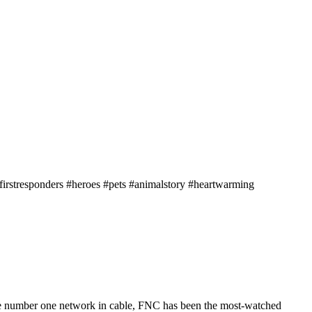
firstresponders #heroes #pets #animalstory #heartwarming
he number one network in cable, FNC has been the most-watched