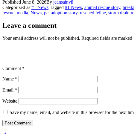
Published
June 8, 2026
By
jeansainvil
Share
Categorized as
#1 News
Tagged
#1 News
,
animal rescue story
,
break
rescue
,
media
,
News
,
pet adoption story
,
rescued feline
,
storm drain r
Leave a comment
Your email address will not be published.
Required fields are marked
Comment
*
Name
*
Email
*
Website
Save my name, email, and website in this browser for the next ti