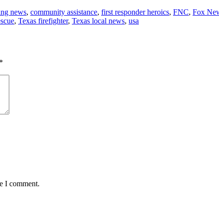
ing news
,
community assistance
,
first responder heroics
,
FNC
,
Fox Ne
escue
,
Texas firefighter
,
Texas local news
,
usa
*
me I comment.