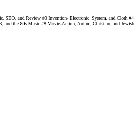
fic, SEO, and Review #3 Invention- Electronic, System, and Cloth #4
 B, and the 80s Music #8 Movie-Action, Anime, Christian, and Jewish