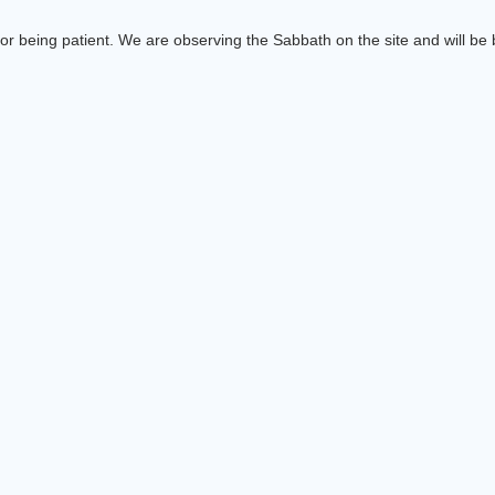
or being patient. We are observing the Sabbath on the site and will be b