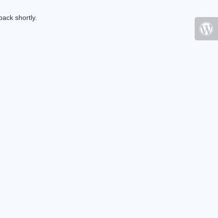
ack shortly.