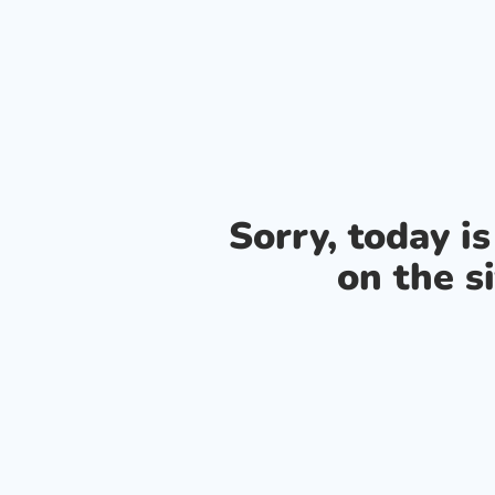
Sorry, today i
on the si