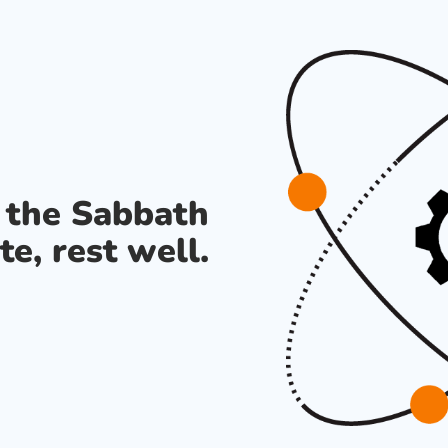
s the Sabbath
te, rest well.