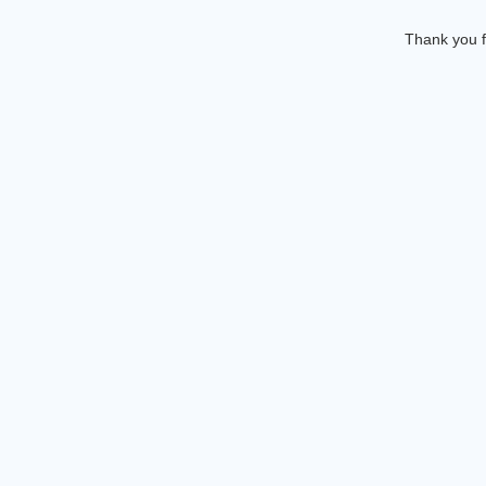
Thank you f