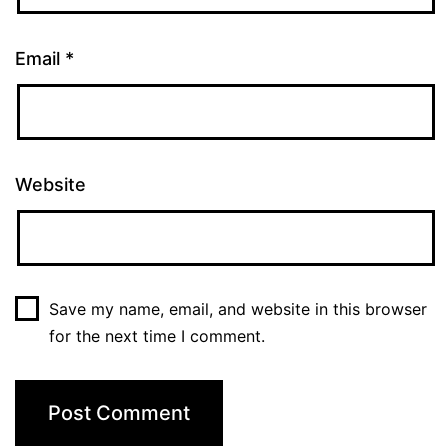
Email
*
Website
Save my name, email, and website in this browser
for the next time I comment.