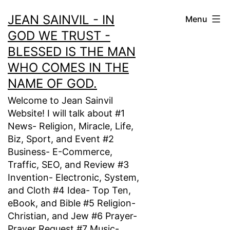
Skip
JEAN SAINVIL - IN
Menu
to
GOD WE TRUST -
content
BLESSED IS THE MAN
WHO COMES IN THE
NAME OF GOD.
Welcome to Jean Sainvil
Website! I will talk about #1
News- Religion, Miracle, Life,
Biz, Sport, and Event #2
Business- E-Commerce,
Traffic, SEO, and Review #3
Invention- Electronic, System,
and Cloth #4 Idea- Top Ten,
eBook, and Bible #5 Religion-
Christian, and Jew #6 Prayer-
Prayer Request #7 Music-