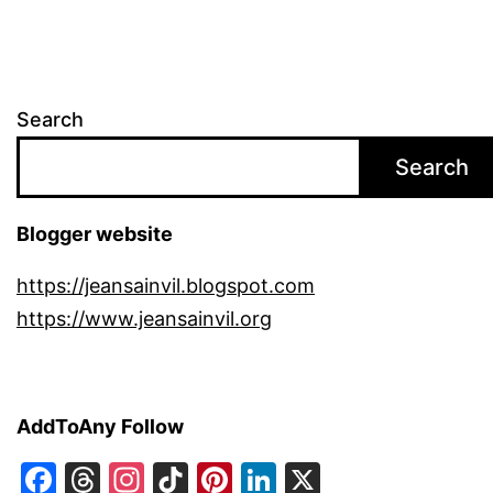
Search
Search
Blogger website
https://jeansainvil.blogspot.com
https://www.jeansainvil.org
AddToAny Follow
Facebook
Threads
Instagram
TikTok
Pinterest
LinkedIn
X