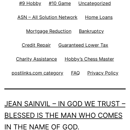
#9 Hobby
#10 Game
Uncategorized
ASN – All Solution Network
Home Loans
Mortgage Reduction
Bankruptcy
Credit Repair
Guaranteed Lower Tax
Charity Assistance
Hobby’s Chess Master
postlinks.com category
FAQ
Privacy Policy
JEAN SAINVIL – IN GOD WE TRUST –
BLESSED IS THE MAN WHO COMES
IN THE NAME OF GOD.