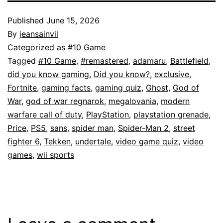
Published
June 15, 2026
By
jeansainvil
Categorized as
#10 Game
Tagged
#10 Game
,
#remastered
,
adamaru
,
Battlefield
,
did you know gaming
,
Did you know?
,
exclusive
,
Fortnite
,
gaming facts
,
gaming quiz
,
Ghost
,
God of
War
,
god of war regnarok
,
megalovania
,
modern
warfare call of duty
,
PlayStation
,
playstation grenade
,
Price
,
PS5
,
sans
,
spider man
,
Spider-Man 2
,
street
fighter 6
,
Tekken
,
undertale
,
video game quiz
,
video
games
,
wii sports