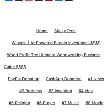
Home
Sticky Post
Winvest | AI-Powered Bitcoin Investment $$$$
Wood Profit The Ultimate Woodworking Business
Guide $$$$
PayPal Donation
CashApp Donation
#1 News
#2 Business
#3 Invention
#4 Idea
#5 Religion
#6 Prayer
#7 Music
#8 Movie