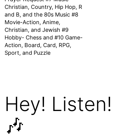
Christian, Country, Hip Hop, R
and B, and the 80s Music #8
Movie-Action, Anime,
Christian, and Jewish #9
Hobby- Chess and #10 Game-
Action, Board, Card, RPG,
Sport, and Puzzle
Hey! Listen!
🎶