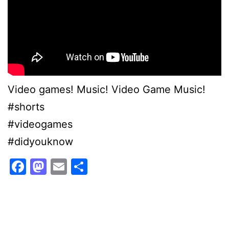
Video games! Music! Video Game Music!
#shorts
#videogames
#didyouknow
Facebook
Mastodon
Email
Share