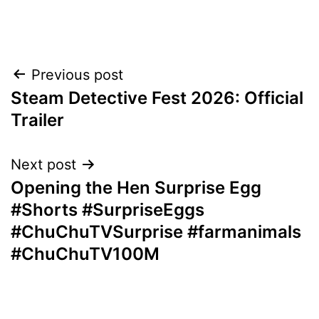
Post
Previous post
Steam Detective Fest 2026: Official
navigation
Trailer
Next post
Opening the Hen Surprise Egg
#Shorts #SurpriseEggs
#ChuChuTVSurprise #farmanimals
#ChuChuTV100M