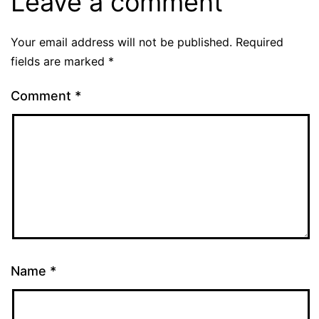
Leave a comment
Your email address will not be published.
Required
fields are marked
*
Comment
*
Name
*