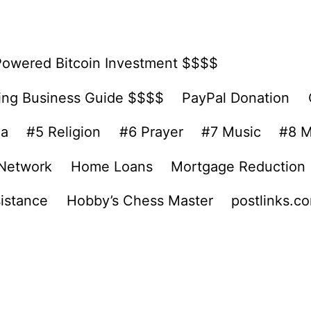
Powered Bitcoin Investment $$$$
ing Business Guide $$$$
PayPal Donation
ea
#5 Religion
#6 Prayer
#7 Music
#8 M
 Network
Home Loans
Mortgage Reduction
sistance
Hobby’s Chess Master
postlinks.c