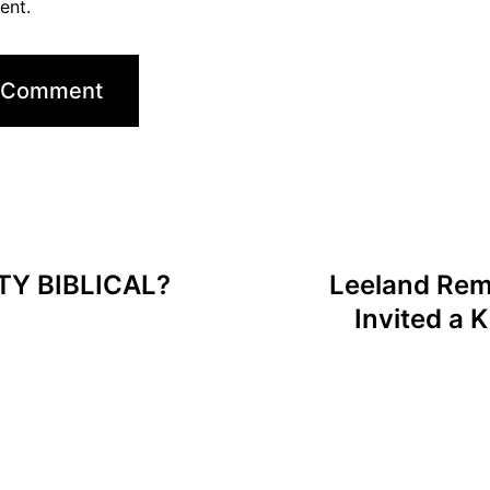
ent.
TY BIBLICAL?
Leeland Rem
Invited a 