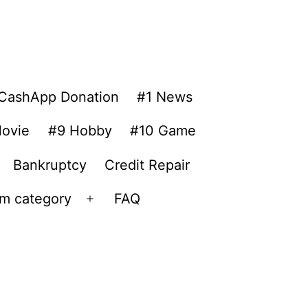
CashApp Donation
#1 News
ovie
#9 Hobby
#10 Game
Bankruptcy
Credit Repair
om category
FAQ
Open
menu