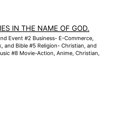
MES IN THE NAME OF GOD.
t, and Event #2 Business- E-Commerce,
 and Bible #5 Religion- Christian, and
usic #8 Movie-Action, Anime, Christian,