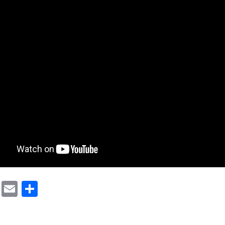
cebook
Mastodon
Email
Share