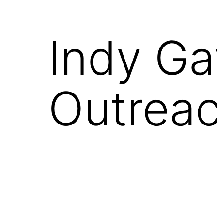
Indy Ga
Outrea