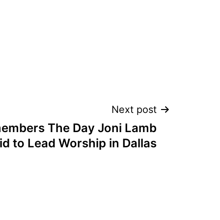
Next post
embers The Day Joni Lamb
Kid to Lead Worship in Dallas