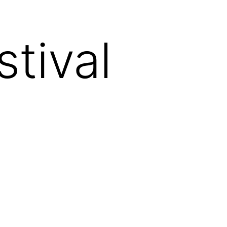
tival