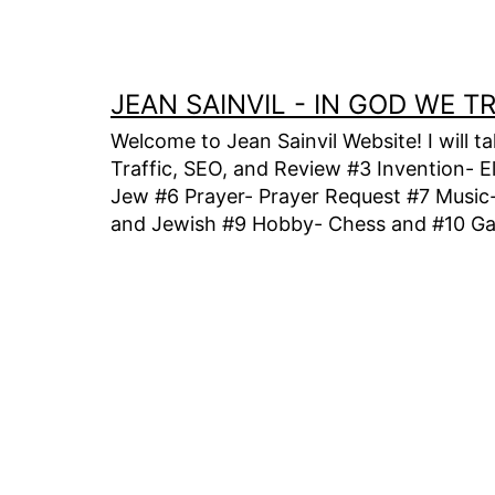
Skip
to
content
JEAN SAINVIL - IN GOD WE 
Welcome to Jean Sainvil Website! I will t
Traffic, SEO, and Review #3 Invention- E
Jew #6 Prayer- Prayer Request #7 Music- 
and Jewish #9 Hobby- Chess and #10 Gam