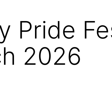
y Pride Fes
ch 2026