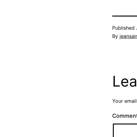
Published
By
jeansain
Lea
Your email
Commen