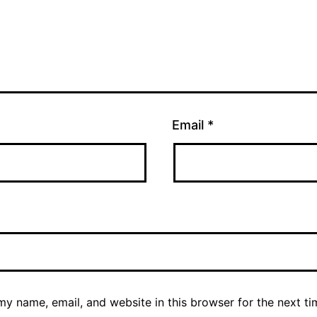
Email
*
y name, email, and website in this browser for the next ti