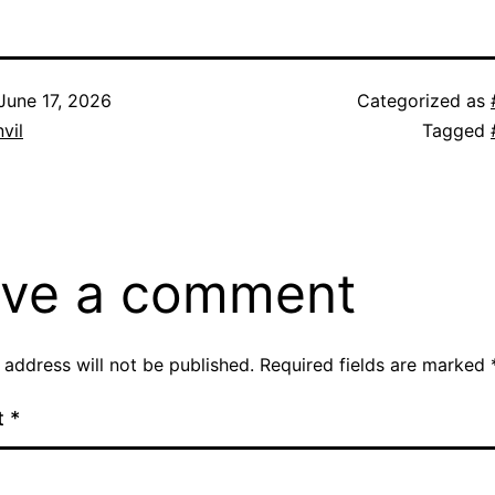
June 17, 2026
Categorized as
vil
Tagged
ve a comment
 address will not be published.
Required fields are marked
t
*