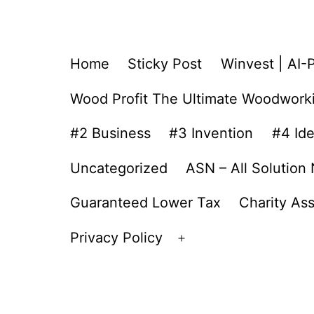
Home
Sticky Post
Winvest | AI-
Wood Profit The Ultimate Woodwork
#2 Business
#3 Invention
#4 Id
Uncategorized
ASN – All Solution
Guaranteed Lower Tax
Charity As
Privacy Policy
Open
menu