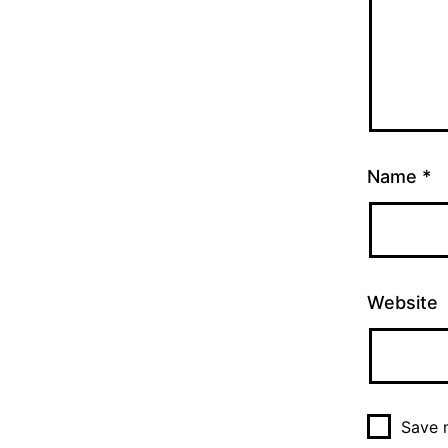
Name
*
Website
Save m