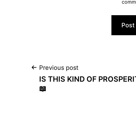
comm
Post
Previous post
IS THIS KIND OF PROSPERI
navigation
📖