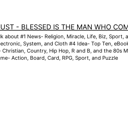
TRUST - BLESSED IS THE MAN WHO CO
alk about #1 News- Religion, Miracle, Life, Biz, Spor
lectronic, System, and Cloth #4 Idea- Top Ten, eBook,
Christian, Country, Hip Hop, R and B, and the 80s M
e- Action, Board, Card, RPG, Sport, and Puzzle