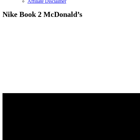
Affiliate Disclaimer
Nike Book 2 McDonald’s