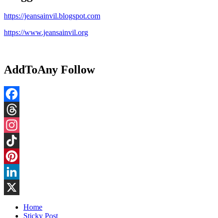
https://jeansainvil.blogspot.com
https://www.jeansainvil.org
AddToAny Follow
Facebook
Threads
Instagram
TikTok
Pinterest
LinkedIn
X
Home
Sticky Post