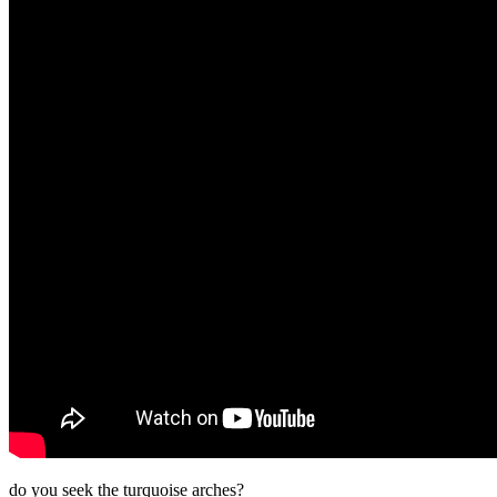
do you seek the turquoise arches?