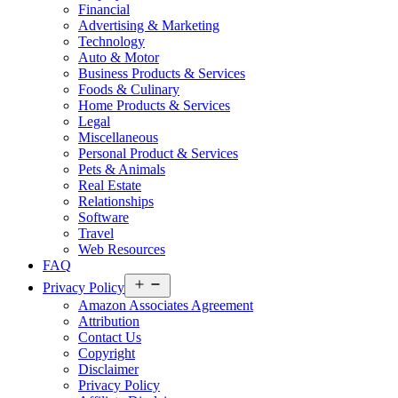
Financial
Advertising & Marketing
Technology
Auto & Motor
Business Products & Services
Foods & Culinary
Home Products & Services
Legal
Miscellaneous
Personal Product & Services
Pets & Animals
Real Estate
Relationships
Software
Travel
Web Resources
FAQ
Open
Privacy Policy
menu
Amazon Associates Agreement
Attribution
Contact Us
Copyright
Disclaimer
Privacy Policy