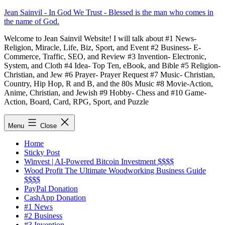
Skip
Jean Sainvil - In God We Trust - Blessed is the man who comes in
to
the name of God.
content
Welcome to Jean Sainvil Website! I will talk about #1 News-
Religion, Miracle, Life, Biz, Sport, and Event #2 Business- E-
Commerce, Traffic, SEO, and Review #3 Invention- Electronic,
System, and Cloth #4 Idea- Top Ten, eBook, and Bible #5 Religion-
Christian, and Jew #6 Prayer- Prayer Request #7 Music- Christian,
Country, Hip Hop, R and B, and the 80s Music #8 Movie-Action,
Anime, Christian, and Jewish #9 Hobby- Chess and #10 Game-
Action, Board, Card, RPG, Sport, and Puzzle
Menu
Close
Home
Sticky Post
Winvest | AI-Powered Bitcoin Investment $$$$
Wood Profit The Ultimate Woodworking Business Guide
$$$$
PayPal Donation
CashApp Donation
#1 News
#2 Business
#3 Invention