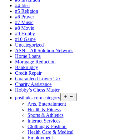
#4 Idea
#5 Religion
#6 Prayer
#7 Music
#8 Movie
#9 Hobby
#10 Game
Uncategorized
ASN – All Solution Network
Home Loans
Mortgage Reduction
Bankruptcy
Credit Repair
Guaranteed Lower Tax
Charity Assistance
Hobby’s Chess Master
Open
postlinks.com category
menu
Arts, Entertainment
Health & Fitness
Sports & Athletics
Internet Services
Clothing & Fashion
Health Care & Medical
Employment