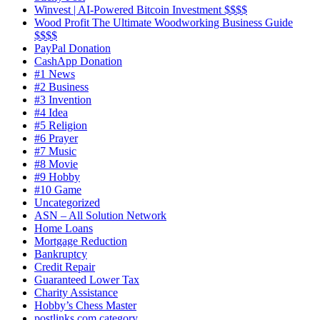
Winvest | AI-Powered Bitcoin Investment $$$$
Wood Profit The Ultimate Woodworking Business Guide
$$$$
PayPal Donation
CashApp Donation
#1 News
#2 Business
#3 Invention
#4 Idea
#5 Religion
#6 Prayer
#7 Music
#8 Movie
#9 Hobby
#10 Game
Uncategorized
ASN – All Solution Network
Home Loans
Mortgage Reduction
Bankruptcy
Credit Repair
Guaranteed Lower Tax
Charity Assistance
Hobby’s Chess Master
postlinks.com category