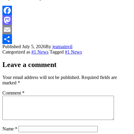
Facebook
Mastodon
Email
Published
July 5, 2026
By
jeansainvil
Share
Categorized as
#1 News
Tagged
#1 News
Leave a comment
Your email address will not be published.
Required fields are
marked
*
Comment
*
Name
*