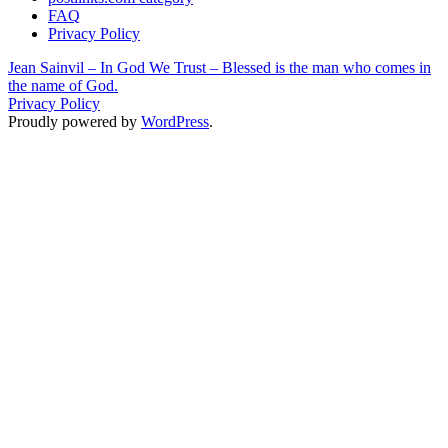
FAQ
Privacy Policy
Jean Sainvil – In God We Trust – Blessed is the man who comes in
the name of God.
Privacy Policy
Proudly powered by
WordPress
.