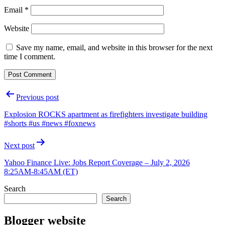
Email
*
Website
Save my name, email, and website in this browser for the next
time I comment.
Post
Previous post
navigation
Explosion ROCKS apartment as firefighters investigate building
#shorts #us #news #foxnews
Next post
Yahoo Finance Live: Jobs Report Coverage – July 2, 2026
8:25AM-8:45AM (ET)
Search
Search
Blogger website