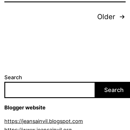
Posts
Older
pagination
Search
Search
Blogger website
https://jeansainvil.blogspot.com
https://www.jeansainvil.org