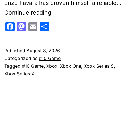
Enzo Favara has proven himself a reliable…
Mafia:
Continue reading
The
Facebook
Mastodon
Email
Share
Old
Country
–
Published
August 8, 2026
Categorized as
#10 Game
Man
Tagged
#10 Game
,
Xbox
,
Xbox One
,
Xbox Series S
,
of
Xbox Series X
Honor
Gameplay
First
Look