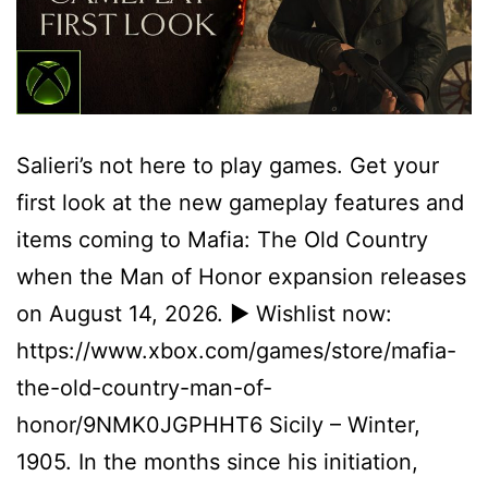
Salieri’s not here to play games. Get your
first look at the new gameplay features and
items coming to Mafia: The Old Country
when the Man of Honor expansion releases
on August 14, 2026. ► Wishlist now:
https://www.xbox.com/games/store/mafia-
the-old-country-man-of-
honor/9NMK0JGPHHT6 Sicily – Winter,
1905. In the months since his initiation,