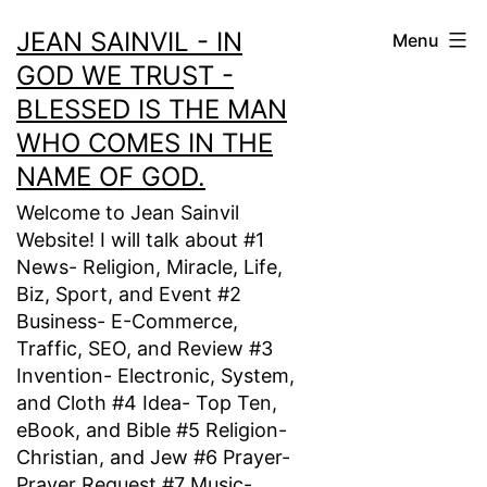
Skip
JEAN SAINVIL - IN
Menu
to
GOD WE TRUST -
content
BLESSED IS THE MAN
WHO COMES IN THE
NAME OF GOD.
Welcome to Jean Sainvil
Website! I will talk about #1
News- Religion, Miracle, Life,
Biz, Sport, and Event #2
Business- E-Commerce,
Traffic, SEO, and Review #3
Invention- Electronic, System,
and Cloth #4 Idea- Top Ten,
eBook, and Bible #5 Religion-
Christian, and Jew #6 Prayer-
Prayer Request #7 Music-