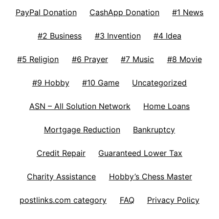
PayPal Donation
CashApp Donation
#1 News
#2 Business
#3 Invention
#4 Idea
#5 Religion
#6 Prayer
#7 Music
#8 Movie
#9 Hobby
#10 Game
Uncategorized
ASN – All Solution Network
Home Loans
Mortgage Reduction
Bankruptcy
Credit Repair
Guaranteed Lower Tax
Charity Assistance
Hobby’s Chess Master
postlinks.com category
FAQ
Privacy Policy