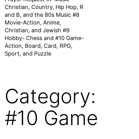
Christian, Country, Hip Hop, R
and B, and the 80s Music #8
Movie-Action, Anime,
Christian, and Jewish #9
Hobby- Chess and #10 Game-
Action, Board, Card, RPG,
Sport, and Puzzle
Category:
#10 Game