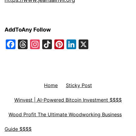
AddToAny Follow
Facebook
Threads
Instagram
TikTok
Pinterest
LinkedIn
X
Home
Sticky Post
Winvest | AI-Powered Bitcoin Investment $$$$
Wood Profit The Ultimate Woodworking Business
Guide $$$$