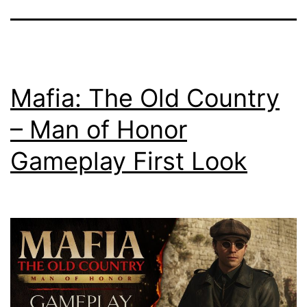
Mafia: The Old Country
– Man of Honor
Gameplay First Look