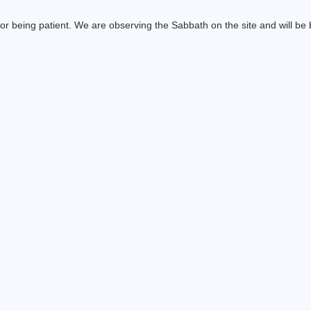
or being patient. We are observing the Sabbath on the site and will be b