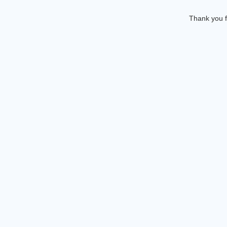
Thank you f