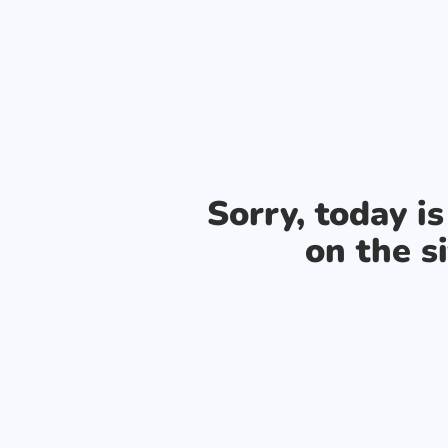
Sorry, today i
on the si