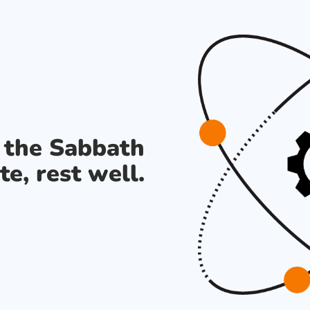
s the Sabbath
te, rest well.