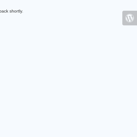
ack shortly.