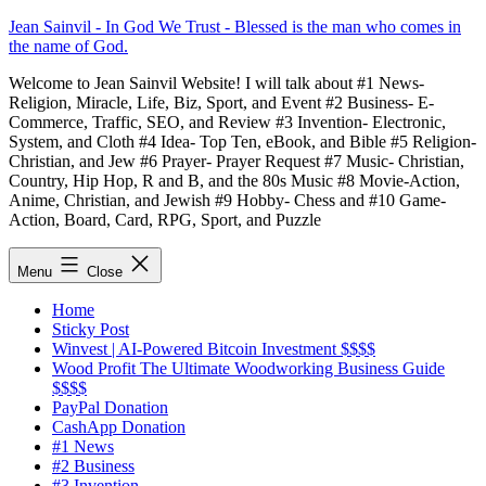
Skip
Jean Sainvil - In God We Trust - Blessed is the man who comes in
to
the name of God.
content
Welcome to Jean Sainvil Website! I will talk about #1 News-
Religion, Miracle, Life, Biz, Sport, and Event #2 Business- E-
Commerce, Traffic, SEO, and Review #3 Invention- Electronic,
System, and Cloth #4 Idea- Top Ten, eBook, and Bible #5 Religion-
Christian, and Jew #6 Prayer- Prayer Request #7 Music- Christian,
Country, Hip Hop, R and B, and the 80s Music #8 Movie-Action,
Anime, Christian, and Jewish #9 Hobby- Chess and #10 Game-
Action, Board, Card, RPG, Sport, and Puzzle
Menu
Close
Home
Sticky Post
Winvest | AI-Powered Bitcoin Investment $$$$
Wood Profit The Ultimate Woodworking Business Guide
$$$$
PayPal Donation
CashApp Donation
#1 News
#2 Business
#3 Invention