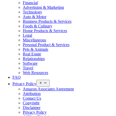
Financial
Advertising & Marketing
Technology
Auto & Motor
Business Products & Services
Foods & Culinary
Home Products & Services
Legal
Miscellaneous
Personal Product & Services
Pets & Animals
Real Estate
Relationships
Software
Travel
Web Resources
FAQ
Open
Privacy Policy
menu
Amazon Associates Agreement
Attribution
Contact Us
Copyright
Disclaimer
Privacy Policy