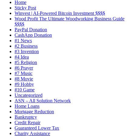
Home
Sticky Post
Winvest | AI-Powered Bitcoin Investment $$$$
Wood Profit The Ultimate Woodworking Business Guide
$$$$
PayPal Donation
CashApp Donation
#1 News
#2 Business
#3 Invention
#4 Idea
#5 Religion
#6 Prayer
#7 Music
#8 Movie
#9 Hobby
#10 Game
Uncategorized
ASN – All Solution Network
Home Loans
Mortgage Reduction
Bankruptcy
Credit Repair
Guaranteed Lower Tax
Charity Assistance