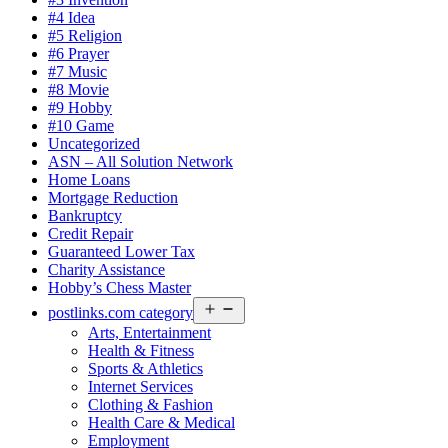
#4 Idea
#5 Religion
#6 Prayer
#7 Music
#8 Movie
#9 Hobby
#10 Game
Uncategorized
ASN – All Solution Network
Home Loans
Mortgage Reduction
Bankruptcy
Credit Repair
Guaranteed Lower Tax
Charity Assistance
Hobby’s Chess Master
Open
postlinks.com category
menu
Arts, Entertainment
Health & Fitness
Sports & Athletics
Internet Services
Clothing & Fashion
Health Care & Medical
Employment