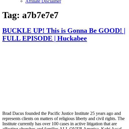
Affiliate Disclaimer
Tag:
a7b7e7e7
BUCKLE UP! This is Gonna Be GOOD! |
FULL EPISODE | Huckabee
Brad Dacus founded the Pacific Justice Institute 25 years ago and
represents clients on matters of religious liberty and civil rights. The
Institute currently has over 100 cases in active litigation that are
affecting churches and families ALL OVER America. Kobi Assaf