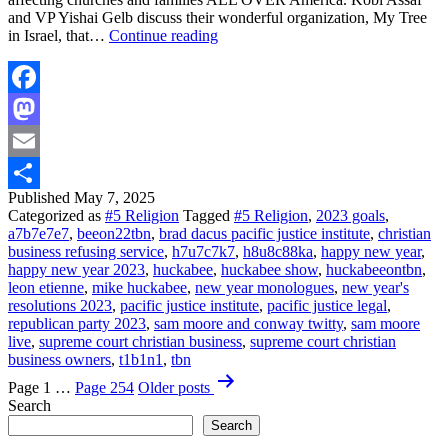
and VP Yishai Gelb discuss their wonderful organization, My Tree
BUCKLE
in Israel, that…
Continue reading
UP!
This
is
Gonna
Facebook
Be
Mastodon
GOOD!
|
Email
FULL
EPISODE
Published
May 7, 2025
Share
|
Categorized as
#5 Religion
Tagged
#5 Religion
,
2023 goals
,
Huckabee
a7b7e7e7
,
beeon22tbn
,
brad dacus pacific justice institute
,
christian
business refusing service
,
h7u7c7k7
,
h8u8c88ka
,
happy new year
,
happy new year 2023
,
huckabee
,
huckabee show
,
huckabeeontbn
,
leon etienne
,
mike huckabee
,
new year monologues
,
new year's
resolutions 2023
,
pacific justice institute
,
pacific justice legal
,
republican party 2023
,
sam moore and conway twitty
,
sam moore
live
,
supreme court christian business
,
supreme court christian
business owners
,
t1b1n1
,
tbn
Posts
Page 1
…
Page 254
Older
posts
pagination
Search
Search