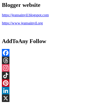
Blogger website
https://jeansainvil.blogspot.com
https://www.jeansainvil.org
AddToAny Follow
Facebook
Threads
Instagram
TikTok
Pinterest
LinkedIn
X