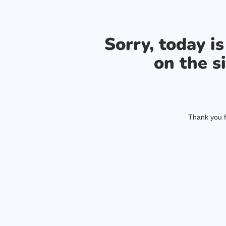
Sorry, today i
on the si
Thank you f