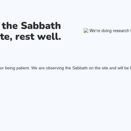
s the Sabbath
te, rest well.
or being patient. We are observing the Sabbath on the site and will be b