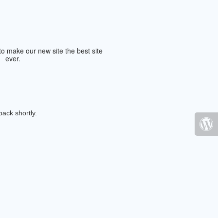
ack shortly.