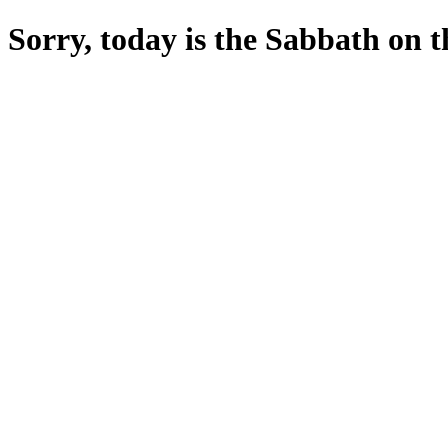
Sorry, today is the Sabbath on the