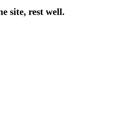
 site, rest well.