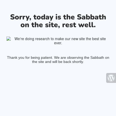
Sorry, today is the Sabbath
on the site, rest well.
Thank you for being patient. We are observing the Sabbath on
the site and will be back shortly.