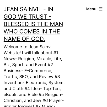
Skip
JEAN SAINVIL - IN
Menu
to
GOD WE TRUST -
content
BLESSED IS THE MAN
WHO COMES IN THE
NAME OF GOD.
Welcome to Jean Sainvil
Website! I will talk about #1
News- Religion, Miracle, Life,
Biz, Sport, and Event #2
Business- E-Commerce,
Traffic, SEO, and Review #3
Invention- Electronic, System,
and Cloth #4 Idea- Top Ten,
eBook, and Bible #5 Religion-
Christian, and Jew #6 Prayer-
Prayer Request #7 Music-