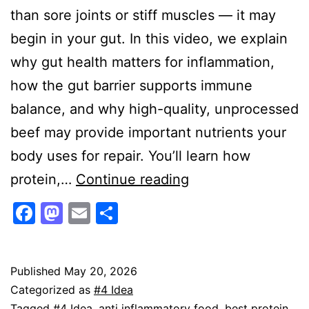
than sore joints or stiff muscles — it may
begin in your gut. In this video, we explain
why gut health matters for inflammation,
how the gut barrier supports immune
balance, and why high-quality, unprocessed
beef may provide important nutrients your
body uses for repair. You’ll learn how
The
protein,…
Continue reading
Best
Facebook
Mastodon
Email
Share
Anti
Inflammatory
Food
Published
May 20, 2026
Categorized as
#4 Idea
Most
Tagged
#4 Idea
,
anti inflammatory food
,
best protein