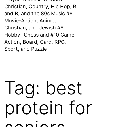
Christian, Country, Hip Hop, R
and B, and the 80s Music #8
Movie-Action, Anime,
Christian, and Jewish #9
Hobby- Chess and #10 Game-
Action, Board, Card, RPG,
Sport, and Puzzle
Tag:
best
protein for