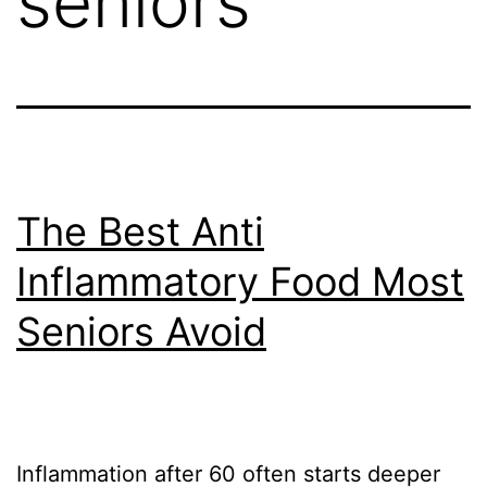
seniors
The Best Anti
Inflammatory Food Most
Seniors Avoid
Inflammation after 60 often starts deeper