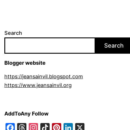
Search
Search
Blogger website
https://jeansainvil.blogspot.com
https://www.jeansainvil.org
AddToAny Follow
Facebook
Threads
Instagram
TikTok
Pinterest
LinkedIn
X