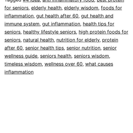
Seniors
for seniors
,
elderly health
,
elderly wisdom
,
foods for
Avoid
inflammation
,
gut health after 60
,
gut health and
immune system
,
gut inflammation
,
health tips for
seniors
,
healthy lifestyle seniors
,
high protein foods for
seniors
,
natural health
,
nutrition for elderly
,
protein
after 60
,
senior health tips
,
senior nutrition
,
senior
wellness guide
,
seniors health
,
seniors wisdom
,
timeless wisdom
,
wellness over 60
,
what causes
inflammation