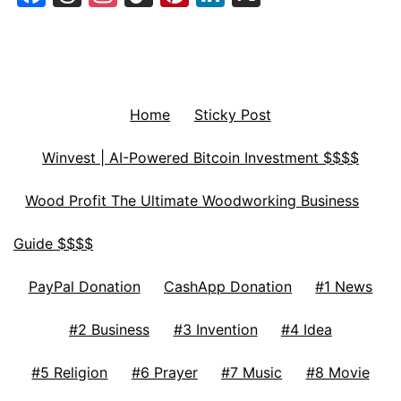
Home
Sticky Post
Winvest | AI-Powered Bitcoin Investment $$$$
Wood Profit The Ultimate Woodworking Business
Guide $$$$
PayPal Donation
CashApp Donation
#1 News
#2 Business
#3 Invention
#4 Idea
#5 Religion
#6 Prayer
#7 Music
#8 Movie