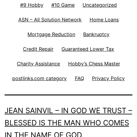
#9 Hobby
#10 Game
Uncategorized
ASN – All Solution Network
Home Loans
Mortgage Reduction
Bankruptcy
Credit Repair
Guaranteed Lower Tax
Charity Assistance
Hobby’s Chess Master
postlinks.com category
FAQ
Privacy Policy
JEAN SAINVIL – IN GOD WE TRUST –
BLESSED IS THE MAN WHO COMES
IN THE NAME OF GOD.