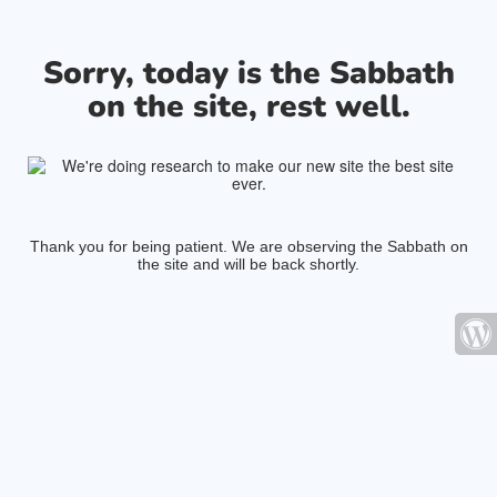
Sorry, today is the Sabbath
on the site, rest well.
Thank you for being patient. We are observing the Sabbath on
the site and will be back shortly.