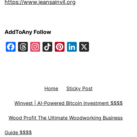
https://www.jeansainvil.org
AddToAny Follow
Facebook
Threads
Instagram
TikTok
Pinterest
LinkedIn
X
Home
Sticky Post
Winvest | AI-Powered Bitcoin Investment $$$$
Wood Profit The Ultimate Woodworking Business
Guide $$$$