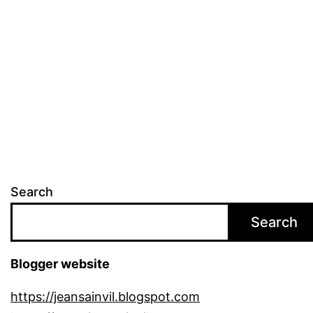
Search
Search
Blogger website
https://jeansainvil.blogspot.com