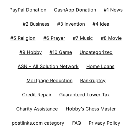
PayPal Donation
CashApp Donation
#1 News
#2 Business
#3 Invention
#4 Idea
#5 Religion
#6 Prayer
#7 Music
#8 Movie
#9 Hobby
#10 Game
Uncategorized
ASN – All Solution Network
Home Loans
Mortgage Reduction
Bankruptcy
Credit Repair
Guaranteed Lower Tax
Charity Assistance
Hobby’s Chess Master
postlinks.com category
FAQ
Privacy Policy