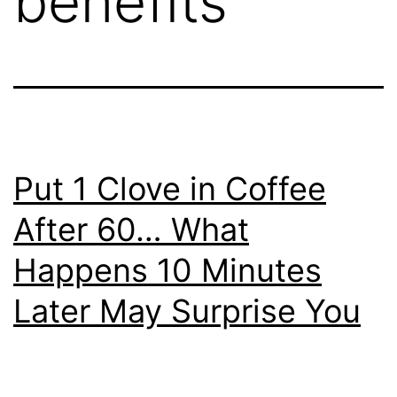
benefits
Put 1 Clove in Coffee
After 60… What
Happens 10 Minutes
Later May Surprise You