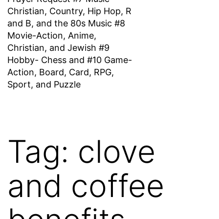
Christian, Country, Hip Hop, R
and B, and the 80s Music #8
Movie-Action, Anime,
Christian, and Jewish #9
Hobby- Chess and #10 Game-
Action, Board, Card, RPG,
Sport, and Puzzle
Tag:
clove
and coffee