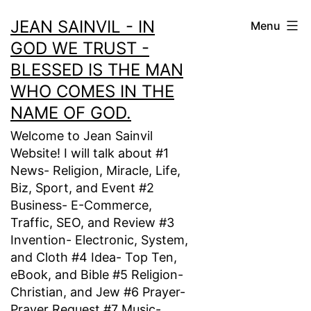
Skip
JEAN SAINVIL - IN
Menu
to
GOD WE TRUST -
content
BLESSED IS THE MAN
WHO COMES IN THE
NAME OF GOD.
Welcome to Jean Sainvil
Website! I will talk about #1
News- Religion, Miracle, Life,
Biz, Sport, and Event #2
Business- E-Commerce,
Traffic, SEO, and Review #3
Invention- Electronic, System,
and Cloth #4 Idea- Top Ten,
eBook, and Bible #5 Religion-
Christian, and Jew #6 Prayer-
Prayer Request #7 Music-