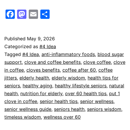
Facebook
Mastodon
Email
Share
Published
May 9, 2026
Categorized as
#4 Idea
Tagged
#4 Idea
,
anti-inflammatory foods
,
blood sugar
support
,
clove and coffee benefits
,
clove coffee
,
clove
in coffee
,
cloves benefits
,
coffee after 60
,
coffee
jitters
,
elderly health
,
elderly wisdom
,
health tips for
seniors
,
healthy aging
,
healthy lifestyle seniors
,
natural
health
,
nutrition for elderly
,
over 60 health tips
,
put 1
clove in coffee
,
senior health tips
,
senior wellness
,
senior wellness guide
,
seniors health
,
seniors wisdom
,
timeless wisdom
,
wellness over 60