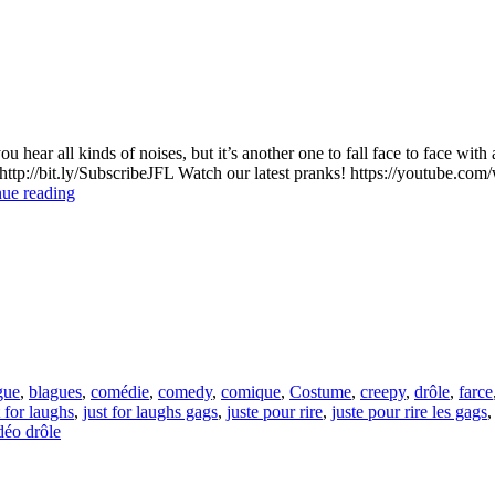
u hear all kinds of noises, but it’s another one to fall face to face w
p://bit.ly/SubscribeJFL Watch our latest pranks! https://youtub
The
ue reading
Scariest
Prank
Ever
gue
,
blagues
,
comédie
,
comedy
,
comique
,
Costume
,
creepy
,
drôle
,
farce
t for laughs
,
just for laughs gags
,
juste pour rire
,
juste pour rire les gags
déo drôle