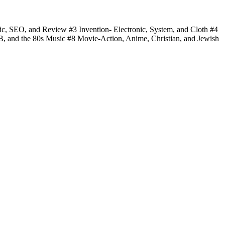
fic, SEO, and Review #3 Invention- Electronic, System, and Cloth #4
 B, and the 80s Music #8 Movie-Action, Anime, Christian, and Jewish