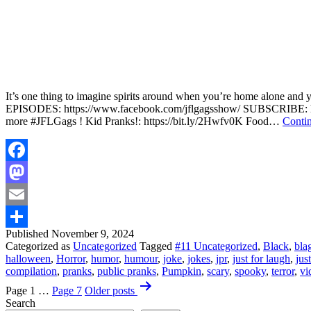
It’s one thing to imagine spirits around when you’re home alone and yo
EPISODES: https://www.facebook.com/jflgagsshow/ SUBSCRIBE: htt
more #JFLGags ! Kid Pranks!: https://bit.ly/2Hwfv0K Food…
Contin
Facebook
Mastodon
Email
Published
November 9, 2024
Share
Categorized as
Uncategorized
Tagged
#11 Uncategorized
,
Black
,
bla
halloween
,
Horror
,
humor
,
humour
,
joke
,
jokes
,
jpr
,
just for laugh
,
jus
compilation
,
pranks
,
public pranks
,
Pumpkin
,
scary
,
spooky
,
terror
,
vi
Posts
Page 1
…
Page 7
Older
posts
pagination
Search