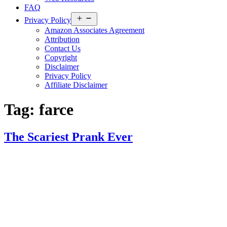
FAQ
Open
Privacy Policy
menu
Amazon Associates Agreement
Attribution
Contact Us
Copyright
Disclaimer
Privacy Policy
Affiliate Disclaimer
Tag:
farce
The Scariest Prank Ever