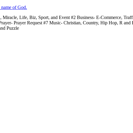
e name of God.
n, Miracle, Life, Biz, Sport, and Event #2 Business- E-Commerce, Traf
 Prayer- Prayer Request #7 Music- Christian, Country, Hip Hop, R and
and Puzzle