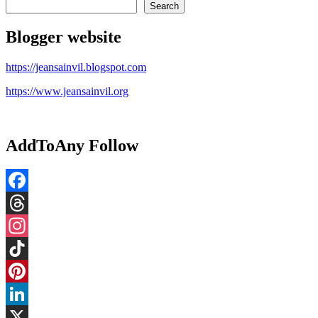
Search
Blogger website
https://jeansainvil.blogspot.com
https://www.jeansainvil.org
AddToAny Follow
Facebook
Threads
Instagram
TikTok
Pinterest
LinkedIn