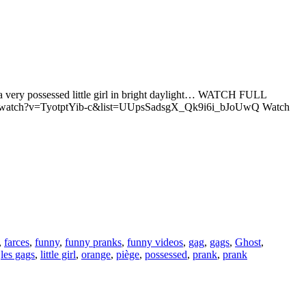
ith a very possessed little girl in bright daylight… WATCH FULL
e.com/watch?v=TyotptYib-c&list=UUpsSadsgX_Qk9i6i_bJoUwQ Watch
,
farces
,
funny
,
funny pranks
,
funny videos
,
gag
,
gags
,
Ghost
,
,
les gags
,
little girl
,
orange
,
piège
,
possessed
,
prank
,
prank