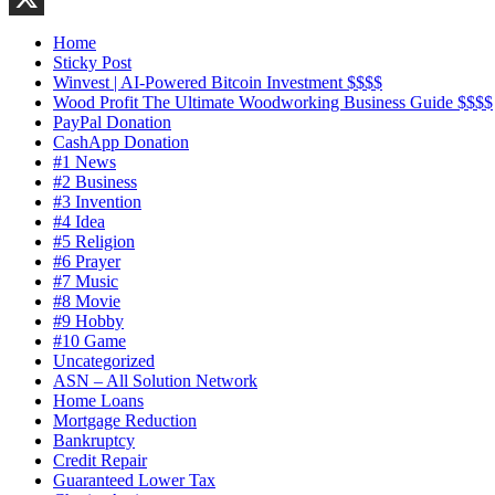
X
Home
Sticky Post
Winvest | AI-Powered Bitcoin Investment $$$$
Wood Profit The Ultimate Woodworking Business Guide $$$$
PayPal Donation
CashApp Donation
#1 News
#2 Business
#3 Invention
#4 Idea
#5 Religion
#6 Prayer
#7 Music
#8 Movie
#9 Hobby
#10 Game
Uncategorized
ASN – All Solution Network
Home Loans
Mortgage Reduction
Bankruptcy
Credit Repair
Guaranteed Lower Tax