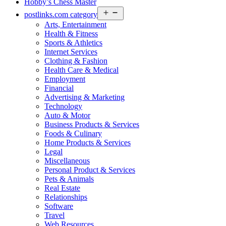
Hobby’s Chess Master
Open
postlinks.com category
menu
Arts, Entertainment
Health & Fitness
Sports & Athletics
Internet Services
Clothing & Fashion
Health Care & Medical
Employment
Financial
Advertising & Marketing
Technology
Auto & Motor
Business Products & Services
Foods & Culinary
Home Products & Services
Legal
Miscellaneous
Personal Product & Services
Pets & Animals
Real Estate
Relationships
Software
Travel
Web Resources