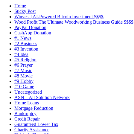
Home
Sticky Post
Winvest | AI-Powered Bitcoin Investment $$$$
Wood Profit The Ultimate Woodworking Business Guide $$$$
PayPal Donation
CashApp Donation
#1 News
#2 Business
#3 Invention
#4 Idea
#5 Religion
#6 Prayer
#7 Music
#8 Movie
#9 Hobby
#10 Game
Uncategorized
ASN – All Solution Network
Home Loans
Mortgage Reduction
Bankruptcy
Credit Repair
Guaranteed Lower Tax
Charity Assistance