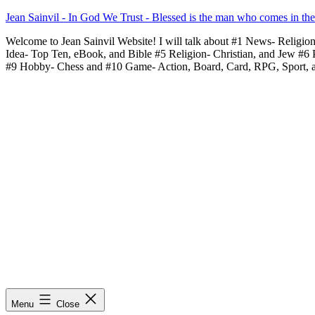
Skip
Jean Sainvil - In God We Trust - Blessed is the man who comes in th
to
Welcome to Jean Sainvil Website! I will talk about #1 News- Religio
content
Idea- Top Ten, eBook, and Bible #5 Religion- Christian, and Jew #6
#9 Hobby- Chess and #10 Game- Action, Board, Card, RPG, Sport, 
Menu
Close