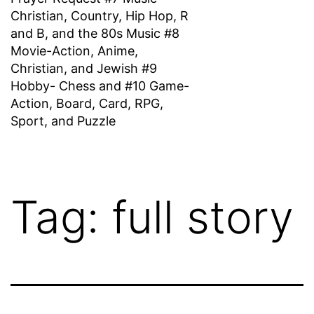
Christian, Country, Hip Hop, R
and B, and the 80s Music #8
Movie-Action, Anime,
Christian, and Jewish #9
Hobby- Chess and #10 Game-
Action, Board, Card, RPG,
Sport, and Puzzle
Tag:
full story