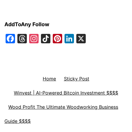
AddToAny Follow
Facebook
Threads
Instagram
TikTok
Pinterest
LinkedIn
X
Home
Sticky Post
Winvest | AI-Powered Bitcoin Investment $$$$
Wood Profit The Ultimate Woodworking Business
Guide $$$$