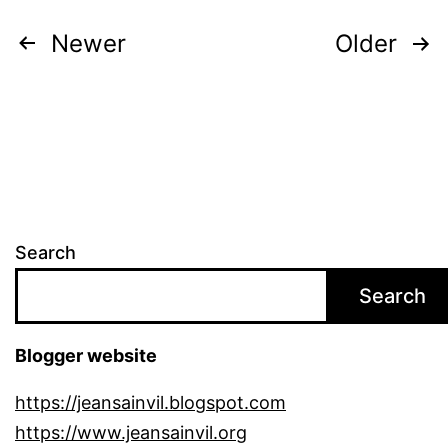
Posts
Newer
Older
pagination
Search
Search
Blogger website
https://jeansainvil.blogspot.com
https://www.jeansainvil.org