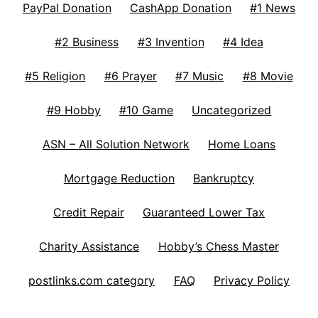
PayPal Donation
CashApp Donation
#1 News
#2 Business
#3 Invention
#4 Idea
#5 Religion
#6 Prayer
#7 Music
#8 Movie
#9 Hobby
#10 Game
Uncategorized
ASN – All Solution Network
Home Loans
Mortgage Reduction
Bankruptcy
Credit Repair
Guaranteed Lower Tax
Charity Assistance
Hobby’s Chess Master
postlinks.com category
FAQ
Privacy Policy