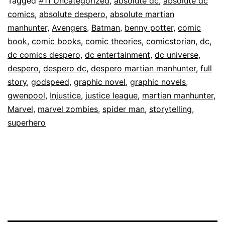
Tagged
#11 Uncategorized
,
absolute dc
,
absolute dc
comics
,
absolute despero
,
absolute martian
manhunter
,
Avengers
,
Batman
,
benny potter
,
comic
book
,
comic books
,
comic theories
,
comicstorian
,
dc
,
dc comics despero
,
dc entertainment
,
dc universe
,
despero
,
despero dc
,
despero martian manhunter
,
full
story
,
godspeed
,
graphic novel
,
graphic novels
,
gwenpool
,
Injustice
,
justice league
,
martian manhunter
,
Marvel
,
marvel zombies
,
spider man
,
storytelling
,
superhero