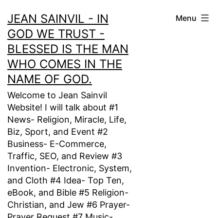
Skip
JEAN SAINVIL - IN
Menu
to
GOD WE TRUST -
content
BLESSED IS THE MAN
WHO COMES IN THE
NAME OF GOD.
Welcome to Jean Sainvil
Website! I will talk about #1
News- Religion, Miracle, Life,
Biz, Sport, and Event #2
Business- E-Commerce,
Traffic, SEO, and Review #3
Invention- Electronic, System,
and Cloth #4 Idea- Top Ten,
eBook, and Bible #5 Religion-
Christian, and Jew #6 Prayer-
Prayer Request #7 Music-