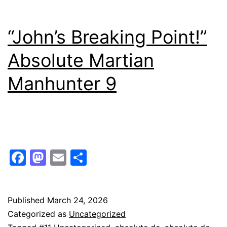
“John’s Breaking Point!”
Absolute Martian
Manhunter 9
Facebook
Mastodon
Email
Share
Published
March 24, 2026
Categorized as
Uncategorized