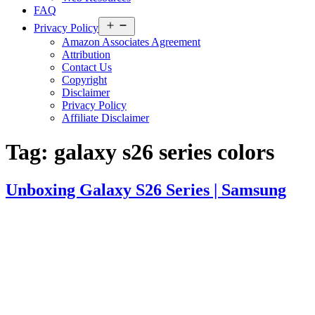
FAQ
Open
Privacy Policy
menu
Amazon Associates Agreement
Attribution
Contact Us
Copyright
Disclaimer
Privacy Policy
Affiliate Disclaimer
Tag:
galaxy s26 series colors
Unboxing Galaxy S26 Series | Samsung