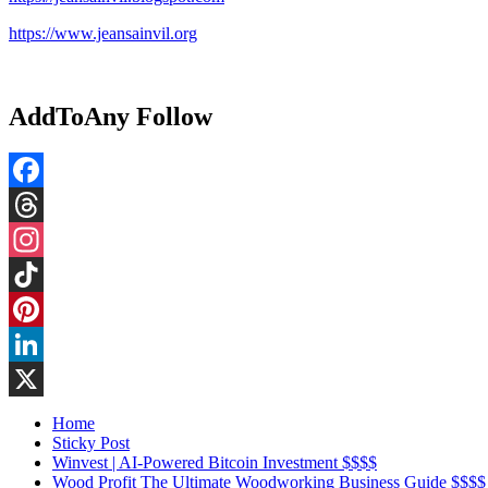
https://www.jeansainvil.org
AddToAny Follow
Facebook
Threads
Instagram
TikTok
Pinterest
LinkedIn
X
Home
Sticky Post
Winvest | AI-Powered Bitcoin Investment $$$$
Wood Profit The Ultimate Woodworking Business Guide $$$$