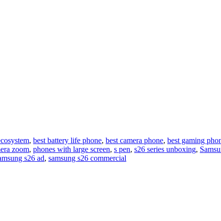
ecosystem
,
best battery life phone
,
best camera phone
,
best gaming pho
era zoom
,
phones with large screen
,
s pen
,
s26 series unboxing
,
Samsu
amsung s26 ad
,
samsung s26 commercial