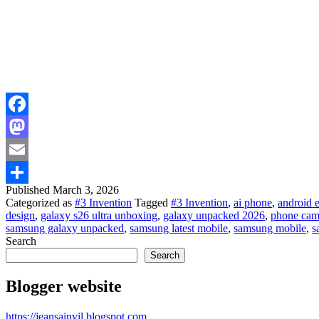
Facebook
Mastodon
Email
Published
March 3, 2026
Share
Categorized as
#3 Invention
Tagged
#3 Invention
,
ai phone
,
android 
design
,
galaxy s26 ultra unboxing
,
galaxy unpacked 2026
,
phone cam
samsung galaxy unpacked
,
samsung latest mobile
,
samsung mobile
,
s
Search
Search
Blogger website
https://jeansainvil.blogspot.com