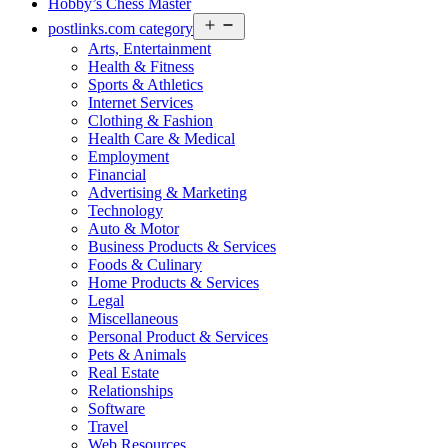
Hobby’s Chess Master
Open
postlinks.com category
menu
Arts, Entertainment
Health & Fitness
Sports & Athletics
Internet Services
Clothing & Fashion
Health Care & Medical
Employment
Financial
Advertising & Marketing
Technology
Auto & Motor
Business Products & Services
Foods & Culinary
Home Products & Services
Legal
Miscellaneous
Personal Product & Services
Pets & Animals
Real Estate
Relationships
Software
Travel
Web Resources