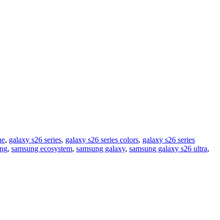
ne
,
galaxy s26 series
,
galaxy s26 series colors
,
galaxy s26 series
ng
,
samsung ecosystem
,
samsung galaxy
,
samsung galaxy s26 ultra
,