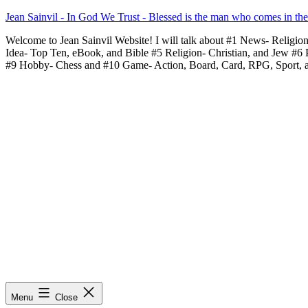
Skip
Jean Sainvil - In God We Trust - Blessed is the man who comes in th
to
Welcome to Jean Sainvil Website! I will talk about #1 News- Religio
content
Idea- Top Ten, eBook, and Bible #5 Religion- Christian, and Jew #6
#9 Hobby- Chess and #10 Game- Action, Board, Card, RPG, Sport, 
Menu
Close