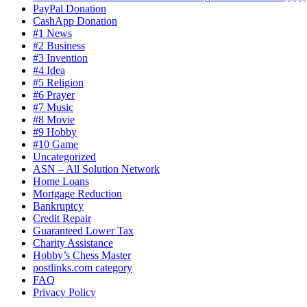
PayPal Donation
CashApp Donation
#1 News
#2 Business
#3 Invention
#4 Idea
#5 Religion
#6 Prayer
#7 Music
#8 Movie
#9 Hobby
#10 Game
Uncategorized
ASN – All Solution Network
Home Loans
Mortgage Reduction
Bankruptcy
Credit Repair
Guaranteed Lower Tax
Charity Assistance
Hobby’s Chess Master
postlinks.com category
FAQ
Privacy Policy