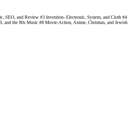
fic, SEO, and Review #3 Invention- Electronic, System, and Cloth #4
 B, and the 80s Music #8 Movie-Action, Anime, Christian, and Jewish