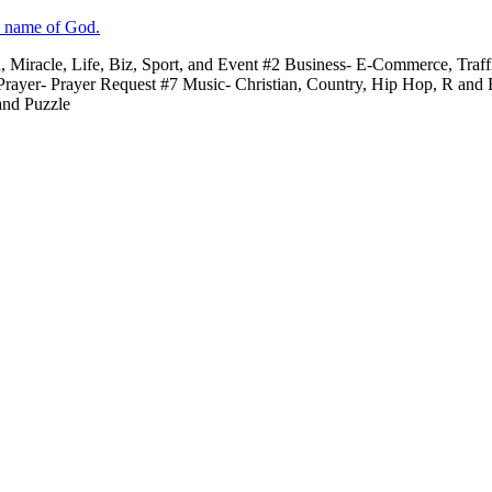
e name of God.
n, Miracle, Life, Biz, Sport, and Event #2 Business- E-Commerce, Traf
 Prayer- Prayer Request #7 Music- Christian, Country, Hip Hop, R and
and Puzzle