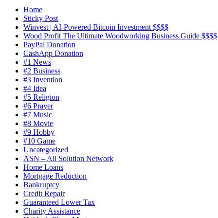
Home
Sticky Post
Winvest | AI-Powered Bitcoin Investment $$$$
Wood Profit The Ultimate Woodworking Business Guide $$$$
PayPal Donation
CashApp Donation
#1 News
#2 Business
#3 Invention
#4 Idea
#5 Religion
#6 Prayer
#7 Music
#8 Movie
#9 Hobby
#10 Game
Uncategorized
ASN – All Solution Network
Home Loans
Mortgage Reduction
Bankruptcy
Credit Repair
Guaranteed Lower Tax
Charity Assistance