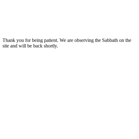
Thank you for being patient. We are observing the Sabbath on the
site and will be back shortly.