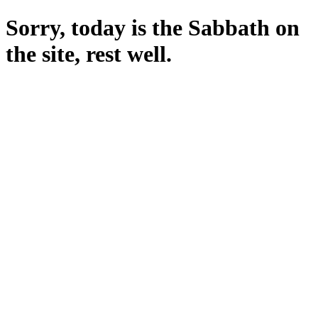
Sorry, today is the Sabbath on
the site, rest well.