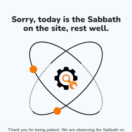
Sorry, today is the Sabbath
on the site, rest well.
Thank you for being patient. We are observing the Sabbath on