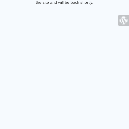
the site and will be back shortly.