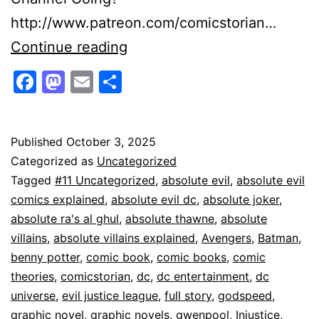
http://www.patreon.com/comicstorian…
Absolute
Continue reading
Justice
Facebook
Mastodon
Email
Share
League
Is
Absolute
Published
October 3, 2025
Categorized as
Uncategorized
Evil
Tagged
#11 Uncategorized
,
absolute evil
,
absolute evil
comics explained
,
absolute evil dc
,
absolute joker
,
absolute ra's al ghul
,
absolute thawne
,
absolute
villains
,
absolute villains explained
,
Avengers
,
Batman
,
benny potter
,
comic book
,
comic books
,
comic
theories
,
comicstorian
,
dc
,
dc entertainment
,
dc
universe
,
evil justice league
,
full story
,
godspeed
,
graphic novel
,
graphic novels
,
gwenpool
,
Injustice
,