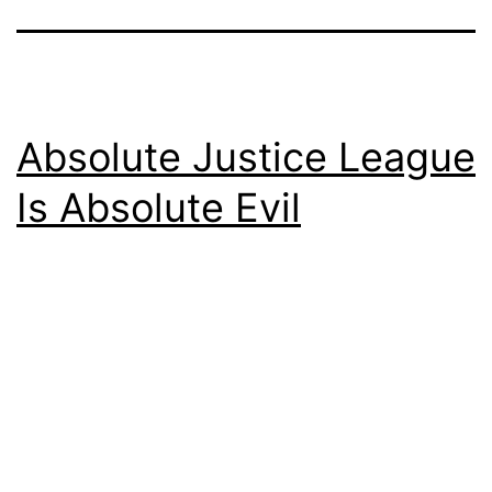
Absolute Justice League
Is Absolute Evil