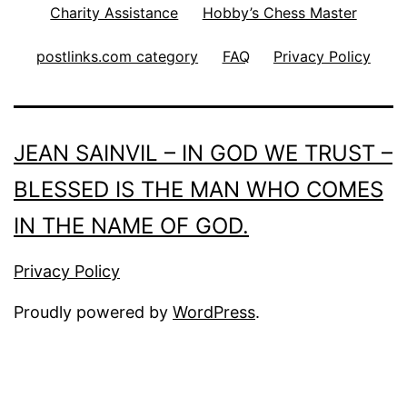
Charity Assistance
Hobby’s Chess Master
postlinks.com category
FAQ
Privacy Policy
JEAN SAINVIL – IN GOD WE TRUST –
BLESSED IS THE MAN WHO COMES
IN THE NAME OF GOD.
Privacy Policy
Proudly powered by
WordPress
.