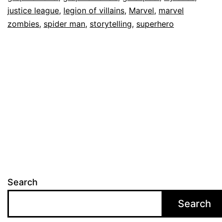
justice league
,
legion of villains
,
Marvel
,
marvel
zombies
,
spider man
,
storytelling
,
superhero
Search
Search