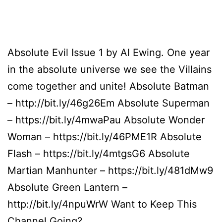
Absolute Evil Issue 1 by Al Ewing. One year
in the absolute universe we see the Villains
come together and unite! Absolute Batman
– http://bit.ly/46g26Em Absolute Superman
– https://bit.ly/4mwaPau Absolute Wonder
Woman – https://bit.ly/46PME1R Absolute
Flash – https://bit.ly/4mtgsG6 Absolute
Martian Manhunter – https://bit.ly/481dMw9
Absolute Green Lantern –
http://bit.ly/4npuWrW Want to Keep This
Channel Going?