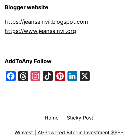
Blogger website
https://jeansainvil.blogspot.com
https://www.jeansainvil.org
AddToAny Follow
Facebook
Threads
Instagram
TikTok
Pinterest
LinkedIn
X
Home
Sticky Post
Winvest | AI-Powered Bitcoin Investment $$$$