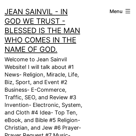
Skip
JEAN SAINVIL - IN
Menu
to
GOD WE TRUST -
content
BLESSED IS THE MAN
WHO COMES IN THE
NAME OF GOD.
Welcome to Jean Sainvil
Website! I will talk about #1
News- Religion, Miracle, Life,
Biz, Sport, and Event #2
Business- E-Commerce,
Traffic, SEO, and Review #3
Invention- Electronic, System,
and Cloth #4 Idea- Top Ten,
eBook, and Bible #5 Religion-
Christian, and Jew #6 Prayer-
Prayer Request #7 Music-