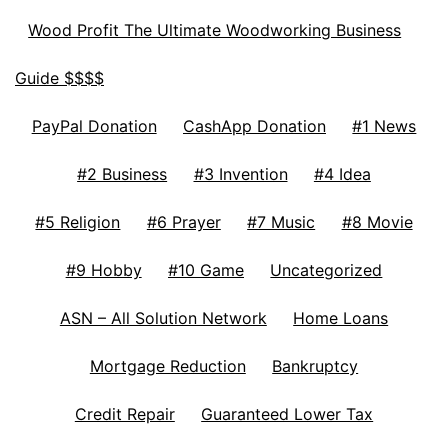
Wood Profit The Ultimate Woodworking Business
Guide $$$$
PayPal Donation
CashApp Donation
#1 News
#2 Business
#3 Invention
#4 Idea
#5 Religion
#6 Prayer
#7 Music
#8 Movie
#9 Hobby
#10 Game
Uncategorized
ASN – All Solution Network
Home Loans
Mortgage Reduction
Bankruptcy
Credit Repair
Guaranteed Lower Tax