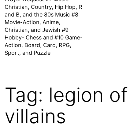
Christian, Country, Hip Hop, R
and B, and the 80s Music #8
Movie-Action, Anime,
Christian, and Jewish #9
Hobby- Chess and #10 Game-
Action, Board, Card, RPG,
Sport, and Puzzle
Tag:
legion of
villains