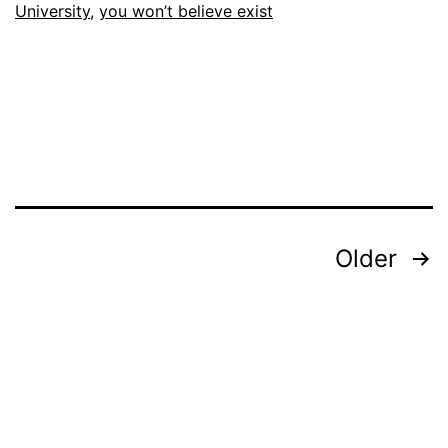
University
,
you won’t believe exist
Posts
Older
pagination