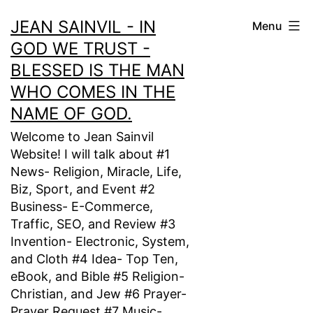
Skip
JEAN SAINVIL - IN
Menu
to
GOD WE TRUST -
content
BLESSED IS THE MAN
WHO COMES IN THE
NAME OF GOD.
Welcome to Jean Sainvil
Website! I will talk about #1
News- Religion, Miracle, Life,
Biz, Sport, and Event #2
Business- E-Commerce,
Traffic, SEO, and Review #3
Invention- Electronic, System,
and Cloth #4 Idea- Top Ten,
eBook, and Bible #5 Religion-
Christian, and Jew #6 Prayer-
Prayer Request #7 Music-