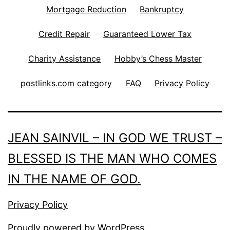
Mortgage Reduction
Bankruptcy
Credit Repair
Guaranteed Lower Tax
Charity Assistance
Hobby’s Chess Master
postlinks.com category
FAQ
Privacy Policy
JEAN SAINVIL – IN GOD WE TRUST –
BLESSED IS THE MAN WHO COMES
IN THE NAME OF GOD.
Privacy Policy
Proudly powered by
WordPress
.