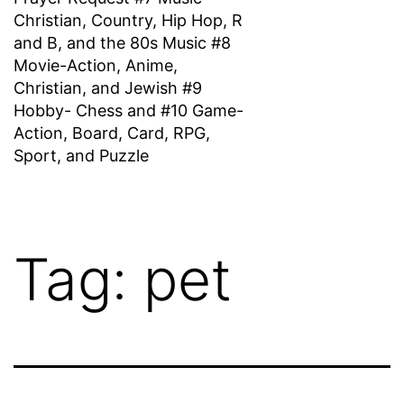
Christian, Country, Hip Hop, R
and B, and the 80s Music #8
Movie-Action, Anime,
Christian, and Jewish #9
Hobby- Chess and #10 Game-
Action, Board, Card, RPG,
Sport, and Puzzle
Tag:
pet