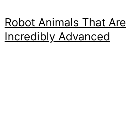
Robot Animals That Are
Incredibly Advanced