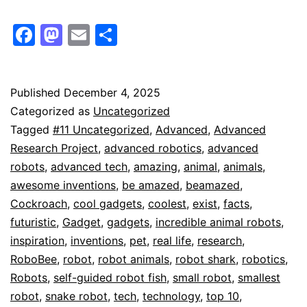
Facebook
Mastodon
Email
Share
Published
December 4, 2025
Categorized as
Uncategorized
Tagged
#11 Uncategorized
,
Advanced
,
Advanced
Research Project
,
advanced robotics
,
advanced
robots
,
advanced tech
,
amazing
,
animal
,
animals
,
awesome inventions
,
be amazed
,
beamazed
,
Cockroach
,
cool gadgets
,
coolest
,
exist
,
facts
,
futuristic
,
Gadget
,
gadgets
,
incredible animal robots
,
inspiration
,
inventions
,
pet
,
real life
,
research
,
RoboBee
,
robot
,
robot animals
,
robot shark
,
robotics
,
Robots
,
self-guided robot fish
,
small robot
,
smallest
robot
,
snake robot
,
tech
,
technology
,
top 10
,