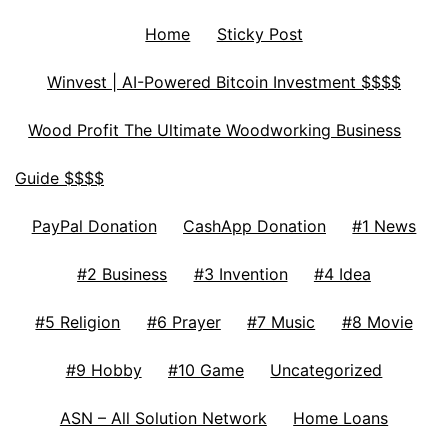
Home
Sticky Post
Winvest | AI-Powered Bitcoin Investment $$$$
Wood Profit The Ultimate Woodworking Business
Guide $$$$
PayPal Donation
CashApp Donation
#1 News
#2 Business
#3 Invention
#4 Idea
#5 Religion
#6 Prayer
#7 Music
#8 Movie
#9 Hobby
#10 Game
Uncategorized
ASN – All Solution Network
Home Loans