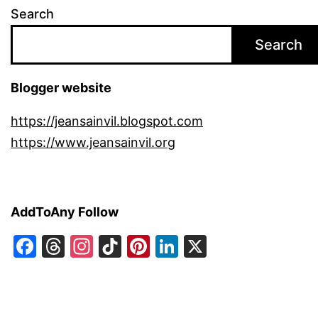
Search
Search
Blogger website
https://jeansainvil.blogspot.com
https://www.jeansainvil.org
AddToAny Follow
Facebook
Threads
Instagram
TikTok
Pinterest
LinkedIn
X