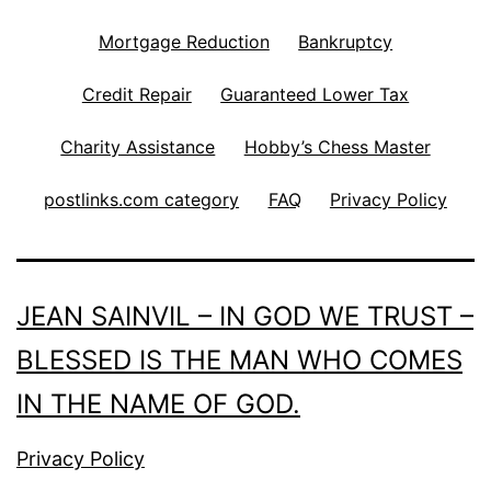
Mortgage Reduction
Bankruptcy
Credit Repair
Guaranteed Lower Tax
Charity Assistance
Hobby’s Chess Master
postlinks.com category
FAQ
Privacy Policy
JEAN SAINVIL – IN GOD WE TRUST –
BLESSED IS THE MAN WHO COMES
IN THE NAME OF GOD.
Privacy Policy