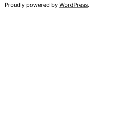
Proudly powered by
WordPress
.