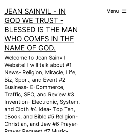
Skip
JEAN SAINVIL - IN
Menu
to
GOD WE TRUST -
content
BLESSED IS THE MAN
WHO COMES IN THE
NAME OF GOD.
Welcome to Jean Sainvil
Website! I will talk about #1
News- Religion, Miracle, Life,
Biz, Sport, and Event #2
Business- E-Commerce,
Traffic, SEO, and Review #3
Invention- Electronic, System,
and Cloth #4 Idea- Top Ten,
eBook, and Bible #5 Religion-
Christian, and Jew #6 Prayer-
Prayer Request #7 Music-