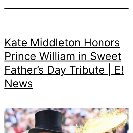
Kate Middleton Honors
Prince William in Sweet
Father’s Day Tribute | E!
News