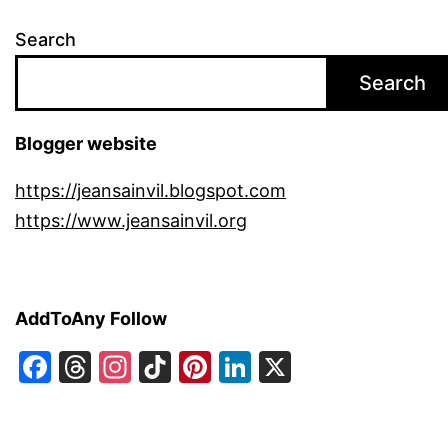
Search
Search
Blogger website
https://jeansainvil.blogspot.com
https://www.jeansainvil.org
AddToAny Follow
Facebook
Threads
Instagram
TikTok
Pinterest
LinkedIn
X