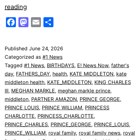
Kate
reading
Middleton
Facebook
Mastodon
Email
Share
Honors
Prince
William
Published
June 24, 2026
Categorized as
#1 News
in
Tagged
#1 News
,
BIRTHDAYS
,
E! News Now
,
father's
Sweet
day
,
FATHERS_DAY
,
health
,
KATE MIDDLETON
,
kate
Father’s
middleton health
,
KATE_MIDDLETON
,
KING CHARLES
III
,
MEGHAN MARKLE
,
meghan markle prince
,
Day
middleton
,
PARTNER AMAZON
,
PRINCE GEORGE
,
Tribute
PRINCE LOUIS
,
PRINCE WILLIAM
,
PRINCESS
|
CHARLOTTE
,
PRINCESS_CHARLOTTE
,
E!
PRINCE_CHARLES
,
PRINCE_GEORGE
,
PRINCE_LOUIS
,
PRINCE_WILLIAM
,
royal family
,
royal family news
,
royal
News