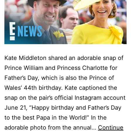
Kate Middleton shared an adorable snap of
Prince William and Princess Charlotte for
Father’s Day, which is also the Prince of
Wales’ 44th birthday. Kate captioned the
snap on the pair’s official Instagram account
June 21, “Happy birthday and Father’s Day
to the best Papa in the World!” In the
adorable photo from the annual…
Continue