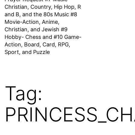
Christian, Country, Hip Hop, R
and B, and the 80s Music #8
Movie-Action, Anime,
Christian, and Jewish #9
Hobby- Chess and #10 Game-
Action, Board, Card, RPG,
Sport, and Puzzle
Tag:
PRINCESS_CH