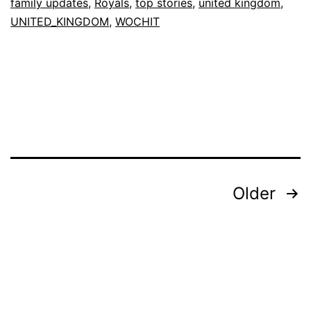
family updates
,
Royals
,
top stories
,
united kingdom
,
UNITED_KINGDOM
,
WOCHIT
Posts
Older
pagination