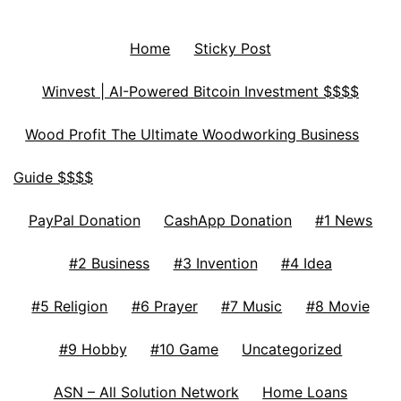
Home
Sticky Post
Winvest | AI-Powered Bitcoin Investment $$$$
Wood Profit The Ultimate Woodworking Business
Guide $$$$
PayPal Donation
CashApp Donation
#1 News
#2 Business
#3 Invention
#4 Idea
#5 Religion
#6 Prayer
#7 Music
#8 Movie
#9 Hobby
#10 Game
Uncategorized
ASN – All Solution Network
Home Loans