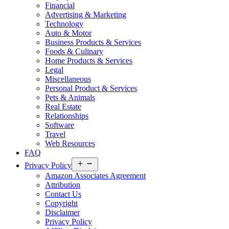
Financial
Advertising & Marketing
Technology
Auto & Motor
Business Products & Services
Foods & Culinary
Home Products & Services
Legal
Miscellaneous
Personal Product & Services
Pets & Animals
Real Estate
Relationships
Software
Travel
Web Resources
FAQ
Open
Privacy Policy
menu
Amazon Associates Agreement
Attribution
Contact Us
Copyright
Disclaimer
Privacy Policy