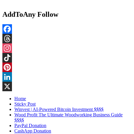
AddToAny Follow
Facebook
Threads
Instagram
TikTok
Pinterest
LinkedIn
X
Home
Sticky Post
Winvest | AI-Powered Bitcoin Investment $$$$
Wood Profit The Ultimate Woodworking Business Guide
$$$$
PayPal Donation
CashApp Donation