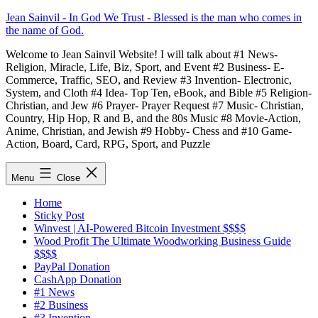
Skip
Jean Sainvil - In God We Trust - Blessed is the man who comes in
to
the name of God.
content
Welcome to Jean Sainvil Website! I will talk about #1 News-
Religion, Miracle, Life, Biz, Sport, and Event #2 Business- E-
Commerce, Traffic, SEO, and Review #3 Invention- Electronic,
System, and Cloth #4 Idea- Top Ten, eBook, and Bible #5 Religion-
Christian, and Jew #6 Prayer- Prayer Request #7 Music- Christian,
Country, Hip Hop, R and B, and the 80s Music #8 Movie-Action,
Anime, Christian, and Jewish #9 Hobby- Chess and #10 Game-
Action, Board, Card, RPG, Sport, and Puzzle
Menu
Close
Home
Sticky Post
Winvest | AI-Powered Bitcoin Investment $$$$
Wood Profit The Ultimate Woodworking Business Guide
$$$$
PayPal Donation
CashApp Donation
#1 News
#2 Business
#3 Invention