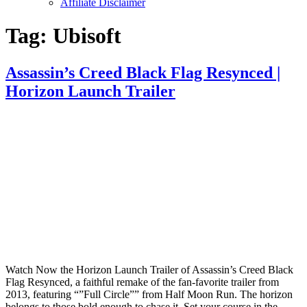
Affiliate Disclaimer
Tag:
Ubisoft
Assassin’s Creed Black Flag Resynced |
Horizon Launch Trailer
Watch Now the Horizon Launch Trailer of Assassin’s Creed Black
Flag Resynced, a faithful remake of the fan-favorite trailer from
2013, featuring “”Full Circle”” from Half Moon Run. The horizon
belongs to those bold enough to chase it. Set your course in the