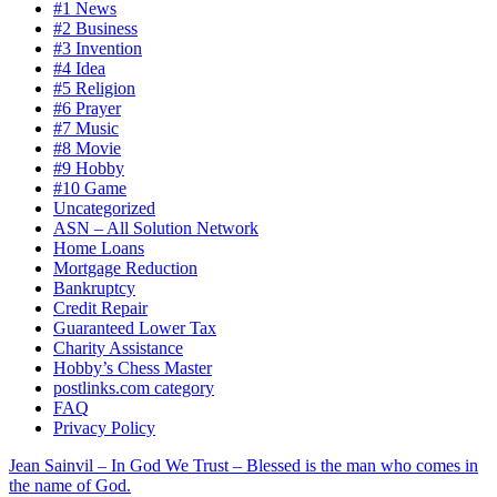
#1 News
#2 Business
#3 Invention
#4 Idea
#5 Religion
#6 Prayer
#7 Music
#8 Movie
#9 Hobby
#10 Game
Uncategorized
ASN – All Solution Network
Home Loans
Mortgage Reduction
Bankruptcy
Credit Repair
Guaranteed Lower Tax
Charity Assistance
Hobby’s Chess Master
postlinks.com category
FAQ
Privacy Policy
Jean Sainvil – In God We Trust – Blessed is the man who comes in
the name of God.