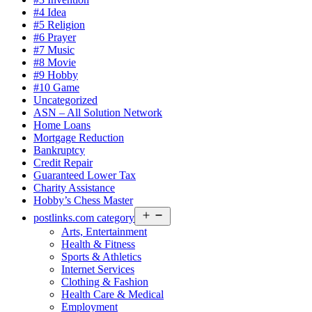
#4 Idea
#5 Religion
#6 Prayer
#7 Music
#8 Movie
#9 Hobby
#10 Game
Uncategorized
ASN – All Solution Network
Home Loans
Mortgage Reduction
Bankruptcy
Credit Repair
Guaranteed Lower Tax
Charity Assistance
Hobby’s Chess Master
Open
postlinks.com category
menu
Arts, Entertainment
Health & Fitness
Sports & Athletics
Internet Services
Clothing & Fashion
Health Care & Medical
Employment