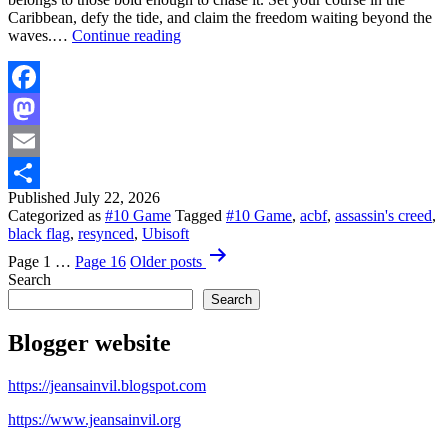
Caribbean, defy the tide, and claim the freedom waiting beyond the
Assassin’s
waves.…
Continue reading
Creed
Black
Flag
Resynced
Facebook
|
Mastodon
Horizon
Launch
Email
Trailer
Published
July 22, 2026
Share
Categorized as
#10 Game
Tagged
#10 Game
,
acbf
,
assassin's creed
,
black flag
,
resynced
,
Ubisoft
Posts
Page 1
…
Page 16
Older
posts
pagination
Search
Search
Blogger website
https://jeansainvil.blogspot.com
https://www.jeansainvil.org