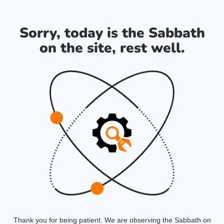
Sorry, today is the Sabbath
on the site, rest well.
Thank you for being patient. We are observing the Sabbath on