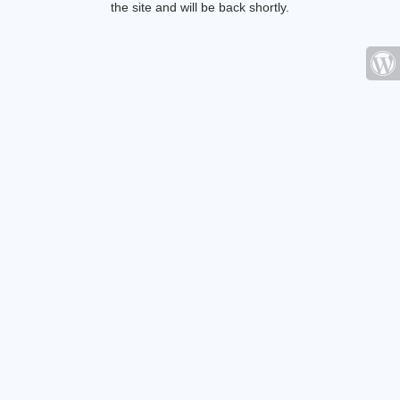
the site and will be back shortly.