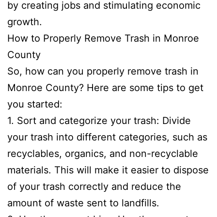
by creating jobs and stimulating economic
growth.
How to Properly Remove Trash in Monroe
County
So, how can you properly remove trash in
Monroe County? Here are some tips to get
you started:
1. Sort and categorize your trash: Divide
your trash into different categories, such as
recyclables, organics, and non-recyclable
materials. This will make it easier to dispose
of your trash correctly and reduce the
amount of waste sent to landfills.