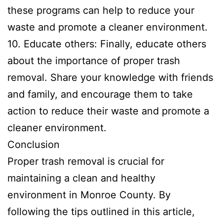
these programs can help to reduce your
waste and promote a cleaner environment.
10. Educate others: Finally, educate others
about the importance of proper trash
removal. Share your knowledge with friends
and family, and encourage them to take
action to reduce their waste and promote a
cleaner environment.
Conclusion
Proper trash removal is crucial for
maintaining a clean and healthy
environment in Monroe County. By
following the tips outlined in this article,