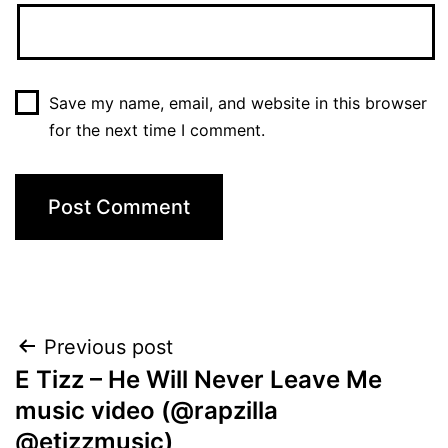
Save my name, email, and website in this browser
for the next time I comment.
Post
Previous post
E Tizz – He Will Never Leave Me
navigation
music video (@rapzilla
@etizzmusic)