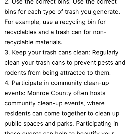
2. Use the correct bins: Use the correct
bins for each type of trash you generate.
For example, use a recycling bin for
recyclables and a trash can for non-
recyclable materials.
3. Keep your trash cans clean: Regularly
clean your trash cans to prevent pests and
rodents from being attracted to them.
4. Participate in community clean-up
events: Monroe County often hosts
community clean-up events, where
residents can come together to clean up
public spaces and parks. Participating in
these events can help to beautify your