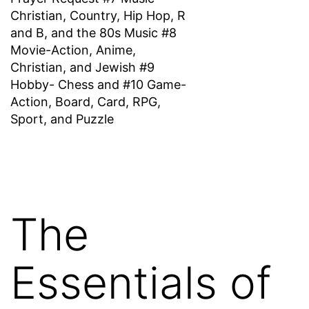
Christian, Country, Hip Hop, R
and B, and the 80s Music #8
Movie-Action, Anime,
Christian, and Jewish #9
Hobby- Chess and #10 Game-
Action, Board, Card, RPG,
Sport, and Puzzle
The
Essentials of