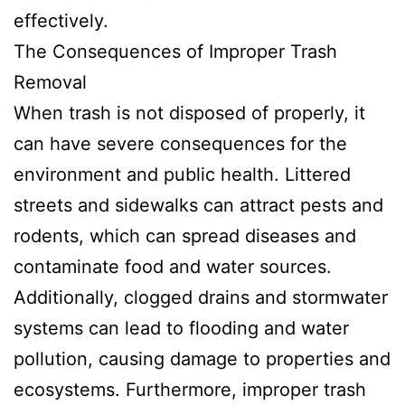
effectively.
The Consequences of Improper Trash
Removal
When trash is not disposed of properly, it
can have severe consequences for the
environment and public health. Littered
streets and sidewalks can attract pests and
rodents, which can spread diseases and
contaminate food and water sources.
Additionally, clogged drains and stormwater
systems can lead to flooding and water
pollution, causing damage to properties and
ecosystems. Furthermore, improper trash