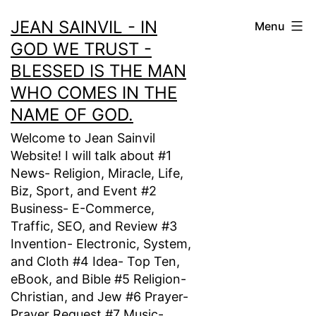
Skip
JEAN SAINVIL - IN
Menu
to
GOD WE TRUST -
content
BLESSED IS THE MAN
WHO COMES IN THE
NAME OF GOD.
Welcome to Jean Sainvil
Website! I will talk about #1
News- Religion, Miracle, Life,
Biz, Sport, and Event #2
Business- E-Commerce,
Traffic, SEO, and Review #3
Invention- Electronic, System,
and Cloth #4 Idea- Top Ten,
eBook, and Bible #5 Religion-
Christian, and Jew #6 Prayer-
Prayer Request #7 Music-