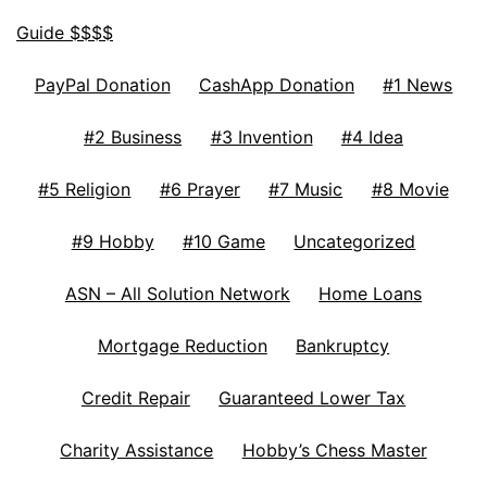
Guide $$$$
PayPal Donation
CashApp Donation
#1 News
#2 Business
#3 Invention
#4 Idea
#5 Religion
#6 Prayer
#7 Music
#8 Movie
#9 Hobby
#10 Game
Uncategorized
ASN – All Solution Network
Home Loans
Mortgage Reduction
Bankruptcy
Credit Repair
Guaranteed Lower Tax
Charity Assistance
Hobby’s Chess Master