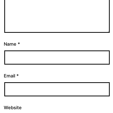
Name
*
Email
*
Website