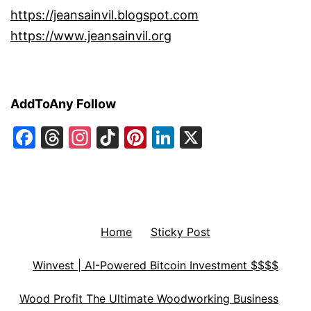
https://jeansainvil.blogspot.com
https://www.jeansainvil.org
AddToAny Follow
Facebook
Threads
Instagram
TikTok
Pinterest
LinkedIn
X
Home
Sticky Post
Winvest | AI-Powered Bitcoin Investment $$$$
Wood Profit The Ultimate Woodworking Business