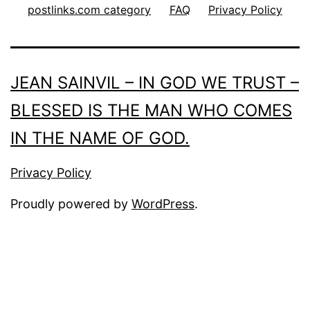
postlinks.com category
FAQ
Privacy Policy
JEAN SAINVIL – IN GOD WE TRUST –
BLESSED IS THE MAN WHO COMES
IN THE NAME OF GOD.
Privacy Policy
Proudly powered by
WordPress
.