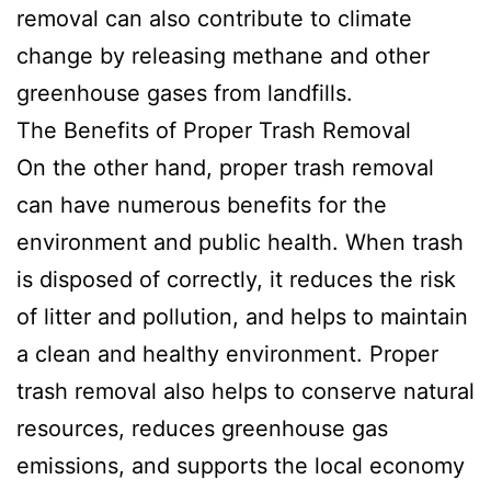
removal can also contribute to climate
change by releasing methane and other
greenhouse gases from landfills.
The Benefits of Proper Trash Removal
On the other hand, proper trash removal
can have numerous benefits for the
environment and public health. When trash
is disposed of correctly, it reduces the risk
of litter and pollution, and helps to maintain
a clean and healthy environment. Proper
trash removal also helps to conserve natural
resources, reduces greenhouse gas
emissions, and supports the local economy