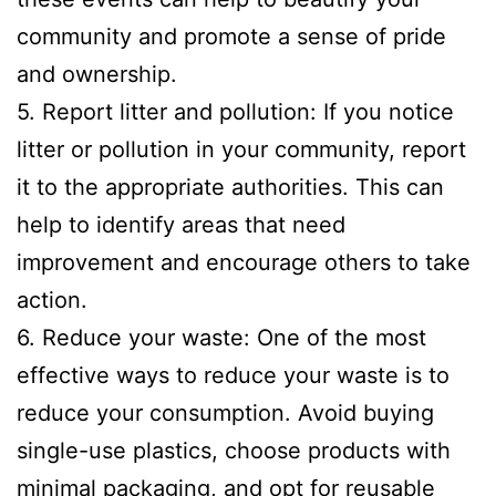
community and promote a sense of pride
and ownership.
5. Report litter and pollution: If you notice
litter or pollution in your community, report
it to the appropriate authorities. This can
help to identify areas that need
improvement and encourage others to take
action.
6. Reduce your waste: One of the most
effective ways to reduce your waste is to
reduce your consumption. Avoid buying
single-use plastics, choose products with
minimal packaging, and opt for reusable