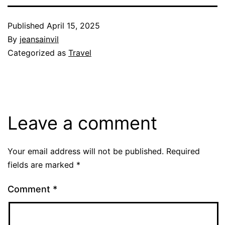
Published
April 15, 2025
By
jeansainvil
Categorized as
Travel
Leave a comment
Your email address will not be published.
Required
fields are marked
*
Comment
*