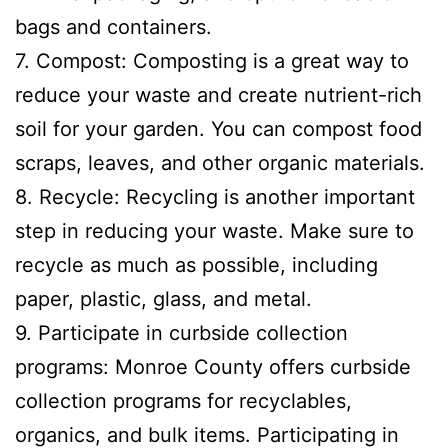
bags and containers.
7. Compost: Composting is a great way to
reduce your waste and create nutrient-rich
soil for your garden. You can compost food
scraps, leaves, and other organic materials.
8. Recycle: Recycling is another important
step in reducing your waste. Make sure to
recycle as much as possible, including
paper, plastic, glass, and metal.
9. Participate in curbside collection
programs: Monroe County offers curbside
collection programs for recyclables,
organics, and bulk items. Participating in