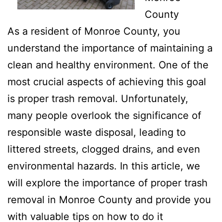
County
As a resident of Monroe County, you
understand the importance of maintaining a
clean and healthy environment. One of the
most crucial aspects of achieving this goal
is proper trash removal. Unfortunately,
many people overlook the significance of
responsible waste disposal, leading to
littered streets, clogged drains, and even
environmental hazards. In this article, we
will explore the importance of proper trash
removal in Monroe County and provide you
with valuable tips on how to do it