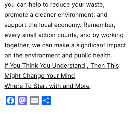
you can help to reduce your waste,
promote a cleaner environment, and
support the local economy. Remember,
every small action counts, and by working
together, we can make a significant impact
on the environment and public health.
If You Think You Understand , Then This
Might Change Your Mind
Where To Start with and More
Facebook
Mastodon
Email
Share