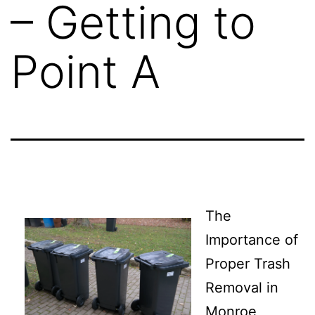
– Getting to
Point A
The
Importance of
Proper Trash
Removal in
Monroe