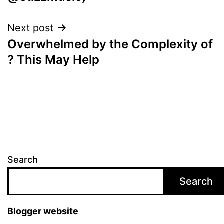
Next post
Overwhelmed by the Complexity of
? This May Help
Search
Search
Blogger website