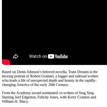
Based on Denis Johnson’s beloved novella, Train Dreams is the
moving portrait of Robert Grainier, a logger and railroad worker
who leads a life of unexpected depth and beauty in the rapidly-
changing America of the early 20th Century.
From the Academy award nominated co-writers of Sing Sing.
Starring Joel Edgerton, Felicity Jones, with Kerry Condon and
William H. Macy.