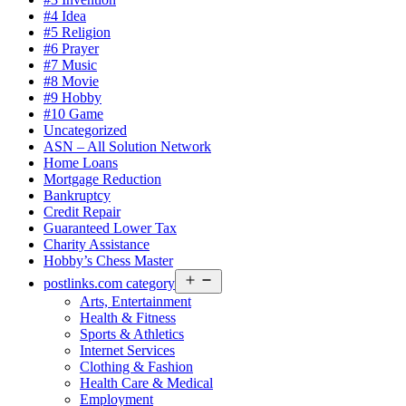
#4 Idea
#5 Religion
#6 Prayer
#7 Music
#8 Movie
#9 Hobby
#10 Game
Uncategorized
ASN – All Solution Network
Home Loans
Mortgage Reduction
Bankruptcy
Credit Repair
Guaranteed Lower Tax
Charity Assistance
Hobby’s Chess Master
Open
postlinks.com category
menu
Arts, Entertainment
Health & Fitness
Sports & Athletics
Internet Services
Clothing & Fashion
Health Care & Medical
Employment