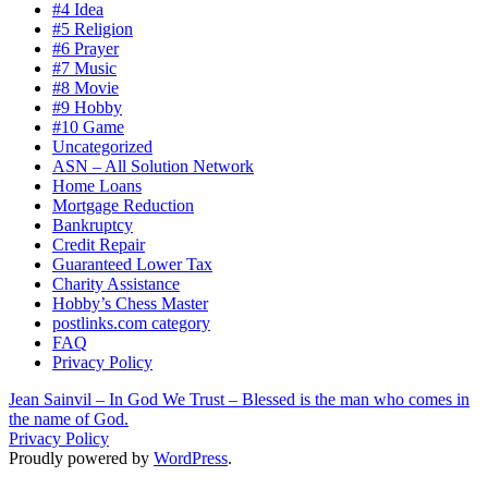
#4 Idea
#5 Religion
#6 Prayer
#7 Music
#8 Movie
#9 Hobby
#10 Game
Uncategorized
ASN – All Solution Network
Home Loans
Mortgage Reduction
Bankruptcy
Credit Repair
Guaranteed Lower Tax
Charity Assistance
Hobby’s Chess Master
postlinks.com category
FAQ
Privacy Policy
Jean Sainvil – In God We Trust – Blessed is the man who comes in
the name of God.
Privacy Policy
Proudly powered by
WordPress
.