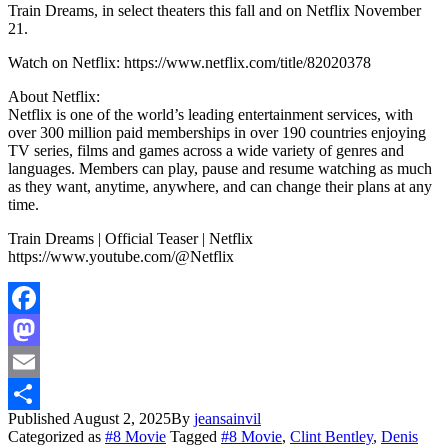
Train Dreams, in select theaters this fall and on Netflix November
21.
Watch on Netflix: https://www.netflix.com/title/82020378
About Netflix:
Netflix is one of the world’s leading entertainment services, with
over 300 million paid memberships in over 190 countries enjoying
TV series, films and games across a wide variety of genres and
languages. Members can play, pause and resume watching as much
as they want, anytime, anywhere, and can change their plans at any
time.
Train Dreams | Official Teaser | Netflix
https://www.youtube.com/@Netflix
Facebook
Mastodon
Email
Published
August 2, 2025
By
jeansainvil
Share
Categorized as
#8 Movie
Tagged
#8 Movie
,
Clint Bentley
,
Denis