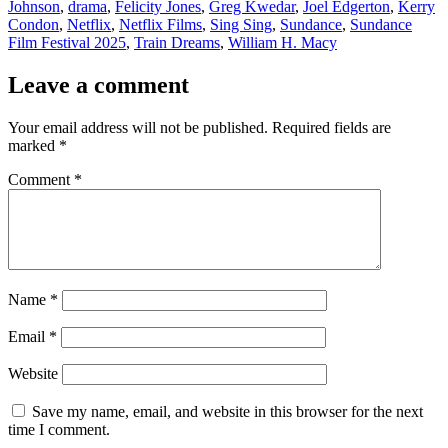
Johnson
,
drama
,
Felicity Jones
,
Greg Kwedar
,
Joel Edgerton
,
Kerry
Condon
,
Netflix
,
Netflix Films
,
Sing Sing
,
Sundance
,
Sundance
Film Festival 2025
,
Train Dreams
,
William H. Macy
Leave a comment
Your email address will not be published.
Required fields are
marked
*
Comment
*
Name
*
Email
*
Website
Save my name, email, and website in this browser for the next
time I comment.