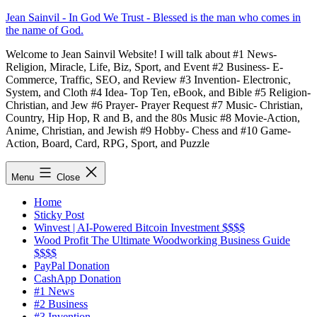
Skip
Jean Sainvil - In God We Trust - Blessed is the man who comes in
to
the name of God.
content
Welcome to Jean Sainvil Website! I will talk about #1 News-
Religion, Miracle, Life, Biz, Sport, and Event #2 Business- E-
Commerce, Traffic, SEO, and Review #3 Invention- Electronic,
System, and Cloth #4 Idea- Top Ten, eBook, and Bible #5 Religion-
Christian, and Jew #6 Prayer- Prayer Request #7 Music- Christian,
Country, Hip Hop, R and B, and the 80s Music #8 Movie-Action,
Anime, Christian, and Jewish #9 Hobby- Chess and #10 Game-
Action, Board, Card, RPG, Sport, and Puzzle
Menu
Close
Home
Sticky Post
Winvest | AI-Powered Bitcoin Investment $$$$
Wood Profit The Ultimate Woodworking Business Guide
$$$$
PayPal Donation
CashApp Donation
#1 News
#2 Business
#3 Invention