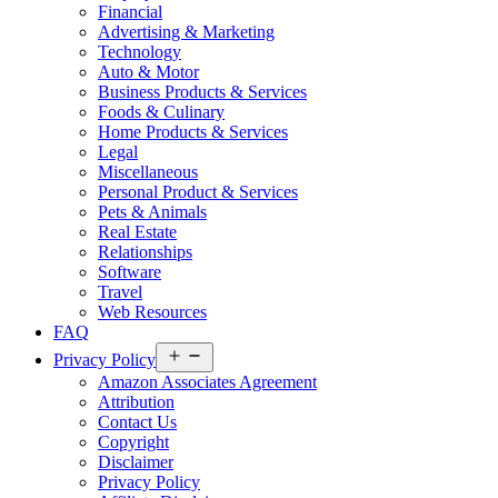
Financial
Advertising & Marketing
Technology
Auto & Motor
Business Products & Services
Foods & Culinary
Home Products & Services
Legal
Miscellaneous
Personal Product & Services
Pets & Animals
Real Estate
Relationships
Software
Travel
Web Resources
FAQ
Open
Privacy Policy
menu
Amazon Associates Agreement
Attribution
Contact Us
Copyright
Disclaimer
Privacy Policy