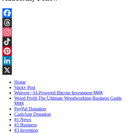
Facebook
Threads
Instagram
TikTok
Pinterest
LinkedIn
X
Home
Sticky Post
Winvest | AI-Powered Bitcoin Investment $$$$
Wood Profit The Ultimate Woodworking Business Guide
$$$$
PayPal Donation
CashApp Donation
#1 News
#2 Business
#3 Invention