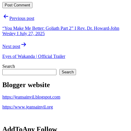
Post
Previous post
navigation
“You Make Me Better: Goliath Part 2” I Rev. Dr. Howard-John
Wesley I July 27, 2025
Next post
Eyes of Wakanda | Official Trailer
Search
Search
Blogger website
https://jeansainvil.blogspot.com
https://www.jeansainvil.org
AddToAny Follow