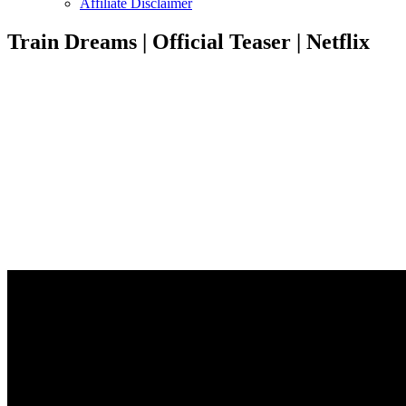
Affiliate Disclaimer
Train Dreams | Official Teaser | Netflix