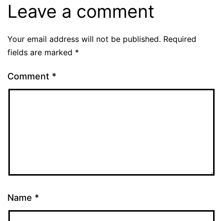
Leave a comment
Your email address will not be published.
Required
fields are marked
*
Comment
*
Name
*