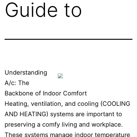
Guide to
Understanding
A/c: The
Backbone of Indoor Comfort
Heating, ventilation, and cooling (COOLING
AND HEATING) systems are important to
preserving a comfy living and workplace.
These systems manage indoor temperature