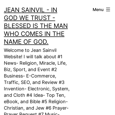
Skip
JEAN SAINVIL - IN
Menu
to
GOD WE TRUST -
content
BLESSED IS THE MAN
WHO COMES IN THE
NAME OF GOD.
Welcome to Jean Sainvil
Website! I will talk about #1
News- Religion, Miracle, Life,
Biz, Sport, and Event #2
Business- E-Commerce,
Traffic, SEO, and Review #3
Invention- Electronic, System,
and Cloth #4 Idea- Top Ten,
eBook, and Bible #5 Religion-
Christian, and Jew #6 Prayer-
Prayer Request #7 Music-