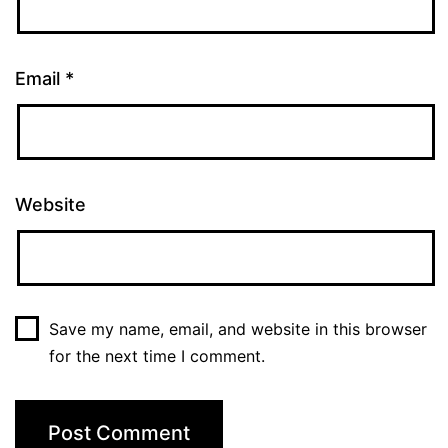
Email
*
Website
Save my name, email, and website in this browser
for the next time I comment.