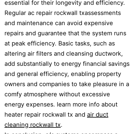
essential for their longevity and efficiency.
Regular ac repair rockwall txassessments
and maintenance can avoid expensive
repairs and guarantee that the system runs
at peak efficiency. Basic tasks, such as
altering air filters and cleansing ductwork,
add substantially to energy financial savings
and general efficiency, enabling property
owners and companies to take pleasure in a
comfy atmosphere without excessive
energy expenses. learn more info about
heater repair rockwall tx and
air duct
cleaning rockwall tx
.