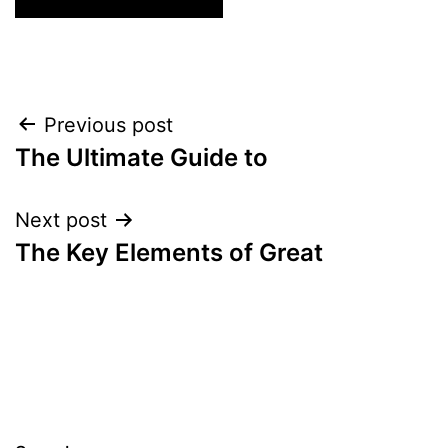
Post
Previous post
The Ultimate Guide to
navigation
Next post
The Key Elements of Great