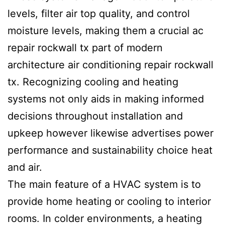
levels, filter air top quality, and control
moisture levels, making them a crucial ac
repair rockwall tx part of modern
architecture air conditioning repair rockwall
tx. Recognizing cooling and heating
systems not only aids in making informed
decisions throughout installation and
upkeep however likewise advertises power
performance and sustainability choice heat
and air.
The main feature of a HVAC system is to
provide home heating or cooling to interior
rooms. In colder environments, a heating