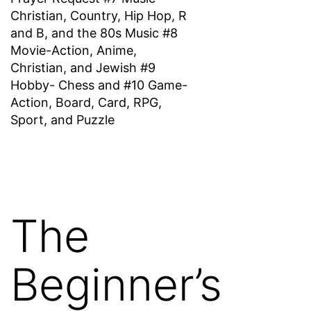
Christian, Country, Hip Hop, R
and B, and the 80s Music #8
Movie-Action, Anime,
Christian, and Jewish #9
Hobby- Chess and #10 Game-
Action, Board, Card, RPG,
Sport, and Puzzle
The
Beginner’s