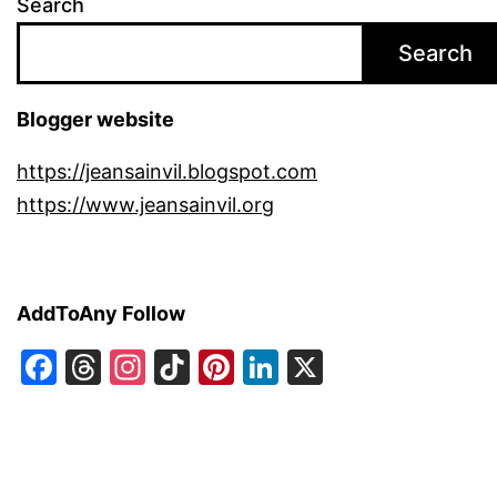
Search
Search
Blogger website
https://jeansainvil.blogspot.com
https://www.jeansainvil.org
AddToAny Follow
Facebook
Threads
Instagram
TikTok
Pinterest
LinkedIn
X