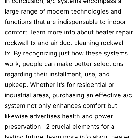
In conclusion, a/c systems encompass a
large range of modern technologies and
functions that are indispensable to indoor
comfort. learn more info about heater repair
rockwall tx and air duct cleaning rockwall
tx. By recognizing just how these systems
work, people can make better selections
regarding their installment, use, and
upkeep. Whether it’s for residential or
industrial areas, purchasing an effective a/c
system not only enhances comfort but
likewise advertises health and power
preservation– 2 crucial elements for a
lasting future. learn more info about heater