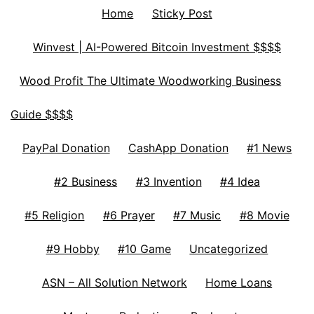
Home
Sticky Post
Winvest | AI-Powered Bitcoin Investment $$$$
Wood Profit The Ultimate Woodworking Business
Guide $$$$
PayPal Donation
CashApp Donation
#1 News
#2 Business
#3 Invention
#4 Idea
#5 Religion
#6 Prayer
#7 Music
#8 Movie
#9 Hobby
#10 Game
Uncategorized
ASN – All Solution Network
Home Loans