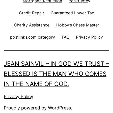
Mortgage Reduction
Bankruptcy
Credit Repair
Guaranteed Lower Tax
Charity Assistance
Hobby’s Chess Master
postlinks.com category
FAQ
Privacy Policy
JEAN SAINVIL – IN GOD WE TRUST –
BLESSED IS THE MAN WHO COMES
IN THE NAME OF GOD.
Privacy Policy
Proudly powered by
WordPress
.