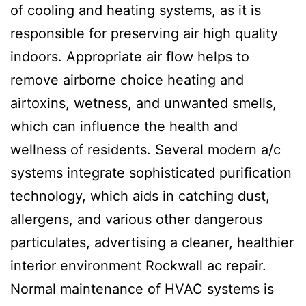
of cooling and heating systems, as it is
responsible for preserving air high quality
indoors. Appropriate air flow helps to
remove airborne choice heating and
airtoxins, wetness, and unwanted smells,
which can influence the health and
wellness of residents. Several modern a/c
systems integrate sophisticated purification
technology, which aids in catching dust,
allergens, and various other dangerous
particulates, advertising a cleaner, healthier
interior environment Rockwall ac repair.
Normal maintenance of HVAC systems is