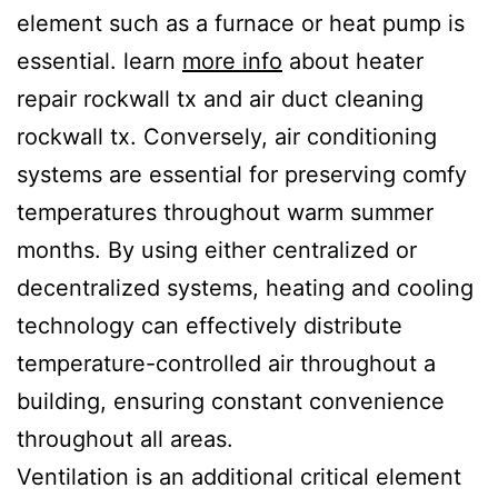
element such as a furnace or heat pump is
essential. learn
more info
about heater
repair rockwall tx and air duct cleaning
rockwall tx. Conversely, air conditioning
systems are essential for preserving comfy
temperatures throughout warm summer
months. By using either centralized or
decentralized systems, heating and cooling
technology can effectively distribute
temperature-controlled air throughout a
building, ensuring constant convenience
throughout all areas.
Ventilation is an additional critical element