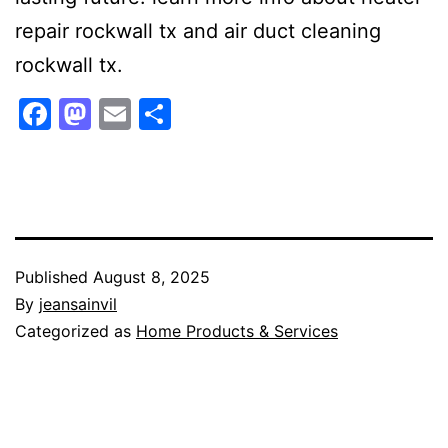
repair rockwall tx and air duct cleaning
rockwall tx.
Facebook
Mastodon
Email
Share
Published
August 8, 2025
By
jeansainvil
Categorized as
Home Products & Services