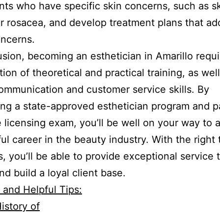
ents who have specific skin concerns, such as s
r rosacea, and develop treatment plans that ad
oncerns.
usion, becoming an esthetician in Amarillo requi
ion of theoretical and practical training, as well
ommunication and customer service skills. By
ng a state-approved esthetician program and p
e licensing exam, you’ll be well on your way to 
ul career in the beauty industry. With the right 
ls, you’ll be able to provide exceptional service 
nd build a loyal client base.
l and Helpful Tips:
istory of