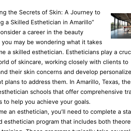
ng the Secrets of Skin: A Journey to
 a Skilled Esthetician in Amarillo”
onsider a career in the beauty
, you may be wondering what it takes
e a skilled esthetician. Estheticians play a cruci
orld of skincare, working closely with clients to
nd their skin concerns and develop personaliz
t plans to address them. In Amarillo, Texas, the
esthetician schools that offer comprehensive tr
 to help you achieve your goals.
e an esthetician, you’ll need to complete a sta
 esthetician program that includes both theore