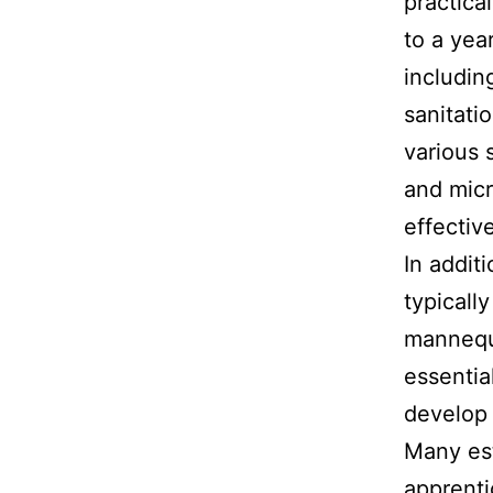
practica
to a yea
includin
sanitati
various 
and micr
effective
In addit
typicall
mannequi
essential
develop 
Many est
apprenti