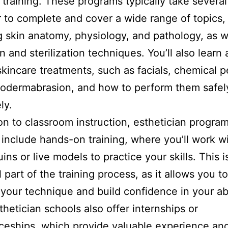
l training. These programs typically take severa
r to complete and cover a wide range of topics,
g skin anatomy, physiology, and pathology, as w
on and sterilization techniques. You’ll also learn
skincare treatments, such as facials, chemical p
odermabrasion, and how to perform them safel
ly.
ion to classroom instruction, esthetician progra
y include hands-on training, where you’ll work w
ns or live models to practice your skills. This i
 part of the training process, as it allows you to
your technique and build confidence in your abil
hetician schools also offer internships or
ceships, which provide valuable experience an