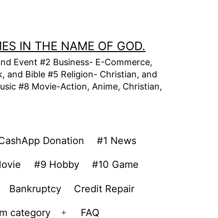
MES IN THE NAME OF GOD.
t, and Event #2 Business- E-Commerce,
 and Bible #5 Religion- Christian, and
usic #8 Movie-Action, Anime, Christian,
CashApp Donation
#1 News
ovie
#9 Hobby
#10 Game
Bankruptcy
Credit Repair
om category
FAQ