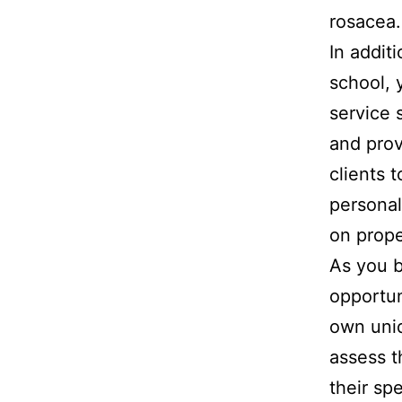
rosacea.
In additi
school, 
service s
and prov
clients 
personal
on prope
As you b
opportun
own uniq
assess t
their sp