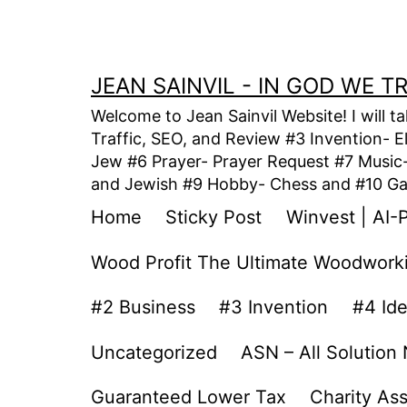
Skip
to
content
JEAN SAINVIL - IN GOD WE 
Welcome to Jean Sainvil Website! I will t
Traffic, SEO, and Review #3 Invention- E
Jew #6 Prayer- Prayer Request #7 Music- 
and Jewish #9 Hobby- Chess and #10 Gam
Home
Sticky Post
Winvest | AI-
Wood Profit The Ultimate Woodwork
#2 Business
#3 Invention
#4 Id
Uncategorized
ASN – All Solution
Guaranteed Lower Tax
Charity As