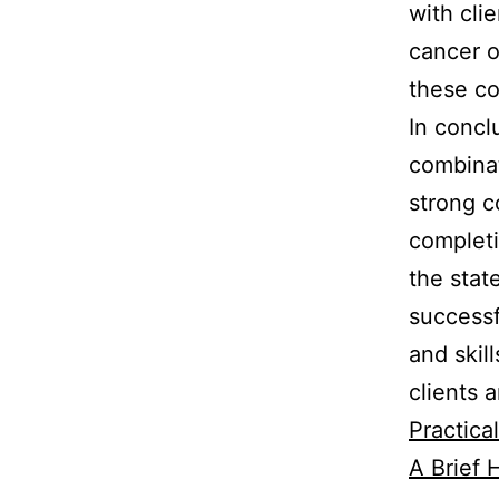
with cli
cancer o
these c
In concl
combinat
strong c
completi
the stat
successf
and skil
clients a
Practica
A Brief H