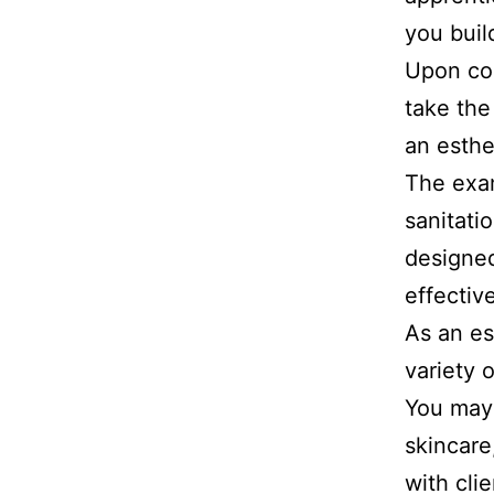
you buil
Upon com
take the
an esthe
The exam
sanitatio
designed
effectiv
As an es
variety 
You may 
skincare
with cli