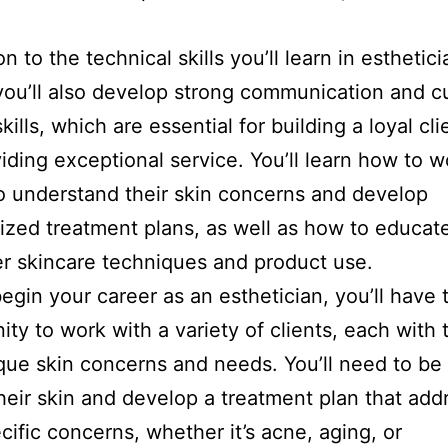
on to the technical skills you’ll learn in esthetici
you’ll also develop strong communication and 
kills, which are essential for building a loyal cl
iding exceptional service. You’ll learn how to w
to understand their skin concerns and develop
ized treatment plans, as well as how to educat
r skincare techniques and product use.
egin your career as an esthetician, you’ll have 
ity to work with a variety of clients, each with 
ue skin concerns and needs. You’ll need to be 
heir skin and develop a treatment plan that add
ecific concerns, whether it’s acne, aging, or