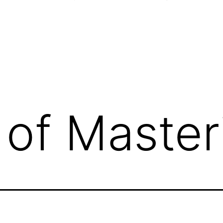
 of Master