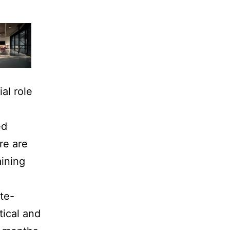
al role
ed
re are
aining
te-
tical and