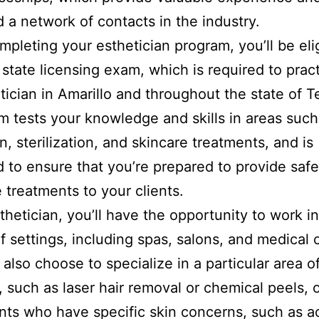
d a network of contacts in the industry.
pleting your esthetician program, you’ll be elig
 state licensing exam, which is required to prac
tician in Amarillo and throughout the state of T
 tests your knowledge and skills in areas such
n, sterilization, and skincare treatments, and is
 to ensure that you’re prepared to provide saf
e treatments to your clients.
thetician, you’ll have the opportunity to work in
of settings, including spas, salons, and medical o
also choose to specialize in a particular area o
, such as laser hair removal or chemical peels, 
ents who have specific skin concerns, such as a