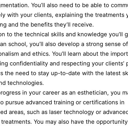
mentation. You’ll also need to be able to comm
ely with your clients, explaining the treatments 
ng and the benefits they’ll receive.
ion to the technical skills and knowledge you’ll g
ian school, you’ll also develop a strong sense of
onalism and ethics. You’ll learn about the impor
ing confidentiality and respecting your clients’ 
as the need to stay up-to-date with the latest s
nd technologies.
rogress in your career as an esthetician, you m
o pursue advanced training or certifications in
zed areas, such as laser technology or advance
 treatments. You may also have the opportunity