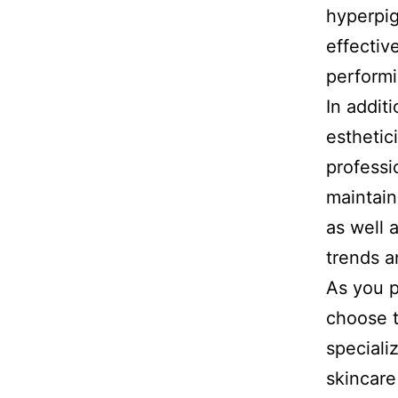
hyperpig
effectiv
performi
In addit
esthetic
professi
maintain
as well 
trends a
As you p
choose t
speciali
skincare