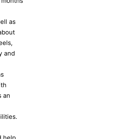
l months
ell as
 about
eels,
y and
ms
ith
s an
ities.
d help