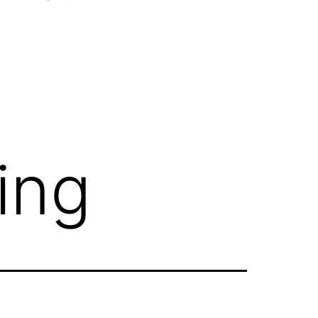
Open
menu
ing