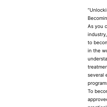
“Unlocki
Becoming
As you c
industry
to becom
in the w
understa
treatmen
several 
programs
To becom
approved