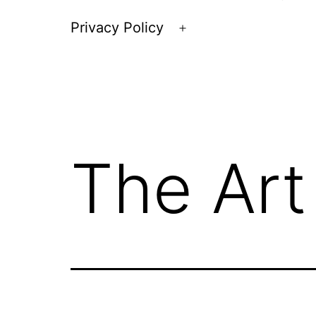
Privacy Policy
Open
menu
The Art