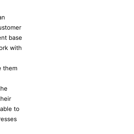
an
customer
ient base
ork with
e them
the
their
able to
resses