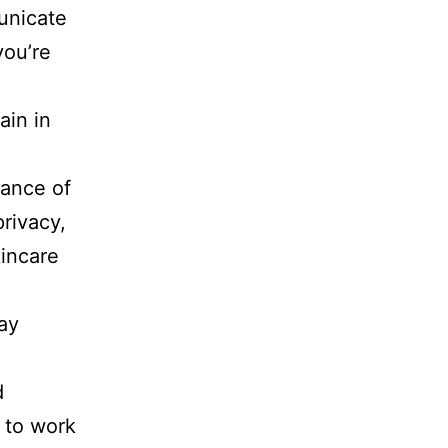
unicate
you’re
ain in
tance of
privacy,
kincare
ay
d
 to work