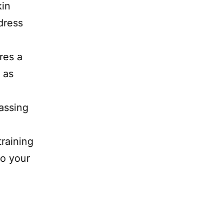
kin
dress
res a
 as
assing
a
training
to your