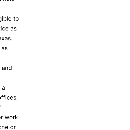
ible to
tice as
exas.
 as
e and
 a
ffices.
f
or work
cne or