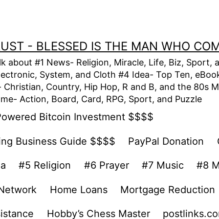
TRUST - BLESSED IS THE MAN WHO CO
alk about #1 News- Religion, Miracle, Life, Biz, Spor
lectronic, System, and Cloth #4 Idea- Top Ten, eBook,
Christian, Country, Hip Hop, R and B, and the 80s M
e- Action, Board, Card, RPG, Sport, and Puzzle
Powered Bitcoin Investment $$$$
ing Business Guide $$$$
PayPal Donation
ea
#5 Religion
#6 Prayer
#7 Music
#8 M
 Network
Home Loans
Mortgage Reduction
sistance
Hobby’s Chess Master
postlinks.c