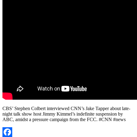
CBS’ Stephen Colbert interviewed CNN’s Jake Tapper about late-
night talk show host Jimmy Kimmel’s indefinite suspension by
ABC, amidst a pressure campaign from the FCC. #CNN #news