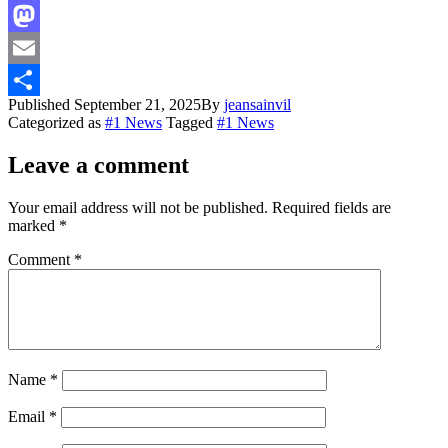
Facebook
Mastodon
Email
Published
September 21, 2025
By
jeansainvil
Share
Categorized as
#1 News
Tagged
#1 News
Leave a comment
Your email address will not be published.
Required fields are
marked
*
Comment
*
Name
*
Email
*