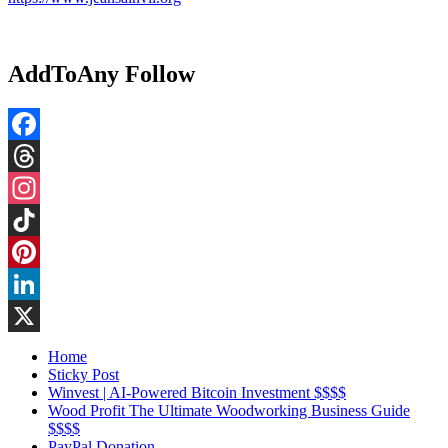
AddToAny Follow
Facebook
Threads
Instagram
TikTok
Pinterest
LinkedIn
X
Home
Sticky Post
Winvest | AI-Powered Bitcoin Investment $$$$
Wood Profit The Ultimate Woodworking Business Guide
$$$$
PayPal Donation