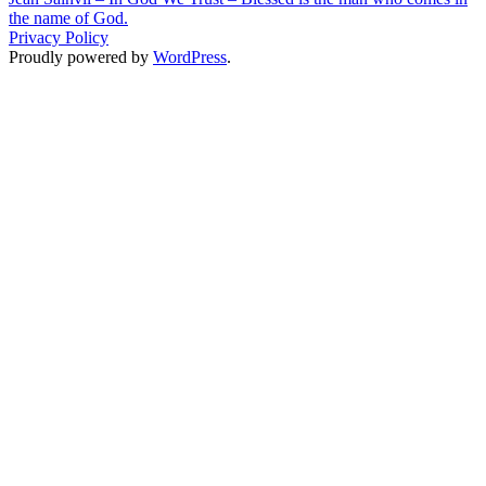
the name of God.
Privacy Policy
Proudly powered by
WordPress
.