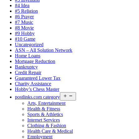
#4 Idea
#5 Religion
#6 Prayer
#7 Music
#8 Movie
#9 Hobby
#10 Game
Uncategorized
ASN – All Solution Network
Home Loans
Mortgage Reduction
Bankruptcy
Credit Repair
Guaranteed Lower Tax
Charity Assistance
Hobby’s Chess Master
Open
postlinks.com category
menu
Arts, Entertainment
Health & Fitness
Sports & Athletics
Internet Services
Clothing & Fashion
Health Care & Medical
Employment