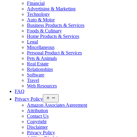
Financial
Advertising & Marketing
Technology
Auto & Motor
Business Products & Services
Foods & Culinary
Home Products & Services
Legal
Miscellaneous
Personal Product & Services
Pets & Animals
Real Estate
Relationships
Software
Travel
Web Resources
FAQ
Open
Privacy Policy
menu
Amazon Associates Agreement
Attribution
Contact Us
Copyright
Disclaimer
Privacy Policy