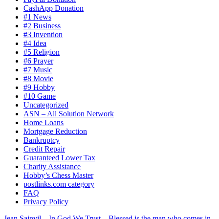
CashApp Donation
#1 News
#2 Business
#3 Invention
#4 Idea
#5 Religion
#6 Prayer
#7 Music
#8 Movie
#9 Hobby
#10 Game
Uncategorized
ASN – All Solution Network
Home Loans
Mortgage Reduction
Bankruptcy
Credit Repair
Guaranteed Lower Tax
Charity Assistance
Hobby’s Chess Master
postlinks.com category
FAQ
Privacy Policy
Jean Sainvil – In God We Trust – Blessed is the man who comes in