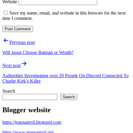
Website
Save my name, email, and website in this browser for the next
time I comment.
Post
Previous post
navigation
Will Jason Choose Batman or Wraith?
Next post
Authorities Investigating over 20 People On Discord Connected To
Charlie Kirk’s Killer
Search
Search
Blogger website
https://jeansainvil.blogspot.com
https://www.jeansainvil.org