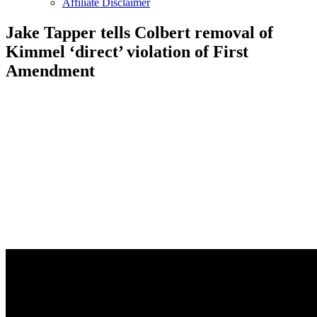
Affiliate Disclaimer
Jake Tapper tells Colbert removal of
Kimmel ‘direct’ violation of First
Amendment