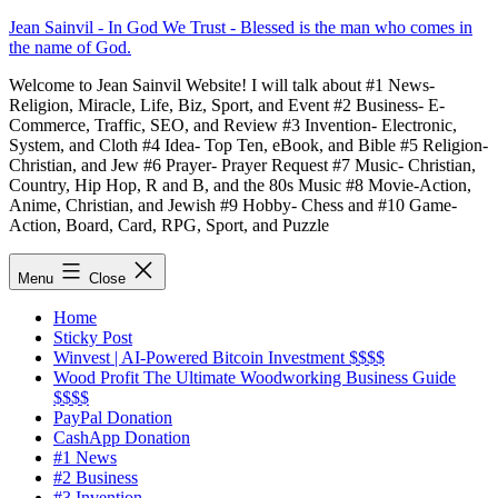
Skip
Jean Sainvil - In God We Trust - Blessed is the man who comes in
to
the name of God.
content
Welcome to Jean Sainvil Website! I will talk about #1 News-
Religion, Miracle, Life, Biz, Sport, and Event #2 Business- E-
Commerce, Traffic, SEO, and Review #3 Invention- Electronic,
System, and Cloth #4 Idea- Top Ten, eBook, and Bible #5 Religion-
Christian, and Jew #6 Prayer- Prayer Request #7 Music- Christian,
Country, Hip Hop, R and B, and the 80s Music #8 Movie-Action,
Anime, Christian, and Jewish #9 Hobby- Chess and #10 Game-
Action, Board, Card, RPG, Sport, and Puzzle
Menu
Close
Home
Sticky Post
Winvest | AI-Powered Bitcoin Investment $$$$
Wood Profit The Ultimate Woodworking Business Guide
$$$$
PayPal Donation
CashApp Donation
#1 News
#2 Business
#3 Invention