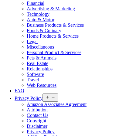
Financial
Advertising & Marketing
Technology
Auto & Motor
Business Products & Services
Foods & Culinary
Home Products & Services
Legal
Miscellaneous
Personal Product & Services
Pets & Animals
Real Estate
Relationships
Software
Travel
Web Resources
FAQ
Open
Privacy Policy
menu
Amazon Associates Agreement
Attribution
Contact Us
Copyright
Disclaimer
Privacy Policy