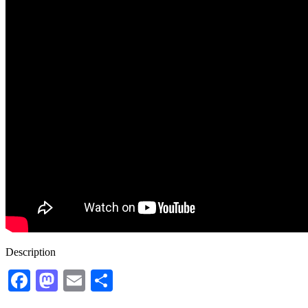
Description
Facebook
Mastodon
Email
Share