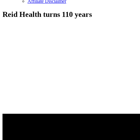
Affiliate Disclaimer
Reid Health turns 110 years