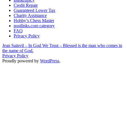
Bankruptcy
Credit Repair
Guaranteed Lower Tax
Charity Assistance
Hobby’s Chess Master
postlinks.com category
FAQ
Privacy Policy
Jean Sainvil – In God We Trust – Blessed is the man who comes in
the name of God.
Privacy Policy
Proudly powered by
WordPress
.