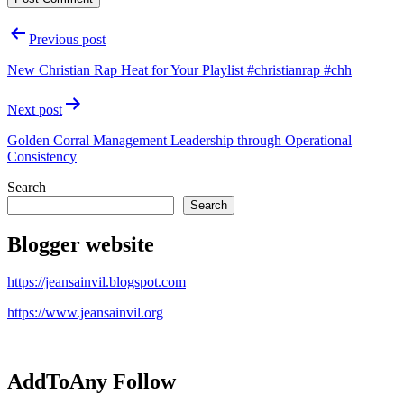
Post
Previous post
navigation
New Christian Rap Heat for Your Playlist #christianrap #chh
Next post
Golden Corral Management Leadership through Operational
Consistency
Search
Search
Blogger website
https://jeansainvil.blogspot.com
https://www.jeansainvil.org
AddToAny Follow