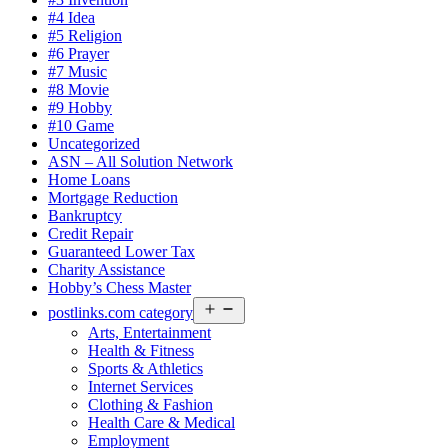
#4 Idea
#5 Religion
#6 Prayer
#7 Music
#8 Movie
#9 Hobby
#10 Game
Uncategorized
ASN – All Solution Network
Home Loans
Mortgage Reduction
Bankruptcy
Credit Repair
Guaranteed Lower Tax
Charity Assistance
Hobby’s Chess Master
Open
postlinks.com category
menu
Arts, Entertainment
Health & Fitness
Sports & Athletics
Internet Services
Clothing & Fashion
Health Care & Medical
Employment