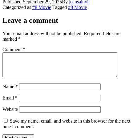
Published
September 29, 2025
By
jeansainvil
Categorized as
#8 Movie
Tagged
#8 Movie
Leave a comment
Your email address will not be published.
Required fields are
marked
*
Comment
*
Name
*
Email
*
Website
Save my name, email, and website in this browser for the next
time I comment.