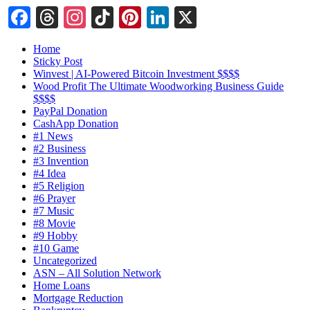
Facebook
Threads
Instagram
TikTok
Pinterest
LinkedIn
X
Home
Sticky Post
Winvest | AI-Powered Bitcoin Investment $$$$
Wood Profit The Ultimate Woodworking Business Guide
$$$$
PayPal Donation
CashApp Donation
#1 News
#2 Business
#3 Invention
#4 Idea
#5 Religion
#6 Prayer
#7 Music
#8 Movie
#9 Hobby
#10 Game
Uncategorized
ASN – All Solution Network
Home Loans
Mortgage Reduction