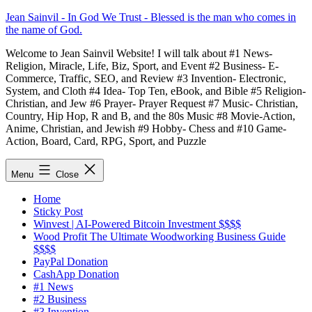
Skip
Jean Sainvil - In God We Trust - Blessed is the man who comes in
to
the name of God.
content
Welcome to Jean Sainvil Website! I will talk about #1 News-
Religion, Miracle, Life, Biz, Sport, and Event #2 Business- E-
Commerce, Traffic, SEO, and Review #3 Invention- Electronic,
System, and Cloth #4 Idea- Top Ten, eBook, and Bible #5 Religion-
Christian, and Jew #6 Prayer- Prayer Request #7 Music- Christian,
Country, Hip Hop, R and B, and the 80s Music #8 Movie-Action,
Anime, Christian, and Jewish #9 Hobby- Chess and #10 Game-
Action, Board, Card, RPG, Sport, and Puzzle
Menu
Close
Home
Sticky Post
Winvest | AI-Powered Bitcoin Investment $$$$
Wood Profit The Ultimate Woodworking Business Guide
$$$$
PayPal Donation
CashApp Donation
#1 News
#2 Business
#3 Invention