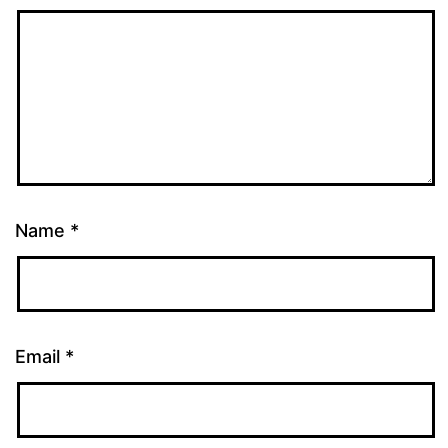
Name
*
Email
*