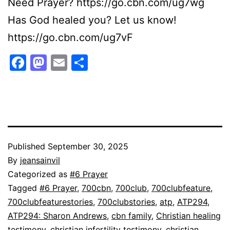
Need Prayer? https://go.cbn.com/ug7wg
Has God healed you? Let us know!
https://go.cbn.com/ug7vF
Facebook
Mastodon
Email
Share
Published
September 30, 2025
By
jeansainvil
Categorized as
#6 Prayer
Tagged
#6 Prayer
,
700cbn
,
700club
,
700clubfeature
,
700clubfeaturestories
,
700clubstories
,
atp
,
ATP294
,
ATP294: Sharon Andrews
,
cbn family
,
Christian healing
testimony
,
christian infertility testimony
,
christian