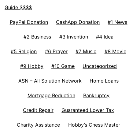
Guide $$$$
PayPal Donation
CashApp Donation
#1 News
#2 Business
#3 Invention
#4 Idea
#5 Religion
#6 Prayer
#7 Music
#8 Movie
#9 Hobby
#10 Game
Uncategorized
ASN – All Solution Network
Home Loans
Mortgage Reduction
Bankruptcy
Credit Repair
Guaranteed Lower Tax
Charity Assistance
Hobby’s Chess Master