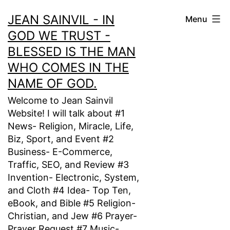
Skip
JEAN SAINVIL - IN
Menu
to
GOD WE TRUST -
content
BLESSED IS THE MAN
WHO COMES IN THE
NAME OF GOD.
Welcome to Jean Sainvil
Website! I will talk about #1
News- Religion, Miracle, Life,
Biz, Sport, and Event #2
Business- E-Commerce,
Traffic, SEO, and Review #3
Invention- Electronic, System,
and Cloth #4 Idea- Top Ten,
eBook, and Bible #5 Religion-
Christian, and Jew #6 Prayer-
Prayer Request #7 Music-