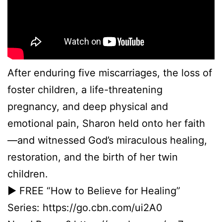
After enduring five miscarriages, the loss of
foster children, a life-threatening
pregnancy, and deep physical and
emotional pain, Sharon held onto her faith
—and witnessed God’s miraculous healing,
restoration, and the birth of her twin
children.
► FREE “How to Believe for Healing”
Series: https://go.cbn.com/ui2A0