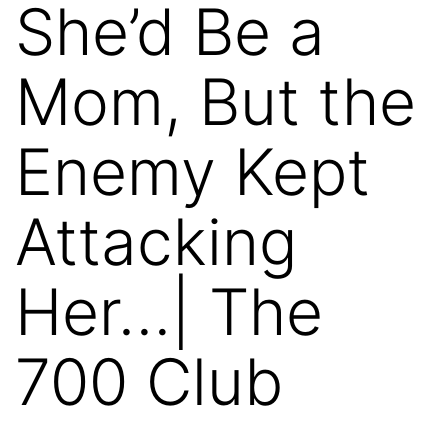
She’d Be a
Mom, But the
Enemy Kept
Attacking
Her…| The
700 Club