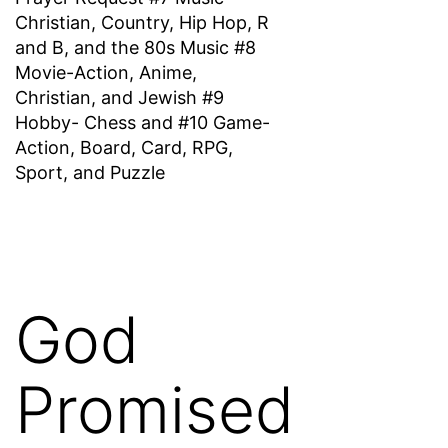
Christian, Country, Hip Hop, R
and B, and the 80s Music #8
Movie-Action, Anime,
Christian, and Jewish #9
Hobby- Chess and #10 Game-
Action, Board, Card, RPG,
Sport, and Puzzle
God
Promised