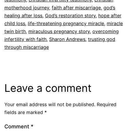
motherhood journey
,
faith after miscarriage
,
god’s
healing after loss
,
God’s restoration story
,
hope after
child loss
,
life-threatening pregnancy miracle
,
miracle
twin birth
,
miraculous pregnancy story
,
overcoming
infertility with faith
,
Sharon Andrews
,
trusting god
through miscarriage
Leave a comment
Your email address will not be published.
Required
fields are marked
*
Comment
*