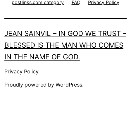
postlinks.com category
FAQ
Privacy Policy
JEAN SAINVIL – IN GOD WE TRUST –
BLESSED IS THE MAN WHO COMES
IN THE NAME OF GOD.
Privacy Policy
Proudly powered by
WordPress
.