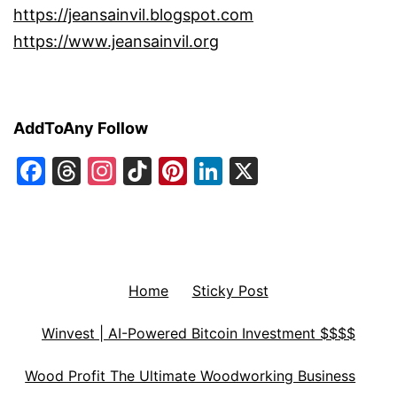
https://jeansainvil.blogspot.com
https://www.jeansainvil.org
AddToAny Follow
Facebook
Threads
Instagram
TikTok
Pinterest
LinkedIn
X
Home
Sticky Post
Winvest | AI-Powered Bitcoin Investment $$$$
Wood Profit The Ultimate Woodworking Business