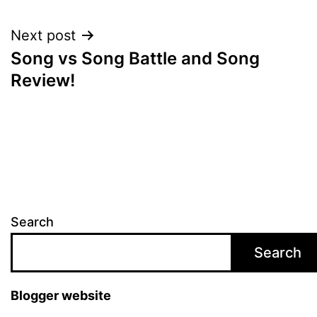
navigation
Next post
Song vs Song Battle and Song
Review!
Search
Search
Blogger website