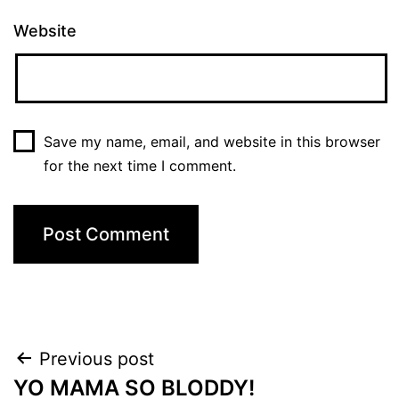
Website
Save my name, email, and website in this browser
for the next time I comment.
Post
Previous post
YO MAMA SO BLODDY!