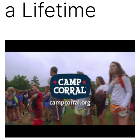
a Lifetime