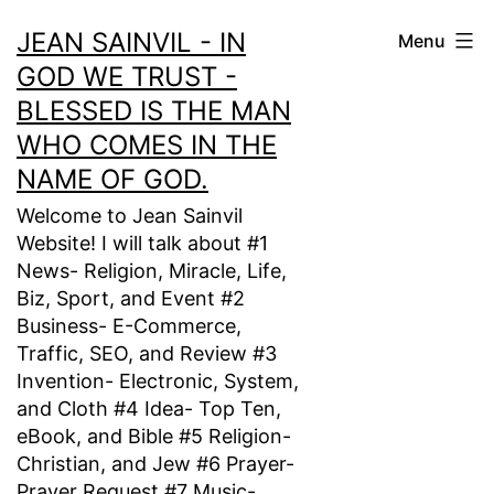
Skip
JEAN SAINVIL - IN
Menu
to
GOD WE TRUST -
content
BLESSED IS THE MAN
WHO COMES IN THE
NAME OF GOD.
Welcome to Jean Sainvil
Website! I will talk about #1
News- Religion, Miracle, Life,
Biz, Sport, and Event #2
Business- E-Commerce,
Traffic, SEO, and Review #3
Invention- Electronic, System,
and Cloth #4 Idea- Top Ten,
eBook, and Bible #5 Religion-
Christian, and Jew #6 Prayer-
Prayer Request #7 Music-