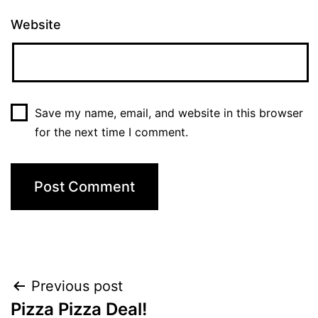
Website
Save my name, email, and website in this browser
for the next time I comment.
Post
Previous post
Pizza Pizza Deal!