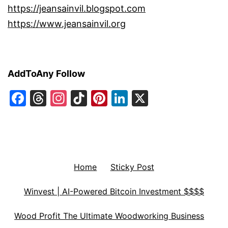
https://jeansainvil.blogspot.com
https://www.jeansainvil.org
AddToAny Follow
Facebook
Threads
Instagram
TikTok
Pinterest
LinkedIn
X
Home
Sticky Post
Winvest | AI-Powered Bitcoin Investment $$$$
Wood Profit The Ultimate Woodworking Business