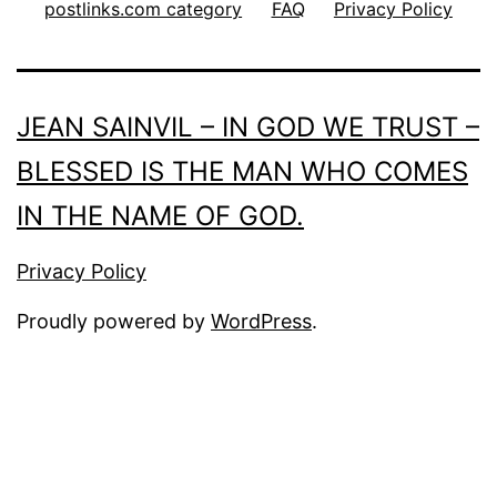
postlinks.com category
FAQ
Privacy Policy
JEAN SAINVIL – IN GOD WE TRUST –
BLESSED IS THE MAN WHO COMES
IN THE NAME OF GOD.
Privacy Policy
Proudly powered by
WordPress
.