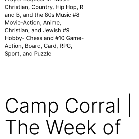
Christian, Country, Hip Hop, R
and B, and the 80s Music #8
Movie-Action, Anime,
Christian, and Jewish #9
Hobby- Chess and #10 Game-
Action, Board, Card, RPG,
Sport, and Puzzle
Camp Corral |
The Week of