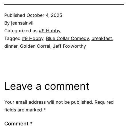
Published
October 4, 2025
By
jeansainvil
Categorized as
#9 Hobby
Tagged
#9 Hobby
,
Blue Collar Comedy
,
breakfast
,
dinner
,
Golden Corral
,
Jeff Foxworthy
Leave a comment
Your email address will not be published.
Required
fields are marked
*
Comment
*