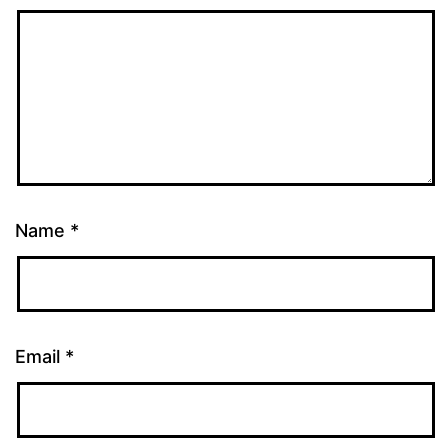
Name
*
Email
*