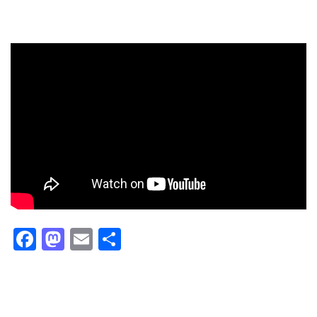
Facebook
Mastodon
Email
Share