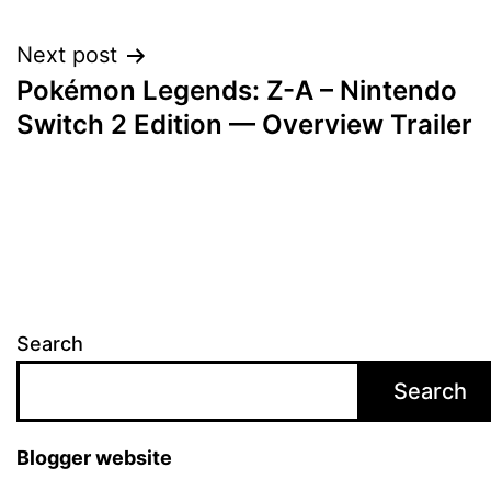
navigation
Next post
Pokémon Legends: Z-A – Nintendo
Switch 2 Edition — Overview Trailer
Search
Search
Blogger website