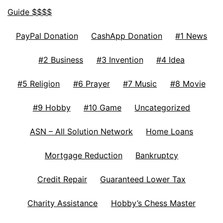
Guide $$$$
PayPal Donation
CashApp Donation
#1 News
#2 Business
#3 Invention
#4 Idea
#5 Religion
#6 Prayer
#7 Music
#8 Movie
#9 Hobby
#10 Game
Uncategorized
ASN – All Solution Network
Home Loans
Mortgage Reduction
Bankruptcy
Credit Repair
Guaranteed Lower Tax
Charity Assistance
Hobby’s Chess Master