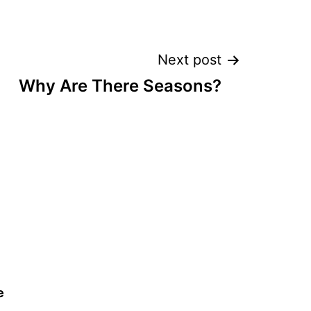
Next post
Why Are There Seasons?
e