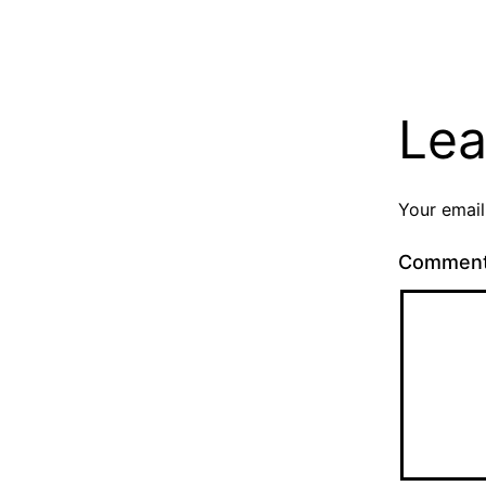
Lea
Your email
Commen