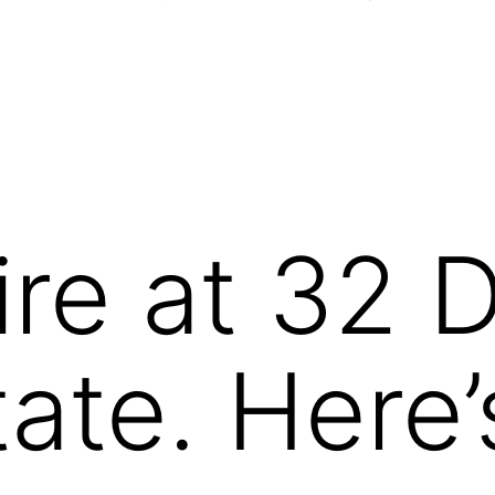
ire at 32 
tate. Here