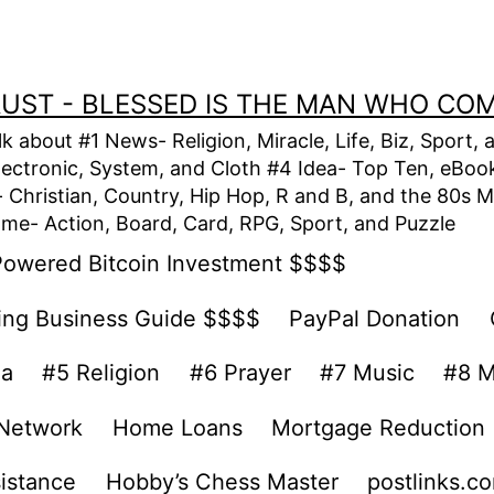
TRUST - BLESSED IS THE MAN WHO CO
alk about #1 News- Religion, Miracle, Life, Biz, Spor
lectronic, System, and Cloth #4 Idea- Top Ten, eBook,
Christian, Country, Hip Hop, R and B, and the 80s M
e- Action, Board, Card, RPG, Sport, and Puzzle
Powered Bitcoin Investment $$$$
ing Business Guide $$$$
PayPal Donation
ea
#5 Religion
#6 Prayer
#7 Music
#8 M
 Network
Home Loans
Mortgage Reduction
sistance
Hobby’s Chess Master
postlinks.c