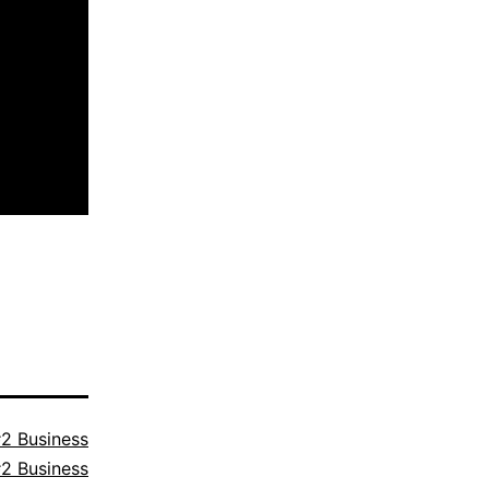
2 Business
2 Business