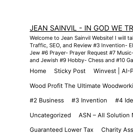
Skip
to
content
JEAN SAINVIL - IN GOD WE 
Welcome to Jean Sainvil Website! I will t
Traffic, SEO, and Review #3 Invention- E
Jew #6 Prayer- Prayer Request #7 Music- 
and Jewish #9 Hobby- Chess and #10 Gam
Home
Sticky Post
Winvest | AI-
Wood Profit The Ultimate Woodwork
#2 Business
#3 Invention
#4 Id
Uncategorized
ASN – All Solution
Guaranteed Lower Tax
Charity As