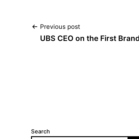
Post
Previous post
UBS CEO on the First Brand
navigation
Search