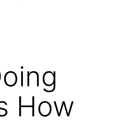
Open
menu
Doing
’s How