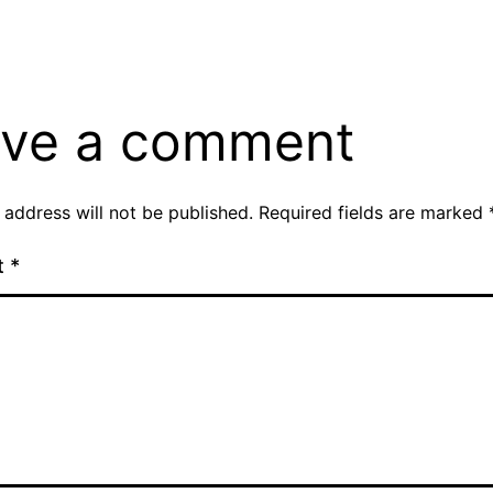
ve a comment
 address will not be published.
Required fields are marked
t
*