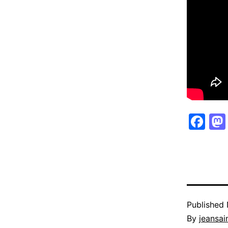
Fa
Published
By
jeansain