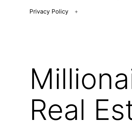
Privacy Policy
Open
menu
Milliona
Real Es