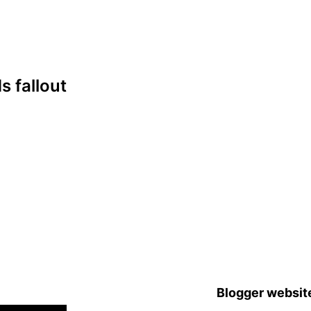
s fallout
Blogger websit