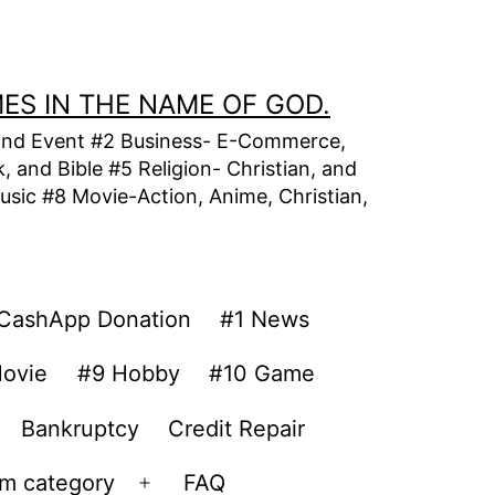
MES IN THE NAME OF GOD.
t, and Event #2 Business- E-Commerce,
 and Bible #5 Religion- Christian, and
usic #8 Movie-Action, Anime, Christian,
CashApp Donation
#1 News
ovie
#9 Hobby
#10 Game
Bankruptcy
Credit Repair
om category
FAQ