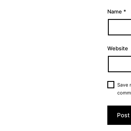
Name
*
Website
Save m
comm