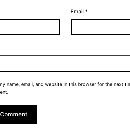
Email
*
y name, email, and website in this browser for the next ti
ent.