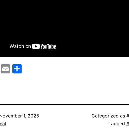
cebook
Mastodon
Email
Share
November 1, 2025
Categorized as
#
vil
Tagged
#