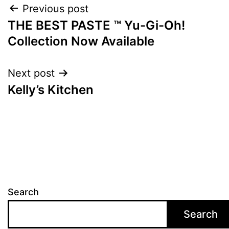
Post
Previous post
THE BEST PASTE ™ Yu-Gi-Oh!
navigation
Collection Now Available
Next post
Kelly’s Kitchen
Search
Search