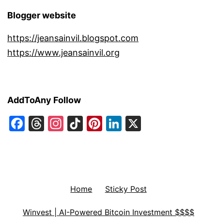
Blogger website
https://jeansainvil.blogspot.com
https://www.jeansainvil.org
AddToAny Follow
Facebook
Threads
Instagram
TikTok
Pinterest
LinkedIn
X
Home
Sticky Post
Winvest | AI-Powered Bitcoin Investment $$$$