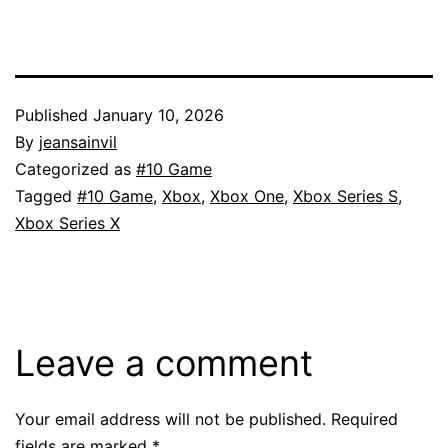
Published
January 10, 2026
By
jeansainvil
Categorized as
#10 Game
Tagged
#10 Game
,
Xbox
,
Xbox One
,
Xbox Series S
,
Xbox Series X
Leave a comment
Your email address will not be published.
Required
fields are marked
*