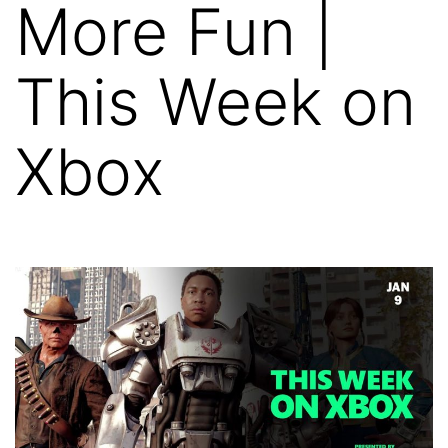
More Fun |
This Week on
Xbox