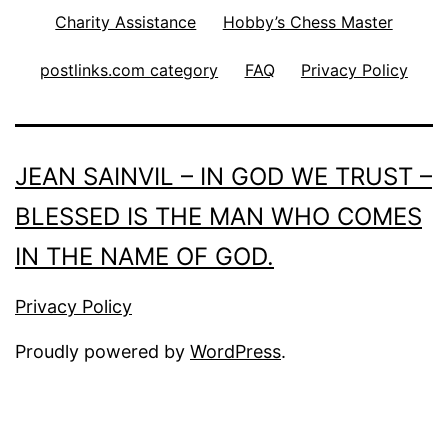
Charity Assistance
Hobby’s Chess Master
postlinks.com category
FAQ
Privacy Policy
JEAN SAINVIL – IN GOD WE TRUST –
BLESSED IS THE MAN WHO COMES
IN THE NAME OF GOD.
Privacy Policy
Proudly powered by
WordPress
.