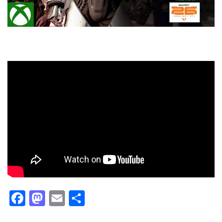
Facebook
Mastodon
Email
Share