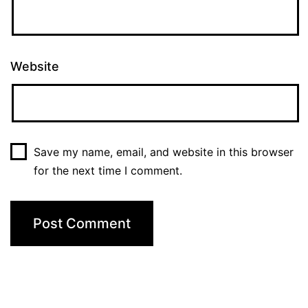
Website
Save my name, email, and website in this browser
for the next time I comment.