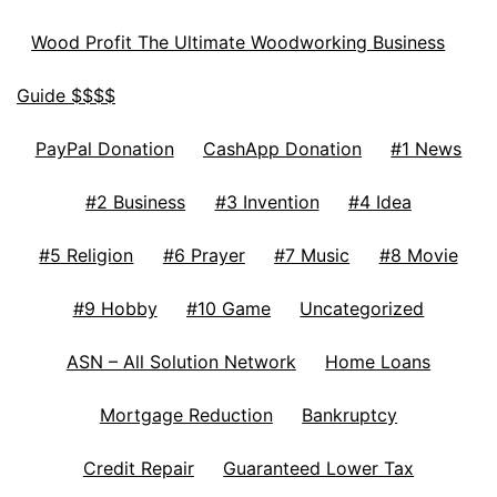
Wood Profit The Ultimate Woodworking Business
Guide $$$$
PayPal Donation
CashApp Donation
#1 News
#2 Business
#3 Invention
#4 Idea
#5 Religion
#6 Prayer
#7 Music
#8 Movie
#9 Hobby
#10 Game
Uncategorized
ASN – All Solution Network
Home Loans
Mortgage Reduction
Bankruptcy
Credit Repair
Guaranteed Lower Tax