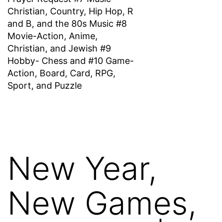
Christian, Country, Hip Hop, R
and B, and the 80s Music #8
Movie-Action, Anime,
Christian, and Jewish #9
Hobby- Chess and #10 Game-
Action, Board, Card, RPG,
Sport, and Puzzle
New Year,
New Games,