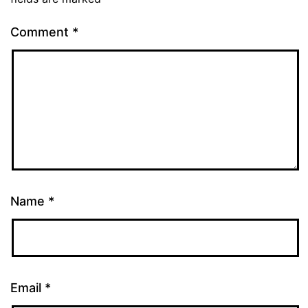
Comment
*
Name
*
Email
*