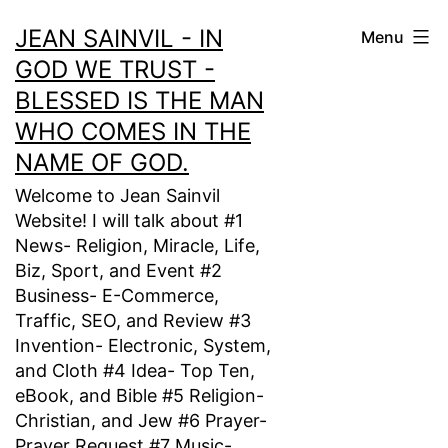
Skip
JEAN SAINVIL - IN
Menu
to
GOD WE TRUST -
content
BLESSED IS THE MAN
WHO COMES IN THE
NAME OF GOD.
Welcome to Jean Sainvil
Website! I will talk about #1
News- Religion, Miracle, Life,
Biz, Sport, and Event #2
Business- E-Commerce,
Traffic, SEO, and Review #3
Invention- Electronic, System,
and Cloth #4 Idea- Top Ten,
eBook, and Bible #5 Religion-
Christian, and Jew #6 Prayer-
Prayer Request #7 Music-