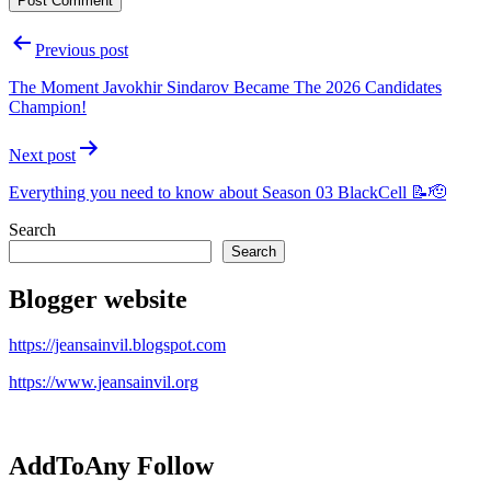
Post
Previous post
navigation
The Moment Javokhir Sindarov Became The 2026 Candidates
Champion!
Next post
Everything you need to know about Season 03 BlackCell 📝🫡
Search
Search
Blogger website
https://jeansainvil.blogspot.com
https://www.jeansainvil.org
AddToAny Follow