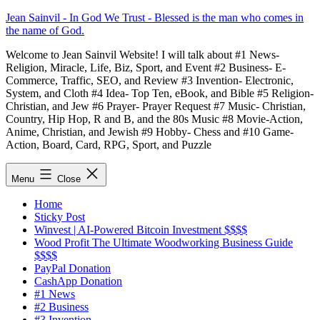
Skip
Jean Sainvil - In God We Trust - Blessed is the man who comes in
to
the name of God.
content
Welcome to Jean Sainvil Website! I will talk about #1 News-
Religion, Miracle, Life, Biz, Sport, and Event #2 Business- E-
Commerce, Traffic, SEO, and Review #3 Invention- Electronic,
System, and Cloth #4 Idea- Top Ten, eBook, and Bible #5 Religion-
Christian, and Jew #6 Prayer- Prayer Request #7 Music- Christian,
Country, Hip Hop, R and B, and the 80s Music #8 Movie-Action,
Anime, Christian, and Jewish #9 Hobby- Chess and #10 Game-
Action, Board, Card, RPG, Sport, and Puzzle
Menu
Close
Home
Sticky Post
Winvest | AI-Powered Bitcoin Investment $$$$
Wood Profit The Ultimate Woodworking Business Guide
$$$$
PayPal Donation
CashApp Donation
#1 News
#2 Business
#3 Invention