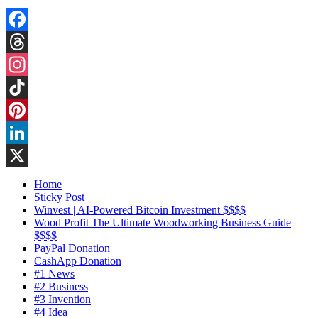
Facebook
Threads
Instagram
TikTok
Pinterest
LinkedIn
X
Home
Sticky Post
Winvest | AI-Powered Bitcoin Investment $$$$
Wood Profit The Ultimate Woodworking Business Guide
$$$$
PayPal Donation
CashApp Donation
#1 News
#2 Business
#3 Invention
#4 Idea