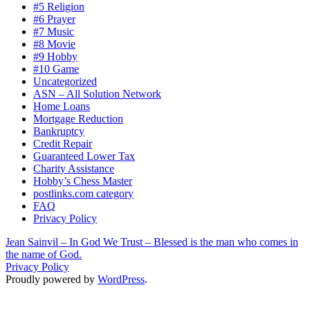
#5 Religion
#6 Prayer
#7 Music
#8 Movie
#9 Hobby
#10 Game
Uncategorized
ASN – All Solution Network
Home Loans
Mortgage Reduction
Bankruptcy
Credit Repair
Guaranteed Lower Tax
Charity Assistance
Hobby’s Chess Master
postlinks.com category
FAQ
Privacy Policy
Jean Sainvil – In God We Trust – Blessed is the man who comes in
the name of God.
Privacy Policy
Proudly powered by
WordPress
.