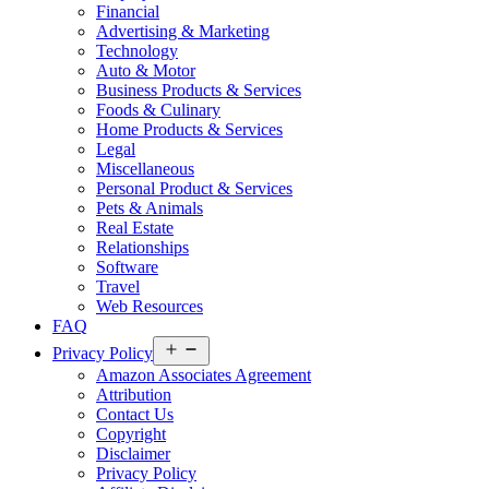
Financial
Advertising & Marketing
Technology
Auto & Motor
Business Products & Services
Foods & Culinary
Home Products & Services
Legal
Miscellaneous
Personal Product & Services
Pets & Animals
Real Estate
Relationships
Software
Travel
Web Resources
FAQ
Open
Privacy Policy
menu
Amazon Associates Agreement
Attribution
Contact Us
Copyright
Disclaimer
Privacy Policy