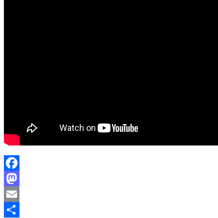
Facebook
Mastodon
Email