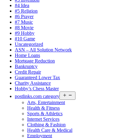
#4 Idea
#5 Religion
#6 Prayer
#7 Music
#8 Movie
#9 Hobby
#10 Game
Uncategorized
ASN – All Solution Network
Home Loans
Mortgage Reduction
Bankruptcy
Credit Repair
Guaranteed Lower Tax
Charity Assistance
Hobby’s Chess Master
Open
postlinks.com category
menu
Arts, Entertainment
Health & Fitness
Sports & Athletics
Internet Services
Clothing & Fashion
Health Care & Medical
Employment