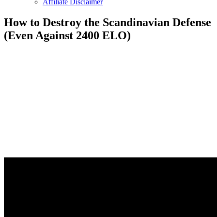
Affiliate Disclaimer
How to Destroy the Scandinavian Defense
(Even Against 2400 ELO)