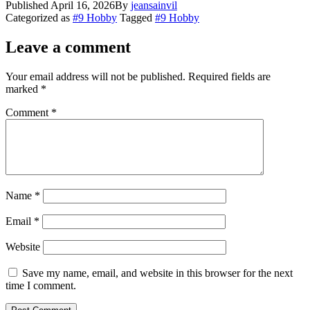
Published
April 16, 2026
By
jeansainvil
Share
Categorized as
#9 Hobby
Tagged
#9 Hobby
Leave a comment
Your email address will not be published.
Required fields are
marked
*
Comment
*
Name
*
Email
*
Website
Save my name, email, and website in this browser for the next
time I comment.