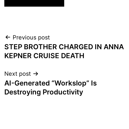
Post
Previous post
STEP BROTHER CHARGED IN ANNA
navigation
KEPNER CRUISE DEATH
Next post
AI-Generated “Workslop” Is
Destroying Productivity