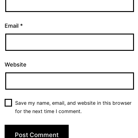
Email
*
Website
Save my name, email, and website in this browser
for the next time I comment.