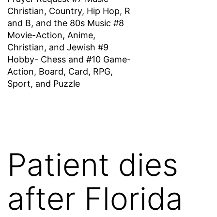
Christian, Country, Hip Hop, R
and B, and the 80s Music #8
Movie-Action, Anime,
Christian, and Jewish #9
Hobby- Chess and #10 Game-
Action, Board, Card, RPG,
Sport, and Puzzle
Patient dies
after Florida