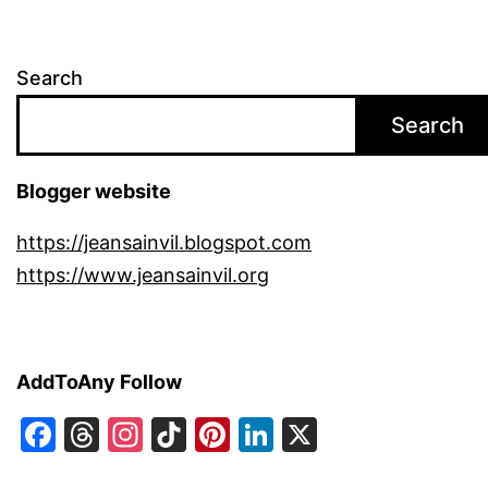
Search
Search
Blogger website
https://jeansainvil.blogspot.com
https://www.jeansainvil.org
AddToAny Follow
Facebook
Threads
Instagram
TikTok
Pinterest
LinkedIn
X