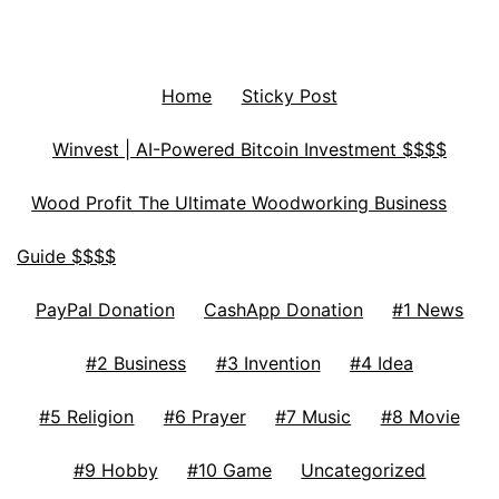
Home
Sticky Post
Winvest | AI-Powered Bitcoin Investment $$$$
Wood Profit The Ultimate Woodworking Business
Guide $$$$
PayPal Donation
CashApp Donation
#1 News
#2 Business
#3 Invention
#4 Idea
#5 Religion
#6 Prayer
#7 Music
#8 Movie
#9 Hobby
#10 Game
Uncategorized