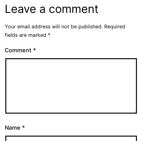
Leave a comment
Your email address will not be published.
Required
fields are marked
*
Comment
*
Name
*