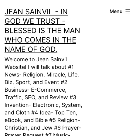
Skip
JEAN SAINVIL - IN
Menu
to
GOD WE TRUST -
content
BLESSED IS THE MAN
WHO COMES IN THE
NAME OF GOD.
Welcome to Jean Sainvil
Website! I will talk about #1
News- Religion, Miracle, Life,
Biz, Sport, and Event #2
Business- E-Commerce,
Traffic, SEO, and Review #3
Invention- Electronic, System,
and Cloth #4 Idea- Top Ten,
eBook, and Bible #5 Religion-
Christian, and Jew #6 Prayer-
Prayer Request #7 Music-