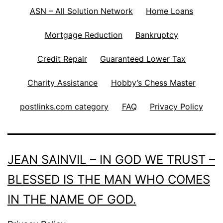
ASN – All Solution Network
Home Loans
Mortgage Reduction
Bankruptcy
Credit Repair
Guaranteed Lower Tax
Charity Assistance
Hobby’s Chess Master
postlinks.com category
FAQ
Privacy Policy
JEAN SAINVIL – IN GOD WE TRUST –
BLESSED IS THE MAN WHO COMES
IN THE NAME OF GOD.