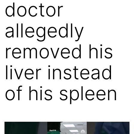
doctor
allegedly
removed his
liver instead
of his spleen