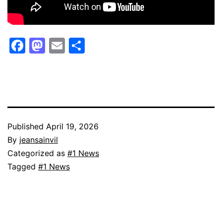
Facebook
Mastodon
Email
Share
Published
April 19, 2026
By
jeansainvil
Categorized as
#1 News
Tagged
#1 News