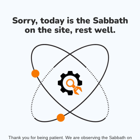
Sorry, today is the Sabbath
on the site, rest well.
Thank you for being patient. We are observing the Sabbath on