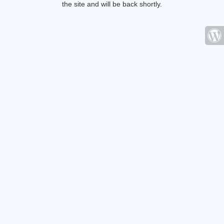
the site and will be back shortly.