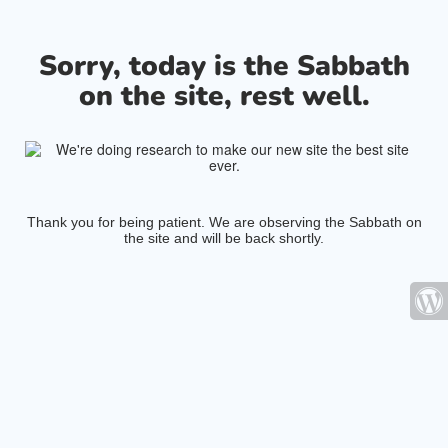
Sorry, today is the Sabbath
on the site, rest well.
Thank you for being patient. We are observing the Sabbath on
the site and will be back shortly.