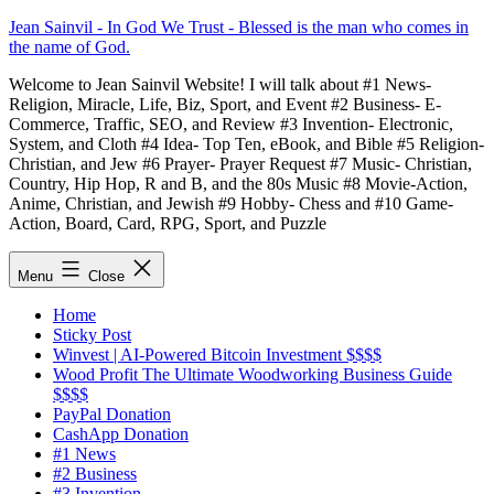
Skip
Jean Sainvil - In God We Trust - Blessed is the man who comes in
to
the name of God.
content
Welcome to Jean Sainvil Website! I will talk about #1 News-
Religion, Miracle, Life, Biz, Sport, and Event #2 Business- E-
Commerce, Traffic, SEO, and Review #3 Invention- Electronic,
System, and Cloth #4 Idea- Top Ten, eBook, and Bible #5 Religion-
Christian, and Jew #6 Prayer- Prayer Request #7 Music- Christian,
Country, Hip Hop, R and B, and the 80s Music #8 Movie-Action,
Anime, Christian, and Jewish #9 Hobby- Chess and #10 Game-
Action, Board, Card, RPG, Sport, and Puzzle
Menu
Close
Home
Sticky Post
Winvest | AI-Powered Bitcoin Investment $$$$
Wood Profit The Ultimate Woodworking Business Guide
$$$$
PayPal Donation
CashApp Donation
#1 News
#2 Business
#3 Invention