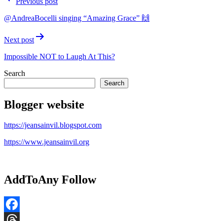
Previous post
navigation
@AndreaBocelli singing “Amazing Grace” 🙌
Next post
Impossible NOT to Laugh At This?
Search
Search
Blogger website
https://jeansainvil.blogspot.com
https://www.jeansainvil.org
AddToAny Follow
Facebook