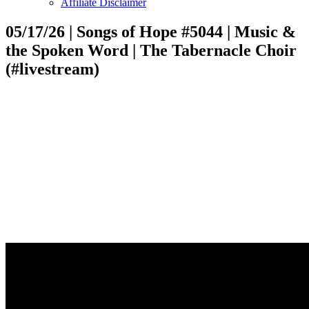
Affiliate Disclaimer
05/17/26 | Songs of Hope #5044 | Music &
the Spoken Word | The Tabernacle Choir
(#livestream)