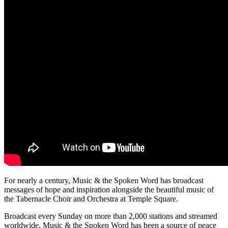
For nearly a century, Music & the Spoken Word has broadcast
messages of hope and inspiration alongside the beautiful music of
the Tabernacle Choir and Orchestra at Temple Square.
Broadcast every Sunday on more than 2,000 stations and streamed
worldwide, Music & the Spoken Word has been a source of peace