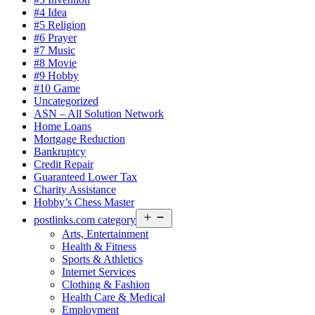
#4 Idea
#5 Religion
#6 Prayer
#7 Music
#8 Movie
#9 Hobby
#10 Game
Uncategorized
ASN – All Solution Network
Home Loans
Mortgage Reduction
Bankruptcy
Credit Repair
Guaranteed Lower Tax
Charity Assistance
Hobby’s Chess Master
Open
postlinks.com category
menu
Arts, Entertainment
Health & Fitness
Sports & Athletics
Internet Services
Clothing & Fashion
Health Care & Medical
Employment