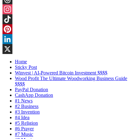
Threads
Instagram
TikTok
Pinterest
LinkedIn
X
Home
Sticky Post
Winvest | AI-Powered Bitcoin Investment $$$$
Wood Profit The Ultimate Woodworking Business Guide
$$$$
PayPal Donation
CashApp Donation
#1 News
#2 Business
#3 Invention
#4 Idea
#5 Religion
#6 Prayer
#7 Music