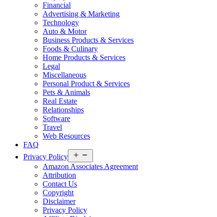
Financial
Advertising & Marketing
Technology
Auto & Motor
Business Products & Services
Foods & Culinary
Home Products & Services
Legal
Miscellaneous
Personal Product & Services
Pets & Animals
Real Estate
Relationships
Software
Travel
Web Resources
FAQ
Open
Privacy Policy
menu
Amazon Associates Agreement
Attribution
Contact Us
Copyright
Disclaimer
Privacy Policy