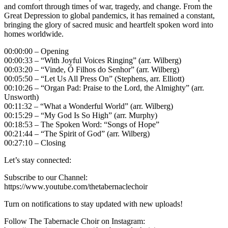
and comfort through times of war, tragedy, and change. From the
Great Depression to global pandemics, it has remained a constant,
bringing the glory of sacred music and heartfelt spoken word into
homes worldwide.
00:00:00 – Opening
00:00:33 – “With Joyful Voices Ringing” (arr. Wilberg)
00:03:20 – “Vinde, Ó Filhos do Senhor” (arr. Wilberg)
00:05:50 – “Let Us All Press On” (Stephens, arr. Elliott)
00:10:26 – “Organ Pad: Praise to the Lord, the Almighty” (arr.
Unsworth)
00:11:32 – “What a Wonderful World” (arr. Wilberg)
00:15:29 – “My God Is So High” (arr. Murphy)
00:18:53 – The Spoken Word: “Songs of Hope”
00:21:44 – “The Spirit of God” (arr. Wilberg)
00:27:10 – Closing
Let’s stay connected:
Subscribe to our Channel:
https://www.youtube.com/thetabernaclechoir
Turn on notifications to stay updated with new uploads!
Follow The Tabernacle Choir on Instagram: