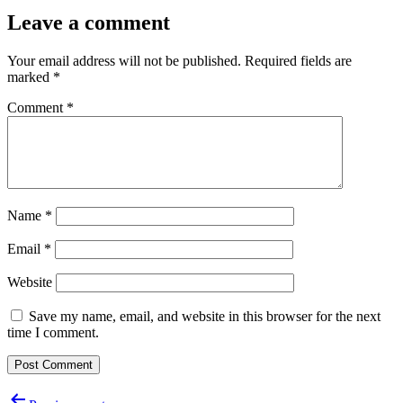
Leave a comment
Your email address will not be published.
Required fields are
marked
*
Comment
*
Name
*
Email
*
Website
Save my name, email, and website in this browser for the next
time I comment.
Post