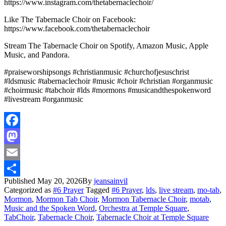
https://www.instagram.com/thetabernaclechoir/
Like The Tabernacle Choir on Facebook:
https://www.facebook.com/thetabernaclechoir
Stream The Tabernacle Choir on Spotify, Amazon Music, Apple
Music, and Pandora.
#praiseworshipsongs #christianmusic #churchofjesuschrist
#ldsmusic #tabernaclechoir #music #choir #christian #organmusic
#choirmusic #tabchoir #lds #mormons #musicandthespokenword
#livestream #organmusic
Facebook
Mastodon
Email
Published
May 20, 2026
By
jeansainvil
Share
Categorized as
#6 Prayer
Tagged
#6 Prayer
,
lds
,
live stream
,
mo-tab
,
Mormon
,
Mormon Tab Choir
,
Mormon Tabernacle Choir
,
motab
,
Music and the Spoken Word
,
Orchestra at Temple Square
,
TabChoir
,
Tabernacle Choir
,
Tabernacle Choir at Temple Square