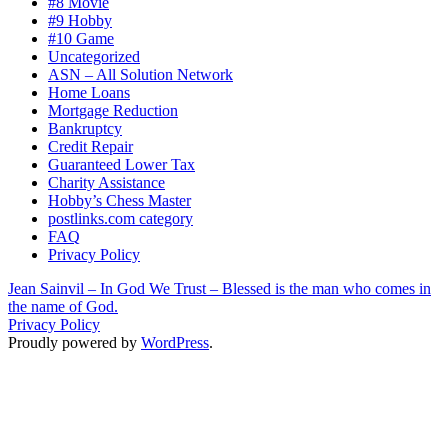
#8 Movie
#9 Hobby
#10 Game
Uncategorized
ASN – All Solution Network
Home Loans
Mortgage Reduction
Bankruptcy
Credit Repair
Guaranteed Lower Tax
Charity Assistance
Hobby’s Chess Master
postlinks.com category
FAQ
Privacy Policy
Jean Sainvil – In God We Trust – Blessed is the man who comes in
the name of God.
Privacy Policy
Proudly powered by
WordPress
.